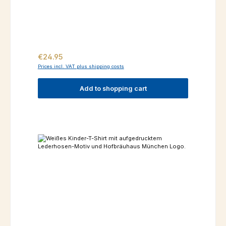
Regular price:
€24.95
Prices incl. VAT plus shipping costs
Add to shopping cart