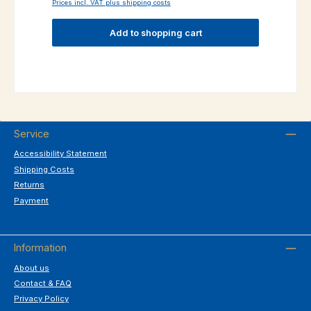
Prices incl. VAT plus shipping costs
Add to shopping cart
Service
Accessibility Statement
Shipping Costs
Returns
Payment
Information
About us
Contact & FAQ
Privacy Policy