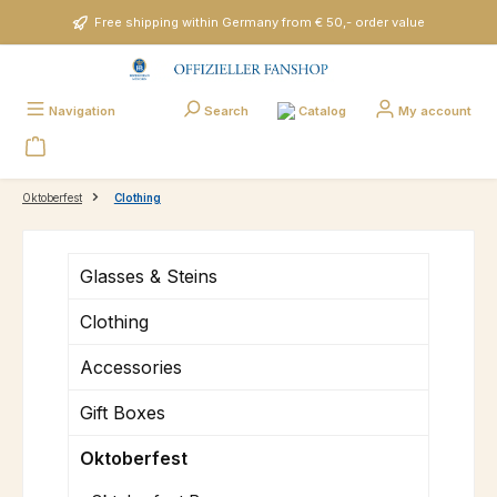
Skip to main content
Free shipping within Germany from € 50,- order value
Catalog
Navigation
Search
My account
Oktoberfest
Clothing
Glasses & Steins
Clothing
Accessories
Gift Boxes
Oktoberfest