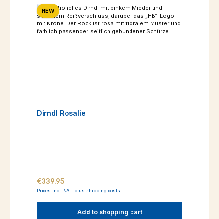
NEW
Dirndl Rosalie
Regular price:
€339.95
Prices incl. VAT plus shipping costs
Add to shopping cart