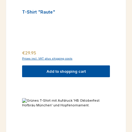
T-Shirt "Raute"
Regular price:
€29.95
Prices incl. VAT plus shipping costs
Add to shopping cart