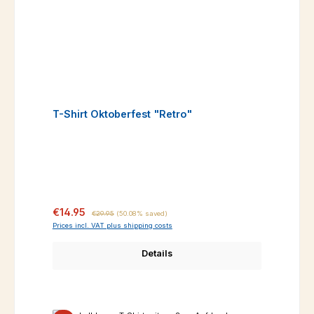
T-Shirt Oktoberfest "Retro"
Sale price:
Regular price:
€14.95
€29.95
(50.08% saved)
Prices incl. VAT plus shipping costs
Details