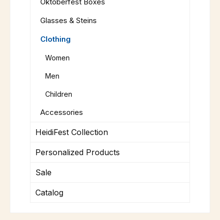
Oktoberfest Boxes
Glasses & Steins
Clothing
Women
Men
Children
Accessories
HeidiFest Collection
Personalized Products
Sale
Catalog