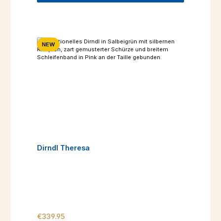
NEW
Dirndl Theresa
Regular price:
€339.95