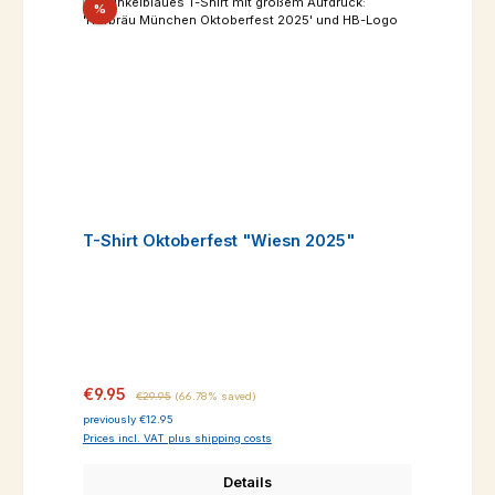
Discount
%
T-Shirt Oktoberfest "Wiesn 2025"
Sale price:
Regular price:
€9.95
€29.95
(66.78% saved)
previously €12.95
Prices incl. VAT plus shipping costs
Details