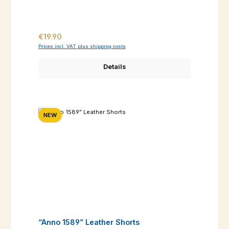
Regular price:
€19.90
Prices incl. VAT plus shipping costs
Details
NEW
“Anno 1589” Leather Shorts