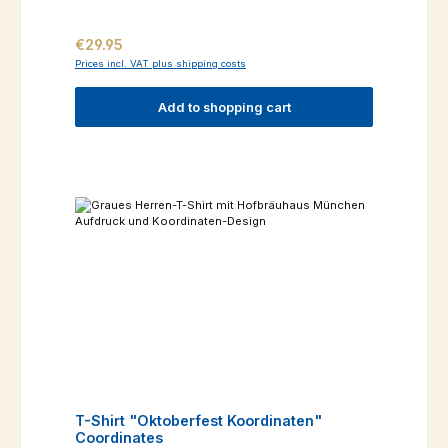
Regular price:
€29.95
Prices incl. VAT plus shipping costs
Add to shopping cart
T-Shirt "Oktoberfest Koordinaten"
Coordinates