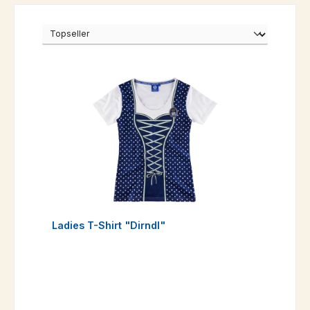
Ladies T-Shirt "Dirndl"