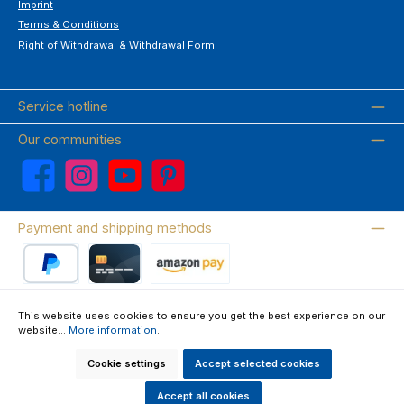
Imprint
Terms & Conditions
Right of Withdrawal & Withdrawal Form
Service hotline
Our communities
Facebook
Instagram
YouTube
Pinterest
Payment and shipping methods
PayPal
Credit card
Amazon Pay
This website uses cookies to ensure you get the best experience on our
website...
More information
.
Wir versenden mit DHL
Cookie settings
Accept selected cookies
About us
Contact & FAQ
Privacy Policy
Imprint
Terms & Conditions
Right of Withdrawal & Withdrawal Form
Accept all cookies