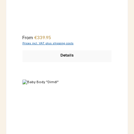
Regular price:
From
€339.95
Prices incl. VAT plus shipping costs
Details