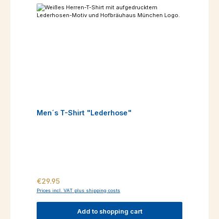
Men´s T-Shirt "Lederhose"
Regular price:
€29.95
Prices incl. VAT plus shipping costs
Add to shopping cart