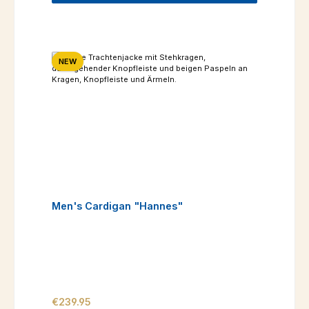
NEW
Men's Cardigan "Hannes"
Regular price:
€239.95