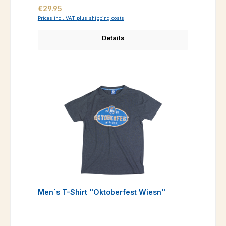
Regular price:
€29.95
Prices incl. VAT plus shipping costs
Details
Men´s T-Shirt "Oktoberfest Wiesn"