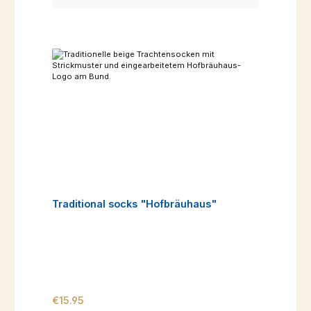
Traditional socks "Hofbräuhaus"
Regular price:
€15.95