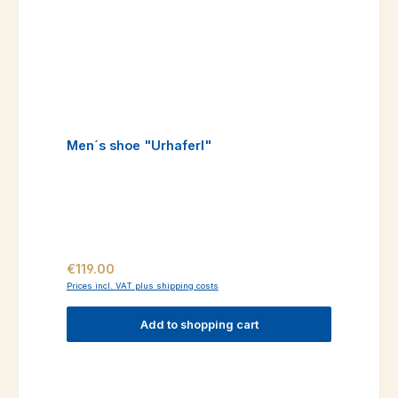
Men´s shoe "Urhaferl"
Regular price:
€119.00
Prices incl. VAT plus shipping costs
Add to shopping cart