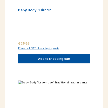
Baby Body "Dirndl"
Regular price:
€29.95
Prices incl. VAT plus shipping costs
Add to shopping cart