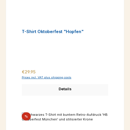
T-Shirt Oktoberfest "Hopfen"
Regular price:
€29.95
Prices incl. VAT plus shipping costs
Details
Discount
%