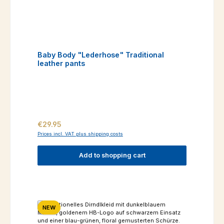
Baby Body "Lederhose" Traditional
leather pants
Regular price:
€29.95
Prices incl. VAT plus shipping costs
Add to shopping cart
NEW