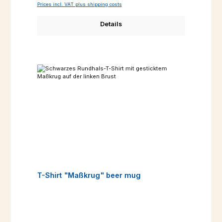
Prices incl. VAT plus shipping costs
Details
T-Shirt "Maßkrug" beer mug