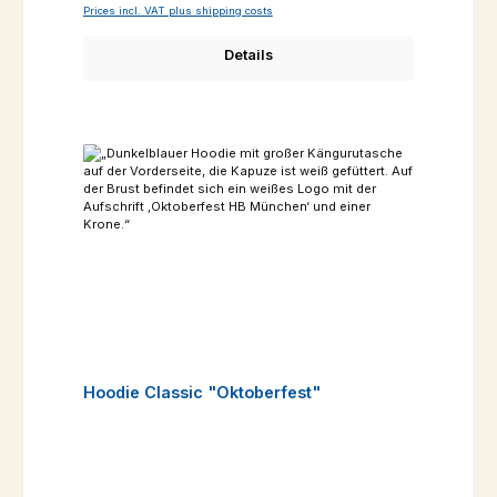
Prices incl. VAT plus shipping costs
Details
Hoodie Classic "Oktoberfest"