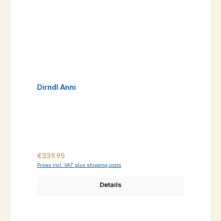
Dirndl Anni
Regular price:
€339.95
Prices incl. VAT plus shipping costs
Details