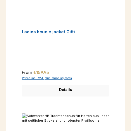
Ladies bouclé jacket Gitti
Regular price:
From
€159.95
Prices incl. VAT plus shipping costs
Details