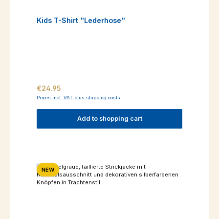
Kids T-Shirt "Lederhose"
Regular price:
€24.95
Prices incl. VAT plus shipping costs
Add to shopping cart
NEW