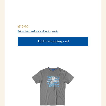
Regular price:
€19.90
Prices incl. VAT plus shipping costs
Add to shopping cart