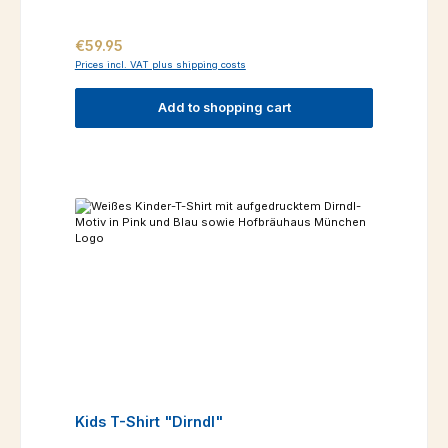
Regular price:
€59.95
Prices incl. VAT plus shipping costs
Add to shopping cart
Kids T-Shirt "Dirndl"