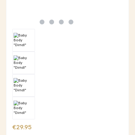
Regular price:
€29.95