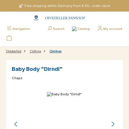
Skip to main content
Free shipping within Germany from € 50,- order value
Catalog
Navigation
Search
My account
Oktoberfest
Clothing
Children
Baby Body "Dirndl"
Chaps
Skip image gallery