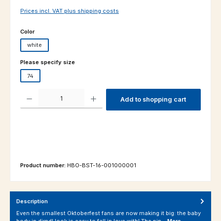
Prices incl. VAT plus shipping costs
Select
Color
white
Select
Please specify size
74
Product Quantity: Enter the desired amount or use the buttons to increas
Add to shopping cart
Product number:
HBO-BST-16-001000001
Description
Even the smallest Oktoberfest fans are now making it big: the baby