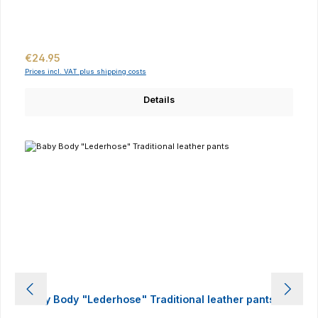
Regular price:
€24.95
Prices incl. VAT plus shipping costs
Details
Baby Body "Lederhose" Traditional leather pants