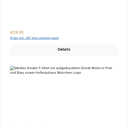
Regular price:
€29.95
Prices incl. VAT plus shipping costs
Details