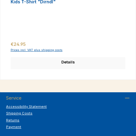
Kids T-Shirt "Dirndl"
Regular price:
€24.95
Prices incl. VAT plus shipping costs
Details
Service
Accessibility Statement
Shipping Costs
Returns
Payment