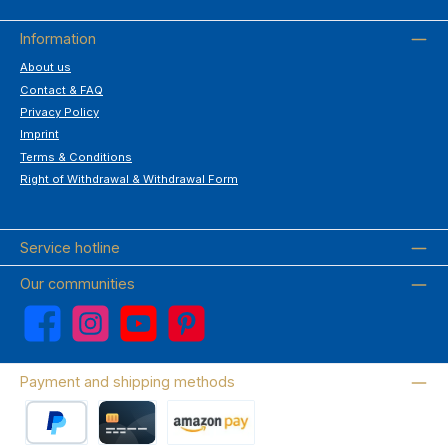
Information
About us
Contact & FAQ
Privacy Policy
Imprint
Terms & Conditions
Right of Withdrawal & Withdrawal Form
Service hotline
Our communities
Facebook
Instagram
YouTube
Pinterest
Payment and shipping methods