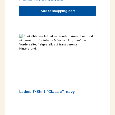
Add to shopping cart
Ladies T-Shirt "Classic", navy