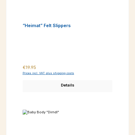
“Heimat” Felt Slippers
Regular price:
€19.95
Prices incl. VAT plus shipping costs
Details