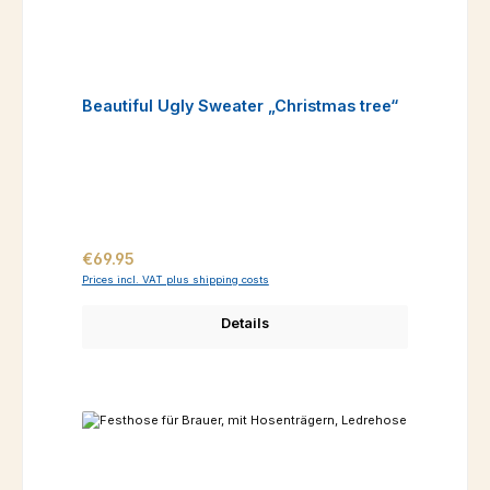
Beautiful Ugly Sweater „Christmas tree“
Regular price:
€69.95
Prices incl. VAT plus shipping costs
Details