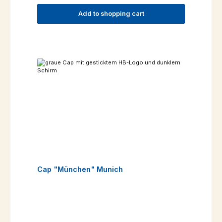
Add to shopping cart
Cap "München" Munich