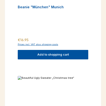
Beanie "München" Munich
Regular price:
€16.95
Prices incl. VAT plus shipping costs
Add to shopping cart