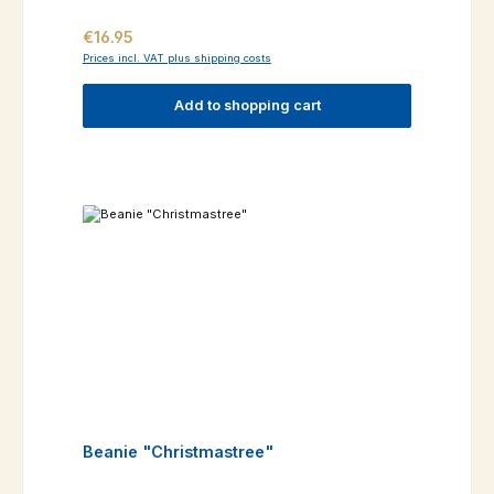
Regular price:
€16.95
Prices incl. VAT plus shipping costs
Add to shopping cart
Beanie "Christmastree"