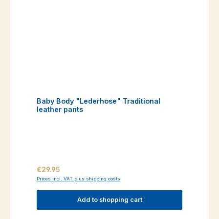
Baby Body "Lederhose" Traditional
leather pants
Regular price:
€29.95
Prices incl. VAT plus shipping costs
Add to shopping cart