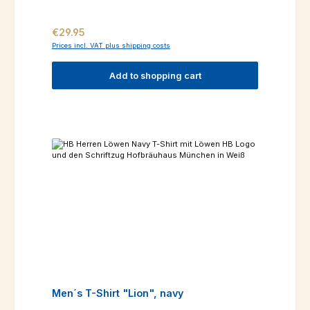
Regular price:
€29.95
Prices incl. VAT plus shipping costs
Add to shopping cart
Men´s T-Shirt "Lion", navy