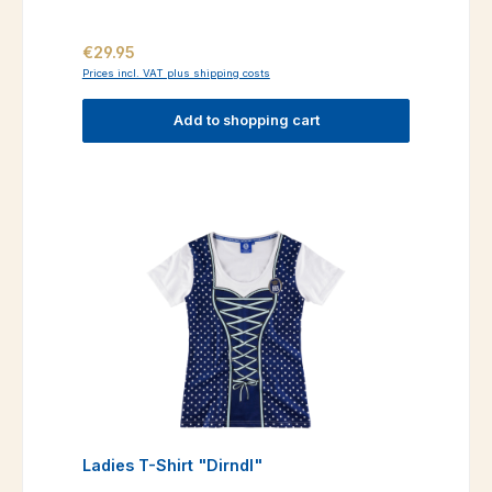
Regular price:
€29.95
Prices incl. VAT plus shipping costs
Add to shopping cart
Ladies T-Shirt "Dirndl"