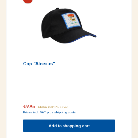
Cap "Aloisius"
Sale price:
Regular price:
€9.95
€19.95
(50.13% saved)
Prices incl. VAT plus shipping costs
Add to shopping cart