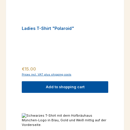
Ladies T-Shirt "Polaroid"
Regular price:
€15.00
Prices incl. VAT plus shipping costs
Add to shopping cart