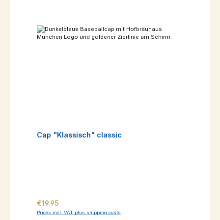
Cap "Klassisch" classic
Regular price:
€19.95
Prices incl. VAT plus shipping costs