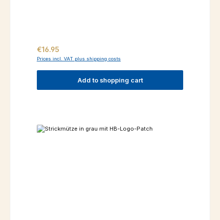
Regular price:
€16.95
Prices incl. VAT plus shipping costs
Add to shopping cart