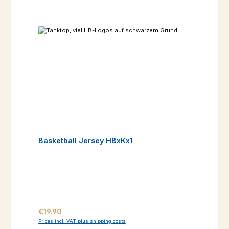
Basketball Jersey HBxKx1
Regular price:
€19.90
Prices incl. VAT plus shipping costs