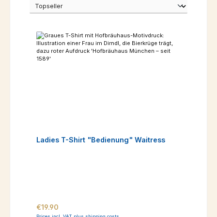
Ladies T-Shirt "Bedienung" Waitress
Regular price:
€19.90
Prices incl. VAT plus shipping costs