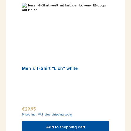
Men´s T-Shirt "Lion" white
Regular price:
€29.95
Prices incl. VAT plus shipping costs
Add to shopping cart