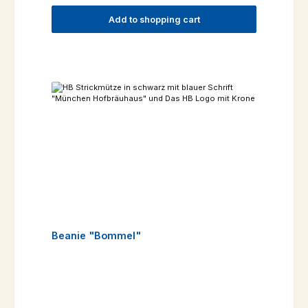
Add to shopping cart
Beanie "Bommel"