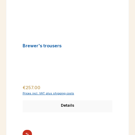
Brewer's trousers
Regular price:
€257.00
Prices incl. VAT plus shipping costs
Details
Discount
%