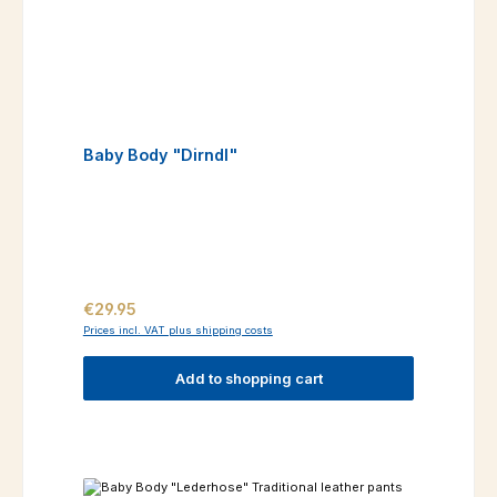
Baby Body "Dirndl"
Regular price:
€29.95
Prices incl. VAT plus shipping costs
Add to shopping cart