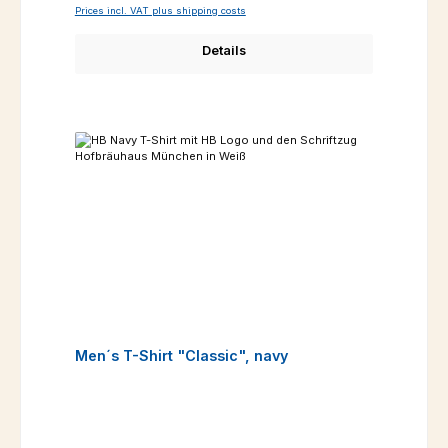
Prices incl. VAT plus shipping costs
Details
Men´s T-Shirt "Classic", navy