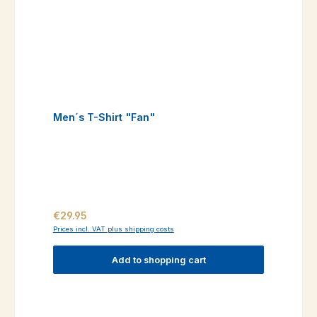
Men´s T-Shirt "Fan"
Regular price:
€29.95
Prices incl. VAT plus shipping costs
Add to shopping cart