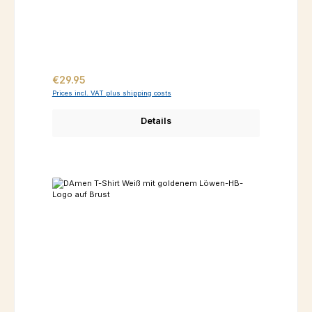
Regular price:
€29.95
Prices incl. VAT plus shipping costs
Details