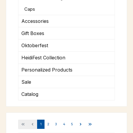
Caps
Accessories
Gift Boxes
Oktoberfest
HeidiFest Collection
Personalized Products
Sale
Catalog
Page
Page
Page
Page
Page
1
2
3
4
5