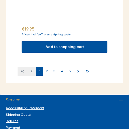
Regular price:
€19.95
Prices incl. VAT plus shipping costs
Add to shopping cart
Page
Page
Page
Page
Page
1
2
3
4
5
Service
Accessibility Statement
Shipping Costs
Returns
Payment