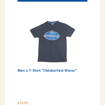
Men´s T-Shirt "Oktoberfest Wiesn"
Regular price:
€19.90