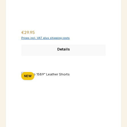
Regular price:
€29.95
Prices incl. VAT plus shipping costs
Details
NEW