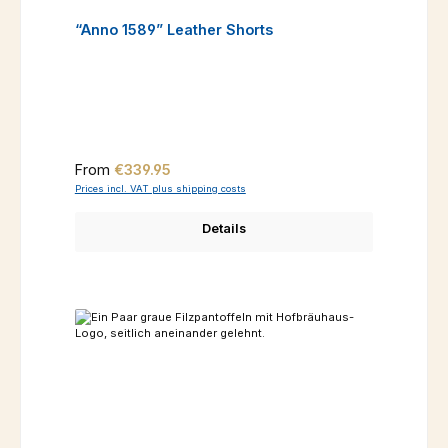
“Anno 1589” Leather Shorts
Regular price:
From
€339.95
Prices incl. VAT plus shipping costs
Details