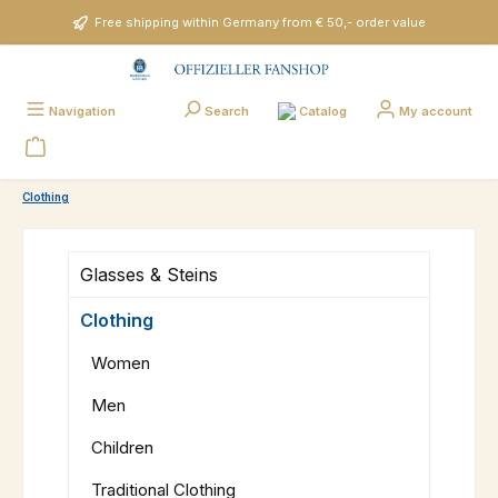
Skip to main content
Free shipping within Germany from € 50,- order value
Catalog
Navigation
Search
My account
Clothing
Glasses & Steins
Clothing
Women
Men
Children
Traditional Clothing