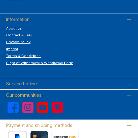
Information
About us
Contact & FAQ
Privacy Policy
Imprint
Terms & Conditions
Right of Withdrawal & Withdrawal Form
Service hotline
Our communities
Facebook
Instagram
YouTube
Pinterest
Payment and shipping methods