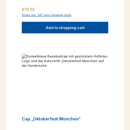
Regular price:
€19.95
Prices incl. VAT plus shipping costs
Add to shopping cart
Cap „Oktoberfest München“