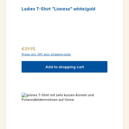
Ladies T-Shirt "Lioness" white/gold
Regular price:
€29.95
Prices incl. VAT plus shipping costs
Add to shopping cart