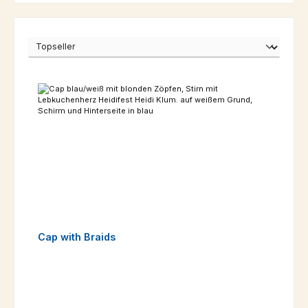
Cap with Braids