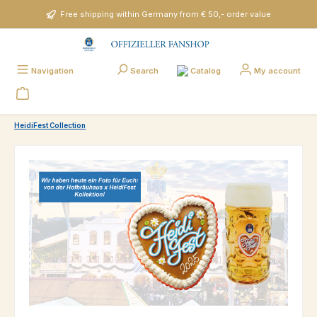
Skip to main content
Free shipping within Germany from € 50,- order value
Catalog
Navigation
Search
My account
HeidiFest Collection