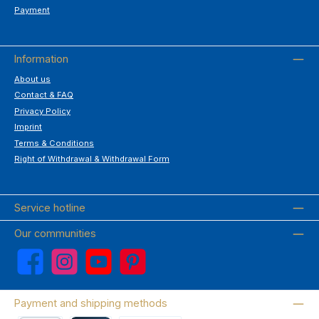
Payment
Information
About us
Contact & FAQ
Privacy Policy
Imprint
Terms & Conditions
Right of Withdrawal & Withdrawal Form
Service hotline
Our communities
Facebook
Instagram
YouTube
Pinterest
Payment and shipping methods