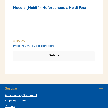
Hoodie „Heidi“ – Hofbräuhaus x Heidi Fest
Regular price:
€89.95
Prices incl. VAT plus shipping costs
Details
Service
Accessibility Statement
Shipping Costs
Returns