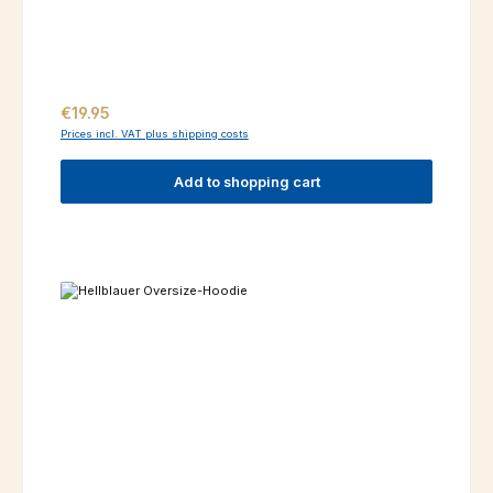
Regular price:
€19.95
Prices incl. VAT plus shipping costs
Add to shopping cart