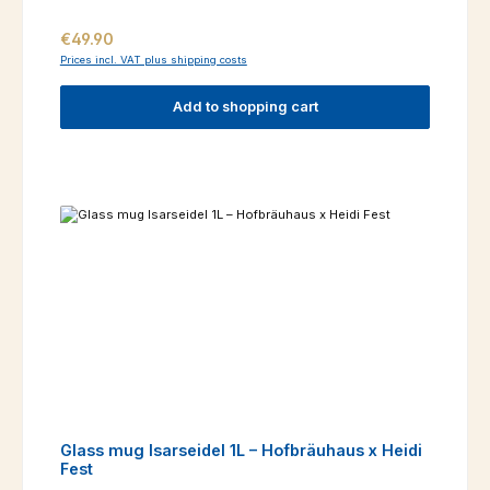
Regular price:
€49.90
Prices incl. VAT plus shipping costs
Add to shopping cart
Glass mug Isarseidel 1L – Hofbräuhaus x Heidi
Fest