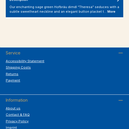
Our enchanting sage green Hofbräu dirndl “Theresa” seduces with a
subtle sweetheart neckline and an elegant button placket t…
More
Service
Accessibility Statement
Shipping Costs
Returns
Payment
Information
About us
Contact & FAQ
Privacy Policy
Imprint