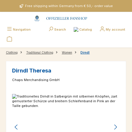
Skip to main content
Free shipping within Germany from € 50,- order value
Catalog
Navigation
Search
My account
Clothing
Traditional Clothing
Women
Dirndl
Dirndl Theresa
Chaps Merchandising GmbH
Skip image gallery