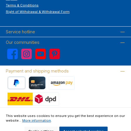
Terms & Conditions
Right of Withdrawal & Withdrawal Form
Service hotline
Our communities
Facebook
Instagram
YouTube
Pinterest
Payment and shipping methods
PayPal
Credit card
Amazon Pay
Wir versenden mit DHL
This website uses cookies to ensure you get the best experience on our
website...
More information
.
About us
Contact & FAQ
Privacy Policy
Imprint
Terms & Conditions
Right of Withdrawal & Withdrawal Form