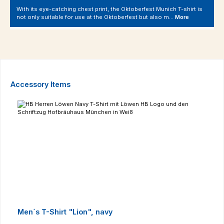
With its eye-catching chest print, the Oktoberfest Munich T-shirt is
not only suitable for use at the Oktoberfest but also m…
More
Skip product gallery
Accessory Items
Men´s T-Shirt "Lion", navy