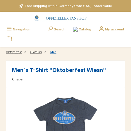
Skip to main content
Free shipping within Germany from € 50,- order value
Catalog
Navigation
Search
My account
Oktoberfest
Clothing
Men
Men´s T-Shirt "Oktoberfest Wiesn"
Chaps
Skip image gallery