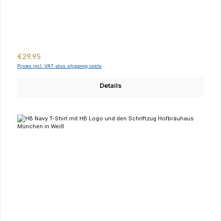
Regular price:
€29.95
Prices incl. VAT plus shipping costs
Details