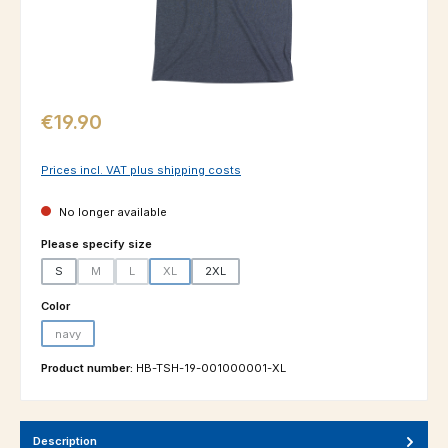
Regular price:
€19.90
Prices incl. VAT plus shipping costs
No longer available
Select
Please specify size
S
M
L
XL
2XL
(This option is currently unavailable.)
(This option is currently unavailable.)
(This option is currently unavailable.)
Select
Color
navy
(This option is currently unavailable.)
Product number:
HB-TSH-19-001000001-XL
Description