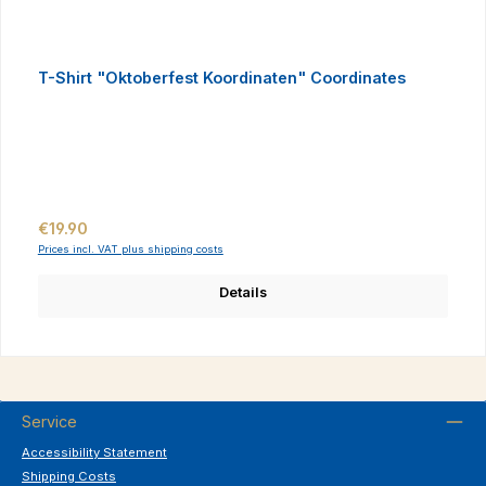
T-Shirt "Oktoberfest Koordinaten" Coordinates
Regular price:
€19.90
Prices incl. VAT plus shipping costs
Details
Service
Accessibility Statement
Shipping Costs