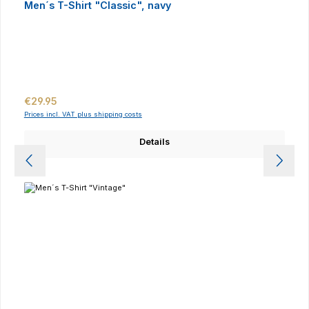
Men´s T-Shirt "Classic", navy
Regular price:
€29.95
Prices incl. VAT plus shipping costs
Details