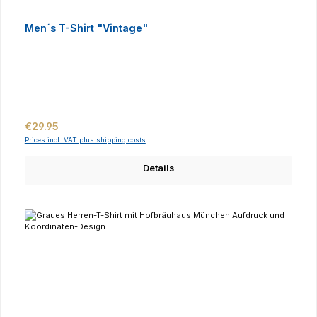
Men´s T-Shirt "Vintage"
Regular price:
€29.95
Prices incl. VAT plus shipping costs
Details