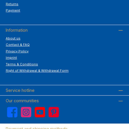
Returns
Payment
Information
About us
Contact & FAQ
Privacy Policy
Imprint
Terms & Conditions
Right of Withdrawal & Withdrawal Form
Service hotline
Our communities
Facebook
Instagram
YouTube
Pinterest
Payment and shipping methods