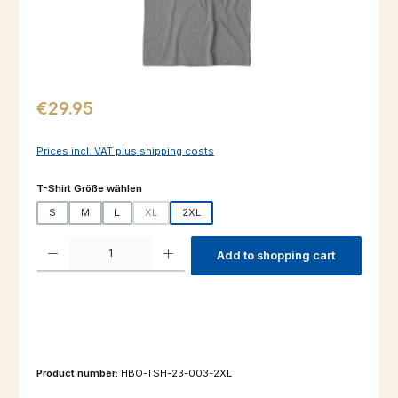
Regular price:
€29.95
Prices incl. VAT plus shipping costs
Select
T-Shirt Größe wählen
S
M
L
XL
2XL
(This option is currently unavailable.)
Product Quantity: Enter the desired amount or use the buttons to increas
Add to shopping cart
Product number:
HBO-TSH-23-003-2XL