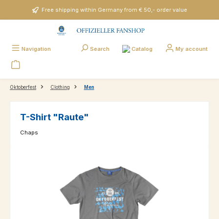
Skip to main content
Free shipping within Germany from € 50,- order value
Catalog
Navigation
Search
My account
Oktoberfest
Clothing
Men
T-Shirt "Raute"
Chaps
Skip image gallery