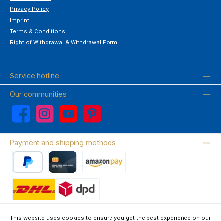
Privacy Policy
Imprint
Terms & Conditions
Right of Withdrawal & Withdrawal Form
Service hotline
Our communities
Facebook
Instagram
YouTube
Pinterest
Payment and shipping methods
PayPal
Credit card
Amazon Pay
Wir versenden mit DHL
This website uses cookies to ensure you get the best experience on our