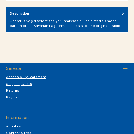
Description
Unobtrusively discreet and yet unmissable: The hinted diamond
pattern of the Bavarian flag forms the basis for the original…
More
Service
Accessibility Statement
Shipping Costs
Returns
Payment
Information
About us
Contact & FAQ