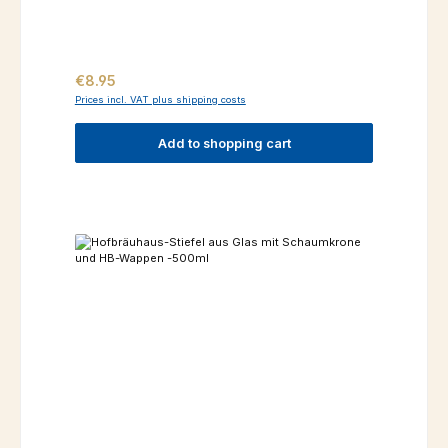
Regular price:
€8.95
Prices incl. VAT plus shipping costs
Add to shopping cart