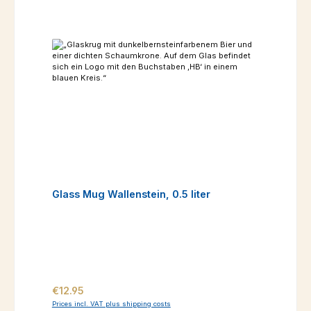
Glass Mug Wallenstein, 0.5 liter
Regular price:
€12.95
Prices incl. VAT plus shipping costs