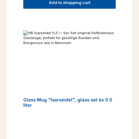
Add to shopping cart
Glass Mug "Isarseidel", glass set 6x 0.5
liter