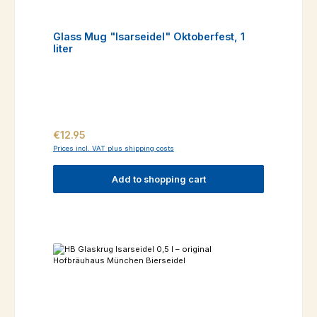
Glass Mug "Isarseidel" Oktoberfest, 1
liter
Regular price:
€12.95
Prices incl. VAT plus shipping costs
Add to shopping cart