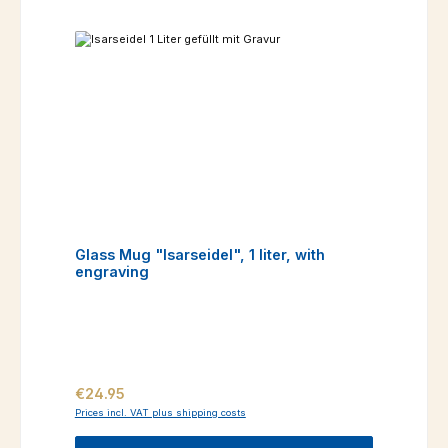
Glass Mug "Isarseidel", 1 liter, with
engraving
Regular price:
€24.95
Prices incl. VAT plus shipping costs