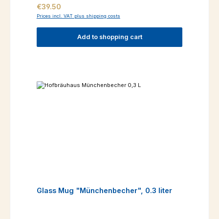
Regular price:
€39.50
Prices incl. VAT plus shipping costs
Add to shopping cart
Glass Mug "Münchenbecher", 0.3 liter