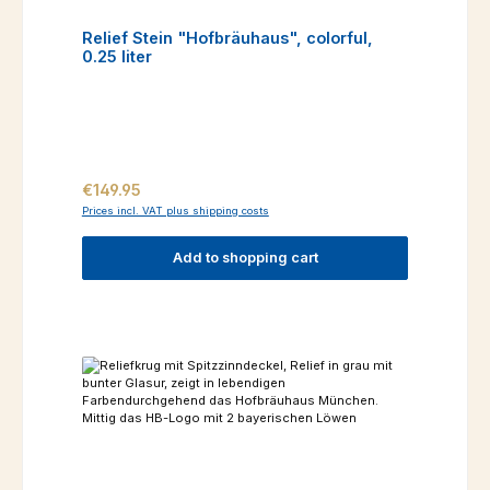
Relief Stein "Hofbräuhaus", colorful,
0.25 liter
Regular price:
€149.95
Prices incl. VAT plus shipping costs
Add to shopping cart