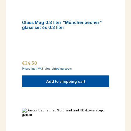
Glass Mug 0.3 liter "Münchenbecher"
glass set 6x 0.3 liter
Regular price:
€34.50
Prices incl. VAT plus shipping costs
Add to shopping cart