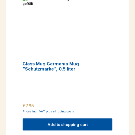
Glass Mug Germania Mug
"Schutzmarke", 0.5 liter
Regular price:
€7.95
Prices incl. VAT plus shipping costs
Add to shopping cart