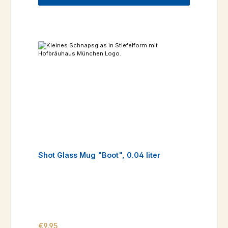
Shot Glass Mug "Boot", 0.04 liter
Regular price:
€9.95