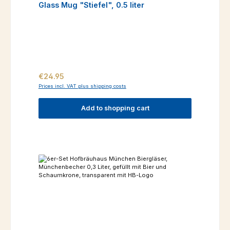
Glass Mug "Stiefel", 0.5 liter
Regular price:
€24.95
Prices incl. VAT plus shipping costs
Add to shopping cart