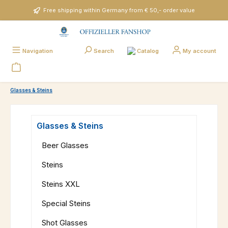
Skip to main content
Free shipping within Germany from € 50,- order value
Catalog
Navigation
Search
My account
Glasses & Steins
Glasses & Steins
Beer Glasses
Steins
Steins XXL
Special Steins
Shot Glasses