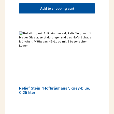
Add to shopping cart
Relief Stein "Hofbräuhaus", grey-blue,
0.25 liter