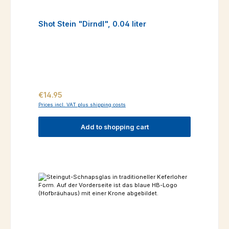
Shot Stein "Dirndl", 0.04 liter
Regular price:
€14.95
Prices incl. VAT plus shipping costs
Add to shopping cart