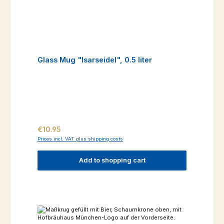
Glass Mug "Isarseidel", 0.5 liter
Regular price:
€10.95
Prices incl. VAT plus shipping costs
Add to shopping cart