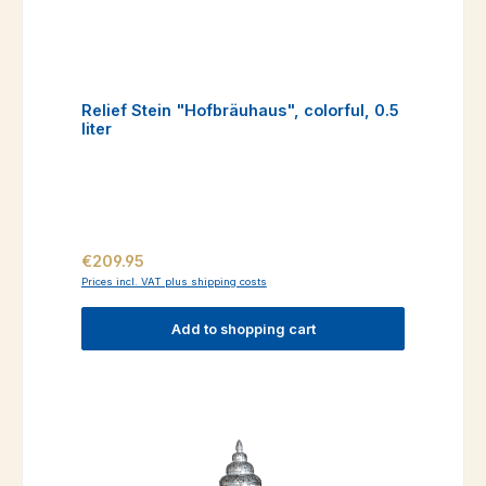
Relief Stein "Hofbräuhaus", colorful, 0.5
liter
Regular price:
€209.95
Prices incl. VAT plus shipping costs
Add to shopping cart