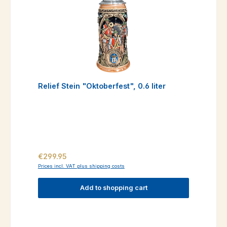
Relief Stein "Oktoberfest", 0.6 liter
Regular price:
€299.95
Prices incl. VAT plus shipping costs
Add to shopping cart