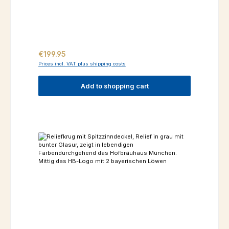
Regular price:
€199.95
Prices incl. VAT plus shipping costs
Add to shopping cart