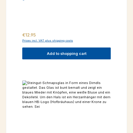
Regular price:
€12.95
Prices incl. VAT plus shipping costs
Add to shopping cart