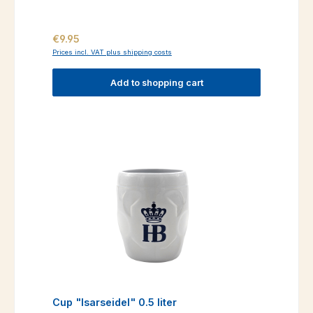
Regular price:
€9.95
Prices incl. VAT plus shipping costs
Add to shopping cart
Cup "Isarseidel" 0.5 liter