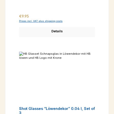
Regular price:
€9.95
Prices incl. VAT plus shipping costs
Details
Shot Glasses “Löwendekor” 0.04 l, Set of
3