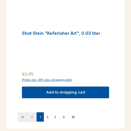
Shot Stein "Keferloher Art", 0.03 liter
Regular price:
€6.95
Prices incl. VAT plus shipping costs
Add to shopping cart
Page
Page
Page
1
2
3