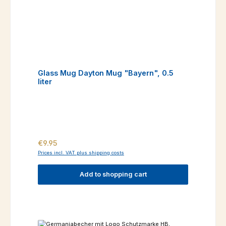
Glass Mug Dayton Mug "Bayern", 0.5
liter
Regular price:
€9.95
Prices incl. VAT plus shipping costs
Add to shopping cart