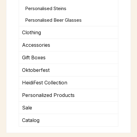
Personalised Steins
Personalised Beer Glasses
Clothing
Accessories
Gift Boxes
Oktoberfest
HeidiFest Collection
Personalized Products
Sale
Catalog