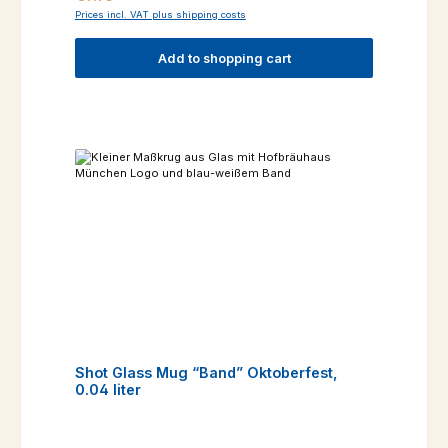
Prices incl. VAT plus shipping costs
Add to shopping cart
Shot Glass Mug “Band” Oktoberfest,
0.04 liter