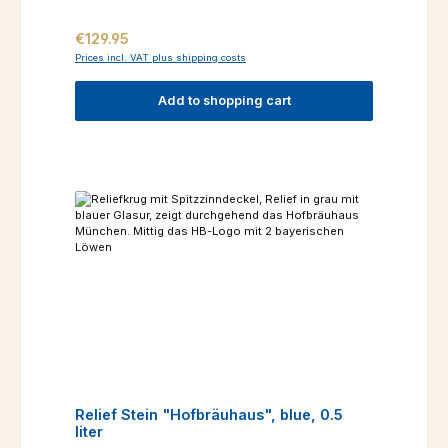
Regular price:
€129.95
Prices incl. VAT plus shipping costs
Add to shopping cart
Relief Stein "Hofbräuhaus", blue, 0.5
liter