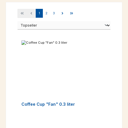
Page
Page
Page
1
2
3
Coffee Cup "Fan" 0.3 liter