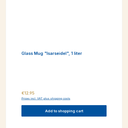
Glass Mug "Isarseidel", 1 liter
Regular price:
€12.95
Prices incl. VAT plus shipping costs
Add to shopping cart