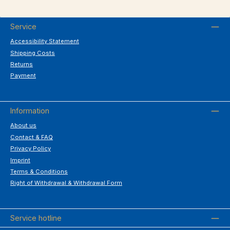
Service
Accessibility Statement
Shipping Costs
Returns
Payment
Information
About us
Contact & FAQ
Privacy Policy
Imprint
Terms & Conditions
Right of Withdrawal & Withdrawal Form
Service hotline