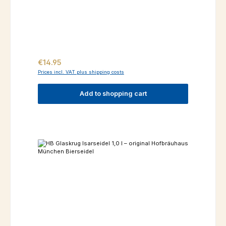
Regular price:
€14.95
Prices incl. VAT plus shipping costs
Add to shopping cart