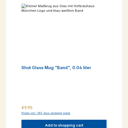
Shot Glass Mug "Band", 0.04 liter
Regular price:
€9.95
Prices incl. VAT plus shipping costs
Add to shopping cart