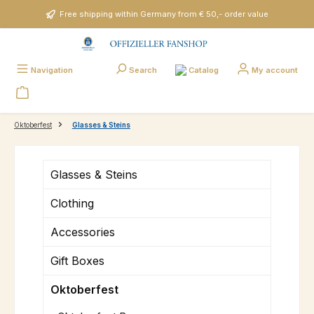
Skip to main content
Free shipping within Germany from € 50,- order value
Catalog
Navigation
Search
My account
Oktoberfest
Glasses & Steins
Glasses & Steins
Clothing
Accessories
Gift Boxes
Oktoberfest