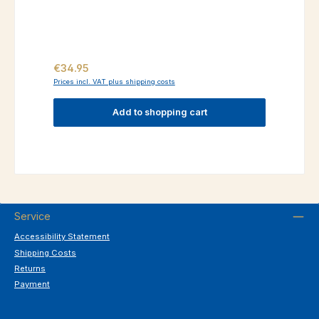
Regular price:
€34.95
Prices incl. VAT plus shipping costs
Add to shopping cart
Service
Accessibility Statement
Shipping Costs
Returns
Payment