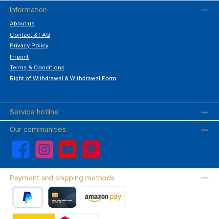
Information
About us
Contact & FAQ
Privacy Policy
Imprint
Terms & Conditions
Right of Withdrawal & Withdrawal Form
Service hotline
Our communities
Facebook
Instagram
YouTube
Pinterest
Payment and shipping methods
PayPal
Credit card
Amazon Pay