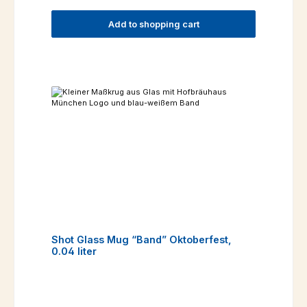
Add to shopping cart
Shot Glass Mug “Band” Oktoberfest,
0.04 liter