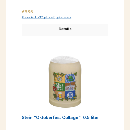
Regular price:
€9.95
Prices incl. VAT plus shipping costs
Details
Stein "Oktoberfest Collage", 0.5 liter