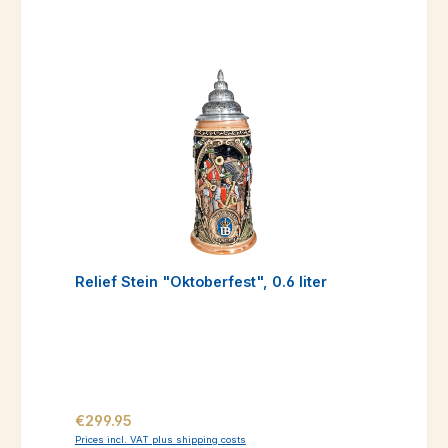
Relief Stein "Oktoberfest", 0.6 liter
Regular price:
€299.95
Prices incl. VAT plus shipping costs