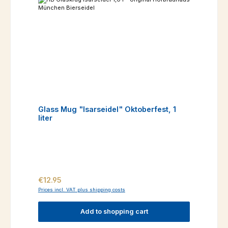
Glass Mug "Isarseidel" Oktoberfest, 1
liter
Regular price:
€12.95
Prices incl. VAT plus shipping costs
Add to shopping cart