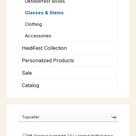
Oktoberfest Boxes
Glasses & Steins
Clothing
Accessories
HeidiFest Collection
Personalized Products
Sale
Catalog