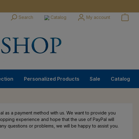
Search
Catalog
My account
ection
Personalized Products
Sale
Catalog
l as a payment method with us. We want to provide you
hopping experience and hope that the use of PayPal will
e any questions or problems, we will be happy to assist you.