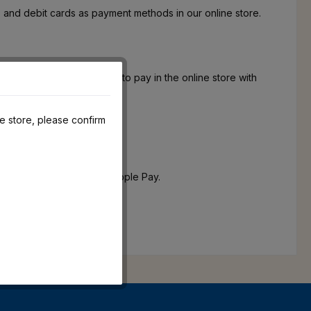
 and debit cards as payment methods in our online store.
, we also offer the option to pay in the online store with
he store, please confirm
he possibility to pay with Apple Pay.