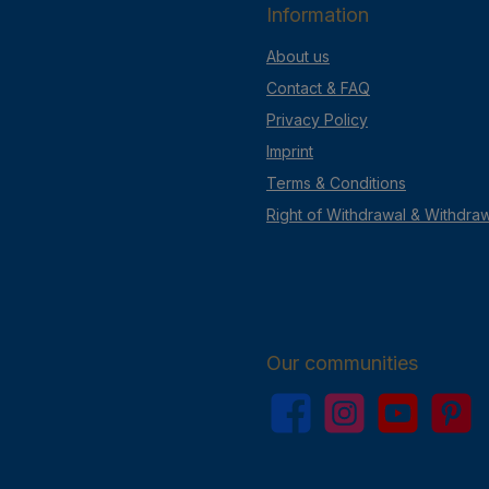
Information
About us
Contact & FAQ
Privacy Policy
Imprint
Terms & Conditions
Right of Withdrawal & Withdra
Our communities
Facebook
Instagram
YouTube
Pinterest