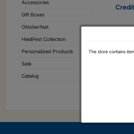
Accessories
Credi
Gift Boxes
Oktoberfest
Klarn
HeidiFest Collection
Personalized Products
The store contains item
Sale
Catalog
Apple