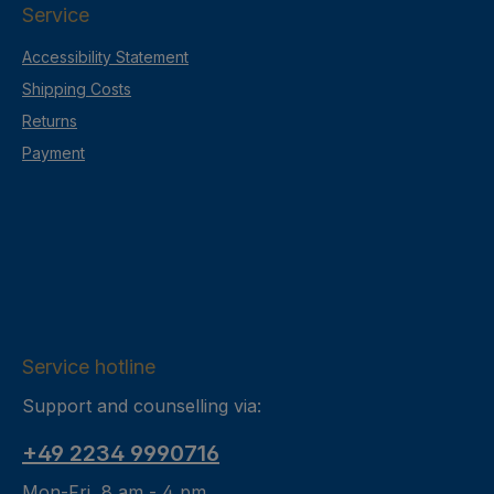
Service
Accessibility Statement
Shipping Costs
Returns
Payment
Service hotline
Support and counselling via:
+49 2234 9990716
Mon-Fri, 8 am - 4 pm