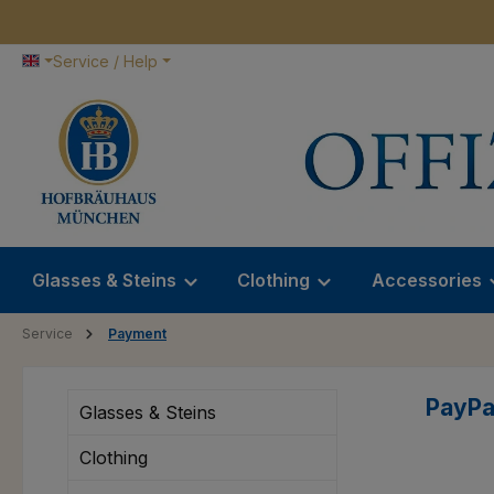
p to main content
Skip to search
Skip to main navigation
Service / Help
Glasses & Steins
Clothing
Accessories
Service
Payment
PayPa
Glasses & Steins
Clothing