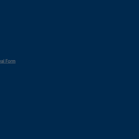
wal Form