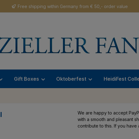
Free shipping within Germany from € 50,- order value
Gift Boxes
Oktoberfest
HeidiFest Coll
We are happy to accept PayPa
l
with a smooth and pleasant s
contribute to this. If you hav