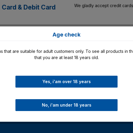
We gladly accept credit cards
t Card & Debit Card
As part of our payment options
a
Age check
Klarna.
s that are suitable for adult customers only. To see all products in t
that you are at least 18 years old.
In our online store you have t
 Pay
Yes, i'am over 18 years
No, i'am under 18 years