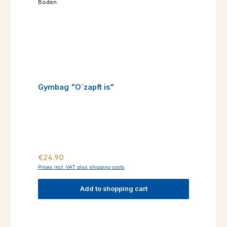
Gymbag "O´zapft is"
Regular price:
€24.90
Prices incl. VAT plus shipping costs
Add to shopping cart