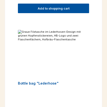
Add to shopping cart
Bottle bag "Lederhose"