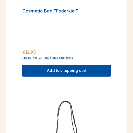
Cosmetic Bag "Federkiel"
Regular price:
€12.95
Prices incl. VAT plus shipping costs
Add to shopping cart