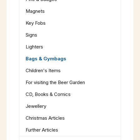
Magnets
Key Fobs
Signs
Lighters
Bags & Gymbags
Children's Items
For visiting the Beer Garden
CD, Books & Comics
Jewellery
Christmas Articles
Further Articles