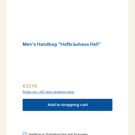
Men's Handbag "Hofbräuhaus Hell”
Regular price:
€23.95
Prices incl. VAT plus shipping costs
Add to shopping cart