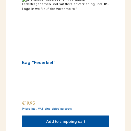
Bag "Federkiel"
Regular price:
€19.95
Prices incl. VAT plus shipping costs
Add to shopping cart