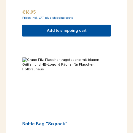
Regular price:
€16.95
Prices incl. VAT plus shipping costs
Add to shopping cart
Bottle Bag "Sixpack"