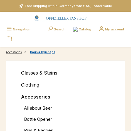
Skip to main content
Free shipping within Germany from € 50,- order value
Catalog
Navigation
Search
My account
Accessories
Bags & Gymbags
Glasses & Steins
Clothing
Accessories
All about Beer
Bottle Opener
Pins & Badges