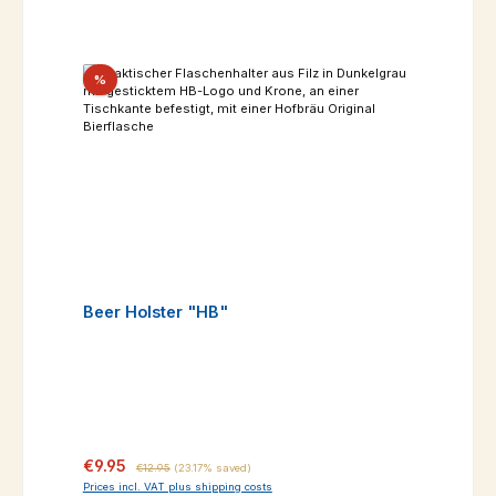
Discount
%
Beer Holster "HB"
Sale price:
Regular price:
€9.95
€12.95
(23.17% saved)
Prices incl. VAT plus shipping costs