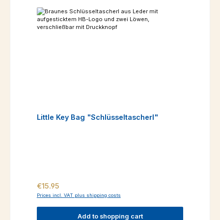
Little Key Bag "Schlüsseltascherl"
Regular price:
€15.95
Prices incl. VAT plus shipping costs
Add to shopping cart