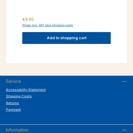
Regular price:
€9.95
Prices incl. VAT plus shipping costs
Add to shopping cart
Service
Accessibility Statement
Shipping Costs
Returns
Payment
Information