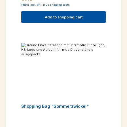
Prices incl. VAT plus shipping costs
Add to shopping cart
Shopping Bag "Sommerzwickel"