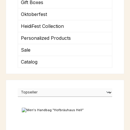
Gift Boxes
Oktoberfest
HeidiFest Collection
Personalized Products
Sale
Catalog