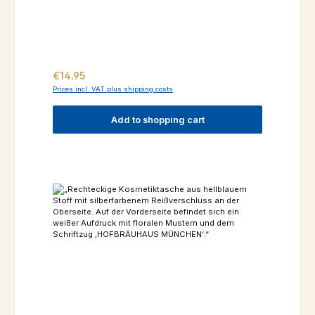
Regular price:
€14.95
Prices incl. VAT plus shipping costs
Add to shopping cart