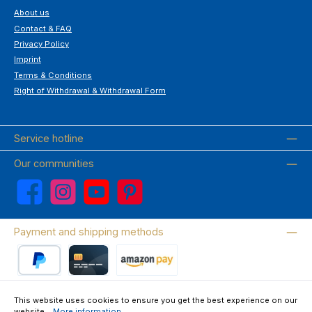
About us
Contact & FAQ
Privacy Policy
Imprint
Terms & Conditions
Right of Withdrawal & Withdrawal Form
Service hotline
Our communities
Facebook
Instagram
YouTube
Pinterest
Payment and shipping methods
PayPal
Credit card
Amazon Pay
This website uses cookies to ensure you get the best experience on our
website...
More information
.