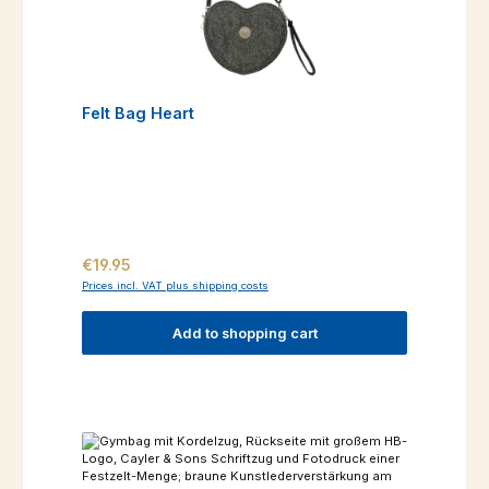
Felt Bag Heart
Regular price:
€19.95
Prices incl. VAT plus shipping costs
Add to shopping cart