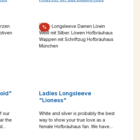
r
for fun - this T-shirt is a real eye-
art
autiful
catcher and always puts you in a
rld.
good mood. Size note: SLIM FIT -
made from
please refer to the size chart and
Discount
%
ane make
choose 2 sizes larger if
memento of
necessary!Catalog No. 1000572
34
roid"
Ladies Longsleeve
"Lioness"
f our
White and silver is probably the best
ar the
way to show your true love as a
nd
female Hofbräuhaus fan. We have
ur T-
added the figure-hugging women's
T-shirt is
longsleeve to our range because