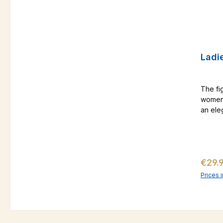
Ladie
The fi
women 
an ele
you a r
you sh
beats 
holida
Regul
€29.
at ho
Prices 