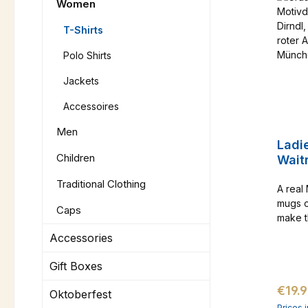
Women
T-Shirts
Polo Shirts
Jackets
Accessoires
Men
Ladi
Children
Wait
Traditional Clothing
A real
mugs o
Caps
make t
result 
Accessories
already
only o
Gift Boxes
Regul
€19.
Oktoberfest
Prices 