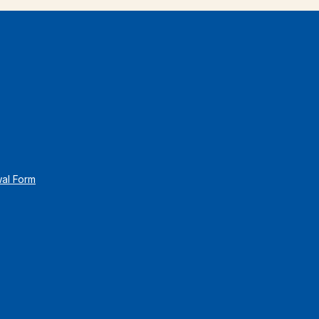
wal Form