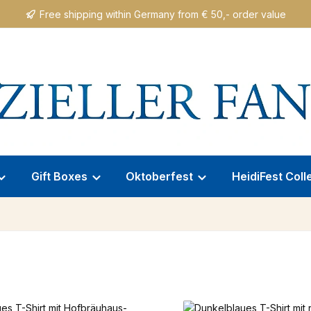
Free shipping within Germany from € 50,- order value
Gift Boxes
Oktoberfest
HeidiFest Coll