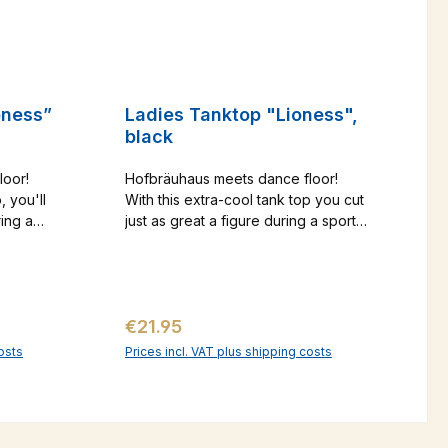
oness”
Ladies Tanktop "Lioness",
black
loor!
Hofbräuhaus meets dance floor!
, you'll
With this extra-cool tank top you cut
ring a
just as great a figure during a sporty
 a party.
workout as at a party. The gold-
in a lion
colored logo print in the lion design
ertain
gives this shirt that certain something.
inger
And the sporty ringer neckline
Regular price:
€21.95
w you at
shows you at your best from behind.
alog
osts
Prices incl. VAT plus shipping costs
art
Add to shopping cart