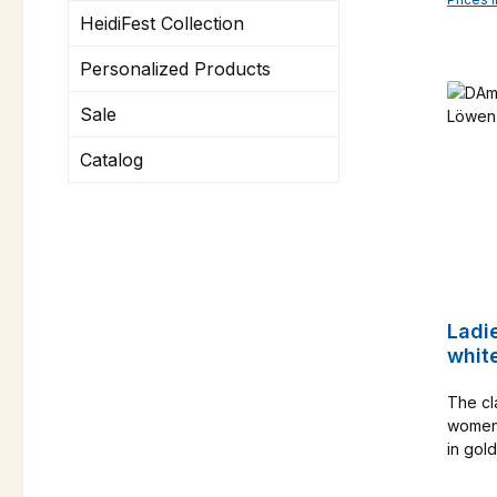
HeidiFest Collection
Personalized Products
Sale
Catalog
Ladi
whit
The cla
women w
in gold
figure-
front