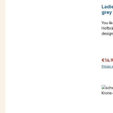
Ladie
grey
You lik
Hofbrä
design
only a
Catalo
Sale 
€14.
Prices 