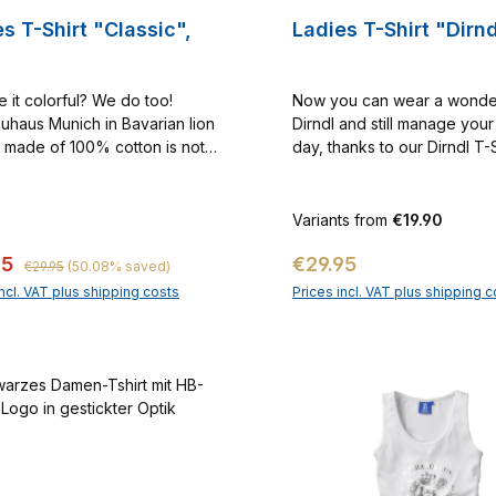
s T-Shirt "Classic",
Ladies T-Shirt "Dirnd
e it colorful? We do too!
Now you can wear a wonde
uhaus Munich in Bavarian lion
Dirndl and still manage your
 made of 100% cotton is not
day, thanks to our Dirndl T-
 must for every true Bavarian!
g No. 1000033
Variants from
€19.90
Regular price:
price:
Regular price:
95
€29.95
€29.95
(50.08% saved)
incl. VAT plus shipping costs
Prices incl. VAT plus shipping c
Add to shopping cart
Add to shopping c