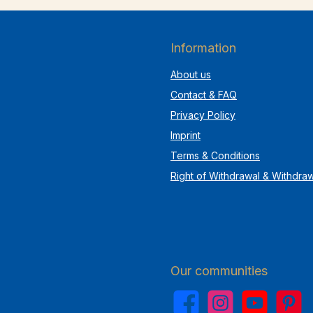
Information
About us
Contact & FAQ
Privacy Policy
Imprint
Terms & Conditions
Right of Withdrawal & Withdra
Our communities
Facebook
Instagram
YouTube
Pinterest