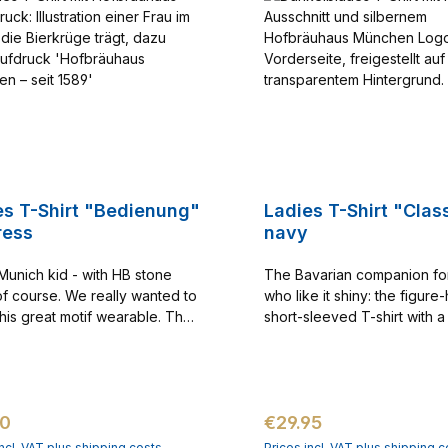
es T-Shirt "Bedienung"
Ladies T-Shirt "Class
ress
navy
 Munich kid - with HB stone
The Bavarian companion f
f course. We really wanted to
who like it shiny: the figur
his great motif wearable. The
short-sleeved T-shirt with 
is a very special t-shirt that is
neckline and the Hofbräuha
 one of our favorites. Printing
in sparkling silver. The T-shi
n the front
the Hofbräuhaus logo print 
certainly the first choice for
ar price:
Regular price:
90
€29.95
moving Hofbräuhaus fan. It'
way to show that you love vi
incl. VAT plus shipping costs
Prices incl. VAT plus shipping c