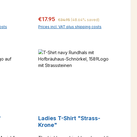
fashionable green melange.
we know that it is far too beautiful to
wear "underneath". Classy and
Regular price:
Sale price:
€17.95
casual at the same time, it is sure to
€34.95
(48.64% saved)
be your favorite shirt.
osts
Prices incl. VAT plus shipping costs
art
d"
Ladies T-Shirt "Strass-
Krone"