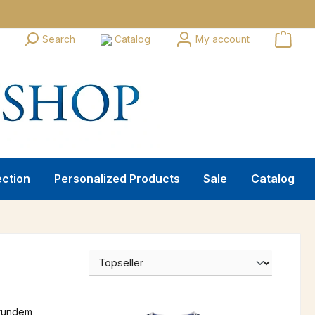
Search
Catalog
My account
ection
Personalized Products
Sale
Catalog