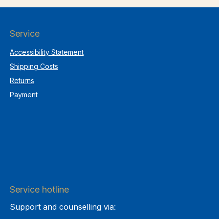
Service
Accessibility Statement
Shipping Costs
Returns
Payment
Service hotline
Support and counselling via: