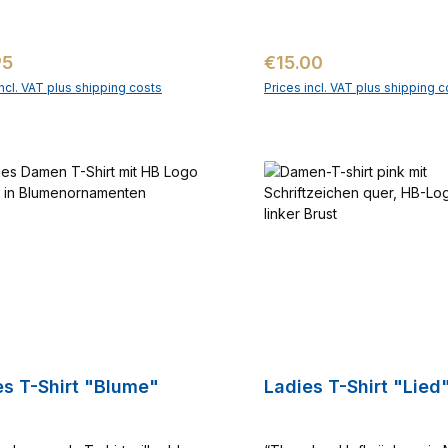
ar price:
Regular price:
95
€15.00
incl. VAT plus shipping costs
Prices incl. VAT plus shipping c
Add to shopping cart
Add to shopping c
Ladies T-Shirt "Blume"
Ladies T-Shirt "Lie