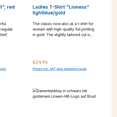
l", red
Ladies T-Shirt "Lioness"
lightblue/gold
rful
The classic now also as a t-shirt for
 regular
women with high-quality foil printing
Shirt!
in gold. The slightly tailored cut is
figure-flattering. Printing only on the
front Material: 90% cotton, 10%
elasthane Sizing advice: SLIM FIT -
please choose 2 sizes larger if
Regular price:
€29.95
necessary!
osts
Prices incl. VAT plus shipping costs
art