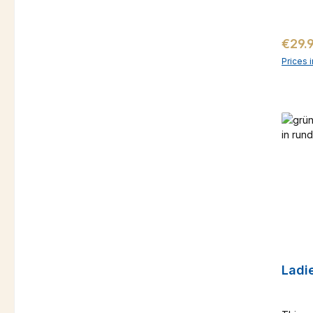
Regul
€29.
Prices 