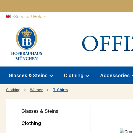
p to main content
Skip to search
Skip to main navigation
Service / Help
Glasses & Steins
Clothing
Accessories
Clothing
Women
T-Shirts
Glasses & Steins
Clothing