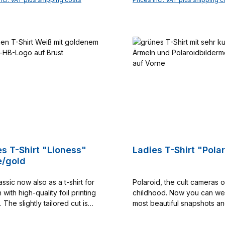
Munich on your next summe
Add to shopping cart
Add to shopping c
vacation. A greeting from be
Bavaria to the rest of the wo
High-quality workmanship 
90% cotton and 10% elast
this T-shirt a long-lasting 
the beloved Hofbräuhaus. Color:
navy/silver Material: 90% cotton and
10% elastane available in the sizes S
- XXL Catalog no. 10000
es T-Shirt "Lioness"
Ladies T-Shirt "Pola
e/gold
ssic now also as a t-shirt for
Polaroid, the cult cameras o
ith high-quality foil printing
childhood. Now you can we
. The slightly tailored cut is
most beautiful snapshots a
flattering. Printing only on the
impressions about HB on yo
shirt. The basic color of the 