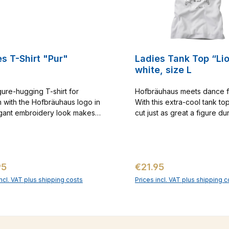
s T-Shirt "Pur"
Ladies Tank Top “Li
white, size L
gure-hugging T-shirt for
Hofbräuhaus meets dance f
with the Hofbräuhaus logo in
With this extra-cool tank top
gant embroidery look makes
cut just as great a figure du
eal eye-catcher. With this shirt
sporty workout as you will at
ow the boys what your heart
The gold-colored logo print 
for. Just as suitable for summer
design gives this shirt that c
ys as for a hot dance evening
something. And the sporty r
ar price:
Regular price:
95
€21.95
me.
back neckline will also sho
your best from behind. Cat
incl. VAT plus shipping costs
Prices incl. VAT plus shipping c
No. 1000031
Add to shopping cart
Add to shopping c