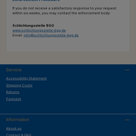
If you do not receive a satisfactory response to your request
within six weeks, you may contact the enforcement body:
Schlichtungsstelle BGG
www.schlichtungsstelle-bgg.de
Email:
info@schlichtungsstelle-bgg.de
Service
Accessibility Statement
Shipping Costs
Returns
Payment
Information
About us
Contact & FAQ