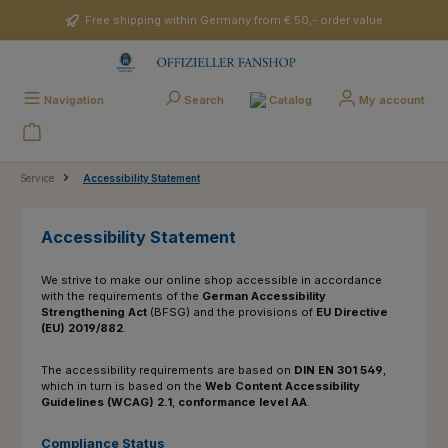
Skip to main content
Free shipping within Germany from € 50,- order value
Catalog
Navigation
Search
My account
Service
Accessibility Statement
Accessibility Statement
We strive to make our online shop accessible in accordance
with the requirements of the
German
Accessibility
Strengthening Act
(BFSG) and the provisions of
EU Directive
(EU) 2019/882
.
The accessibility requirements are based on
DIN EN 301 549
,
which in turn is based on the
Web Content Accessibility
Guidelines (WCAG) 2.1
,
conformance level AA
.
Compliance Status