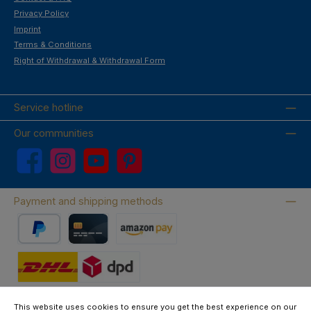
Privacy Policy
Imprint
Terms & Conditions
Right of Withdrawal & Withdrawal Form
Service hotline
Our communities
Facebook
Instagram
YouTube
Pinterest
Payment and shipping methods
PayPal
Credit card
Amazon Pay
Wir versenden mit DHL
This website uses cookies to ensure you get the best experience on our