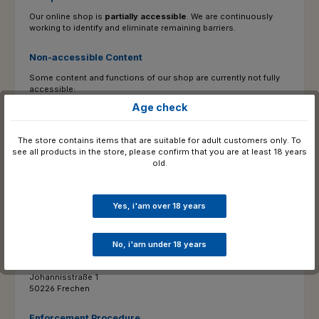
Our online shop is
partially accessible
. We are continuously
working to identify and eliminate remaining barriers.
Non-accessible Content
Some content and functions of our shop are currently not fully
accessible:
Age check
Alternative texts for older product images are being added
gradually.
The store contains items that are suitable for adult customers only. To
see all products in the store, please confirm that you are at least 18 years
Contact & Feedback
old.
If you encounter any barriers or require content in an accessible
format, please feel free to contact us:
Yes, i'am over 18 years
Accessibility Contact Point: :
E-Mail:
valentin.schneider@chaps-online.de
Phone : 02234 / 9990727
No, i'am under 18 years
Postal address:
Chaps Merchandising GmbH
Johannisstraße 1
50226 Frechen
Enforcement Procedure