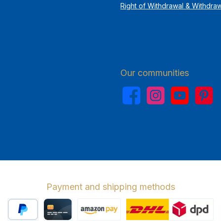
Right of Withdrawal & Withdra
Our communities
Facebook
Instagram
YouTube
Pinterest
Payment and shipping methods