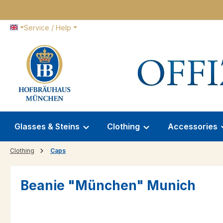
p to main content
Skip to search
Skip to main navigation
Service / Help
Glasses & Steins
Clothing
Accessories
Clothing
Caps
Beanie "München" Munich