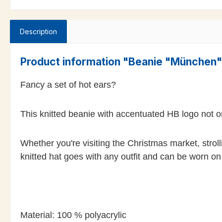
Description
Product information "Beanie "München
Fancy a set of hot ears?
This knitted beanie with accentuated HB logo not o
Whether you're visiting the Christmas market, stro
knitted hat goes with any outfit and can be worn o
Material: 100 % polyacrylic