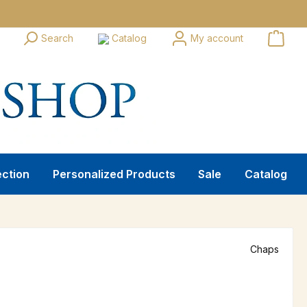
Search
Catalog
My account
ection
Personalized Products
Sale
Catalog
Chaps