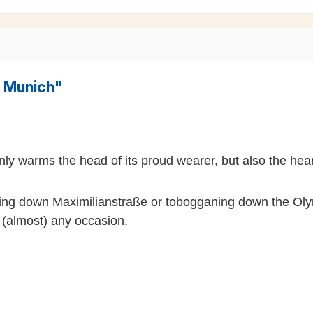
" Munich"
nly warms the head of its proud wearer, but also the hea
lling down Maximilianstraße or tobogganing down the Olym
n (almost) any occasion.