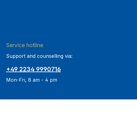
Service hotline
Support and counselling via:
+49 2234 9990716
Mon-Fri, 8 am - 4 pm