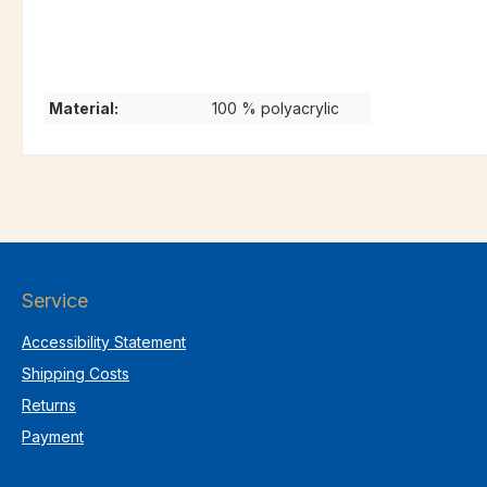
Material:
100 % polyacrylic
Service
Accessibility Statement
Shipping Costs
Returns
Payment