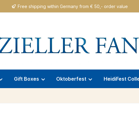
Free shipping within Germany from € 50,- order value
Gift Boxes
Oktoberfest
HeidiFest Coll