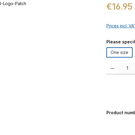
Regular price:
€16.95
Prices incl. V
Select
Please specif
One size
Product Quanti
Product num