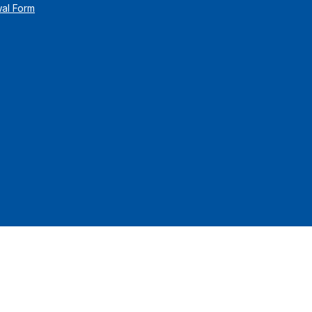
wal Form