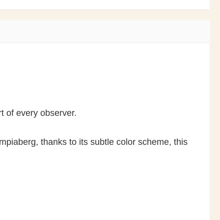
rt of every observer.
piaberg, thanks to its subtle color scheme, this