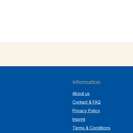
Information
About us
Contact & FAQ
Privacy Policy
Imprint
Terms & Conditions