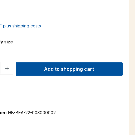
AT plus shipping costs
y size
ty: Enter the desired amount or use the buttons to increase or decre
Add to shopping cart
ber:
HB-BEA-22-003000002