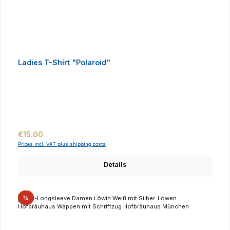
Ladies T-Shirt "Polaroid"
Regular price:
€15.00
Prices incl. VAT plus shipping costs
Details
Discount
%