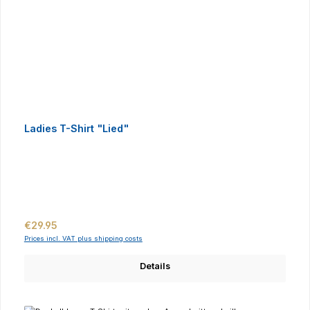
Ladies T-Shirt "Lied"
Regular price:
€29.95
Prices incl. VAT plus shipping costs
Details