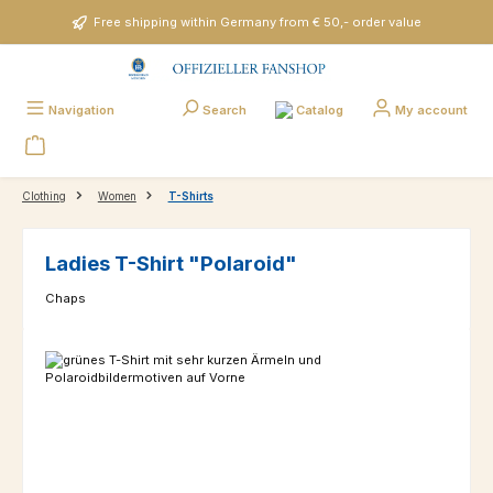
Skip to main content
Free shipping within Germany from € 50,- order value
Catalog
Navigation
Search
My account
Clothing
Women
T-Shirts
Ladies T-Shirt "Polaroid"
Chaps
Skip image gallery