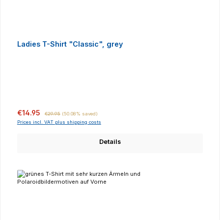
Ladies T-Shirt "Classic", grey
Sale price:
Regular price:
€14.95
€29.95
(50.08% saved)
Prices incl. VAT plus shipping costs
Details