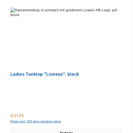
Ladies Tanktop "Lioness", black
Regular price:
€21.95
Prices incl. VAT plus shipping costs