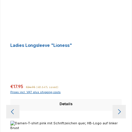
Ladies Longsleeve "Lioness"
Sale price:
Regular price:
€17.95
€34.95
(48.64% saved)
Prices incl. VAT plus shipping costs
Details