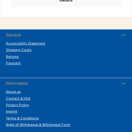
Details
Service
Accessibility Statement
Shipping Costs
Returns
Payment
Information
About us
Contact & FAQ
Privacy Policy
Imprint
Terms & Conditions
Right of Withdrawal & Withdrawal Form