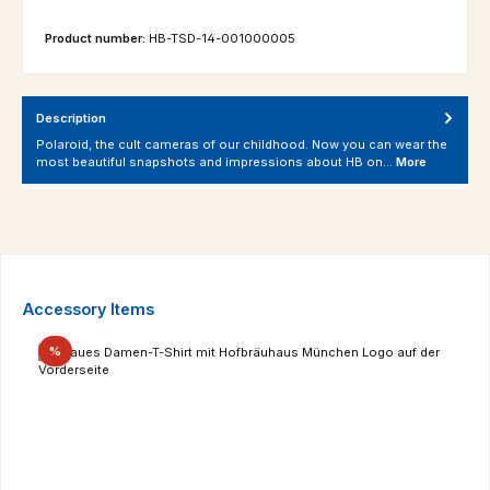
Product number:
HB-TSD-14-001000005
Description
Polaroid, the cult cameras of our childhood. Now you can wear the
most beautiful snapshots and impressions about HB on…
More
Skip product gallery
Accessory Items
Discount
%