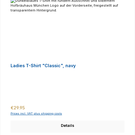
Ladies T-Shirt "Classic", navy
Regular price:
€29.95
Prices incl. VAT plus shipping costs
Details