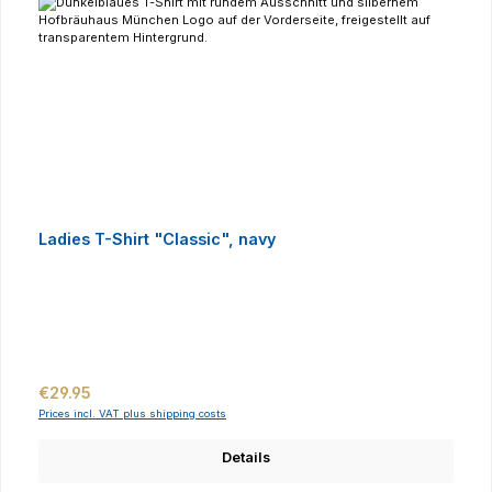
Ladies T-Shirt "Classic", navy
Regular price:
€29.95
Prices incl. VAT plus shipping costs
Details