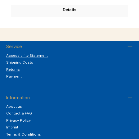
Details
Service
Accessibility Statement
Shipping Costs
Returns
Payment
Information
About us
Contact & FAQ
Privacy Policy
Imprint
Terms & Conditions