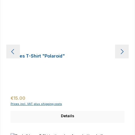
Ladies T-Shirt "Polaroid"
Regular price:
€15.00
Prices incl. VAT plus shipping costs
Details