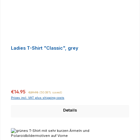
Ladies T-Shirt "Classic", grey
Sale price:
Regular price:
€14.95
€29.95
(50.08% saved)
Prices incl. VAT plus shipping costs
Details