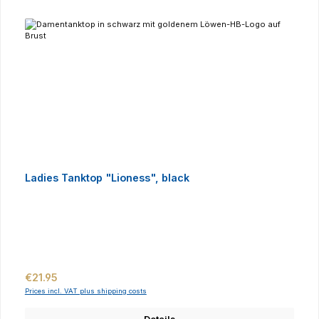
Ladies Tanktop "Lioness", black
Regular price:
€21.95
Prices incl. VAT plus shipping costs