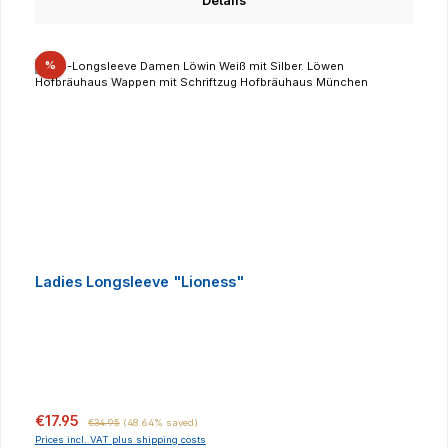
Details
Discount
%
Ladies Longsleeve "Lioness"
Sale price:
Regular price:
€17.95
€34.95
(48.64% saved)
Prices incl. VAT plus shipping costs