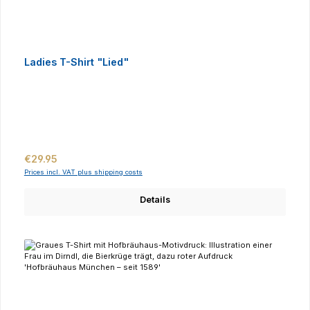
Ladies T-Shirt "Lied"
Regular price:
€29.95
Prices incl. VAT plus shipping costs
Details