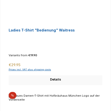
Ladies T-Shirt "Bedienung" Waitress
Variants from
€19.90
Regular price:
€29.95
Prices incl. VAT plus shipping costs
Details
Discount
%