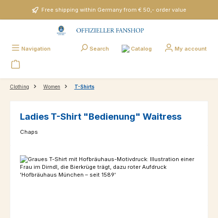
Skip to main content
Free shipping within Germany from € 50,- order value
Catalog
Navigation
Search
My account
Clothing
Women
T-Shirts
Ladies T-Shirt "Bedienung" Waitress
Chaps
Skip image gallery