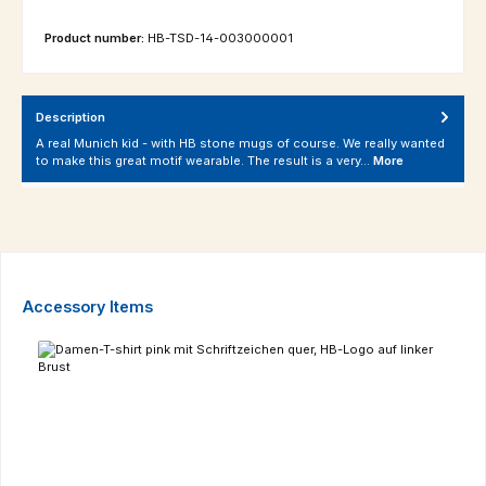
Product number:
HB-TSD-14-003000001
Description
A real Munich kid - with HB stone mugs of course. We really wanted
to make this great motif wearable. The result is a very…
More
Skip product gallery
Accessory Items