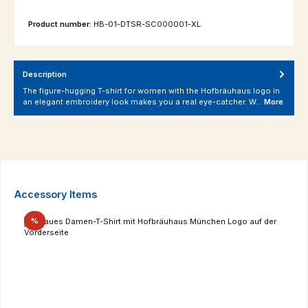
Product number:
HB-01-DTSR-SC000001-XL
Description
The figure-hugging T-shirt for women with the Hofbräuhaus logo in
an elegant embroidery look makes you a real eye-catcher. W…
More
Skip product gallery
Accessory Items
Discount
%