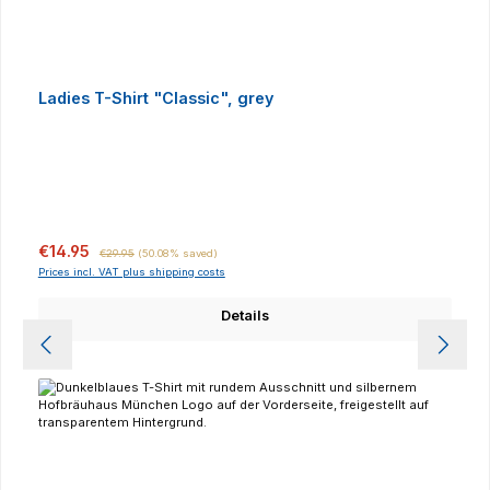
Ladies T-Shirt "Classic", grey
Sale price:
Regular price:
€14.95
€29.95
(50.08% saved)
Prices incl. VAT plus shipping costs
Details