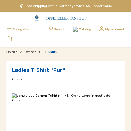
Skip to main content
Free shipping within Germany from € 50,- order value
Catalog
Navigation
Search
My account
Clothing
Women
T-Shirts
Ladies T-Shirt "Pur"
Chaps
Skip image gallery