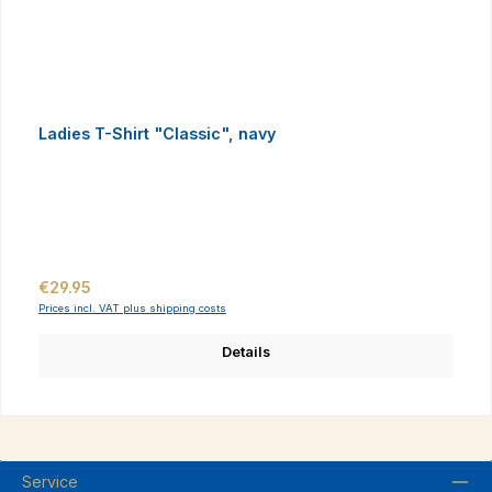
Ladies T-Shirt "Classic", navy
Regular price:
€29.95
Prices incl. VAT plus shipping costs
Details
Service