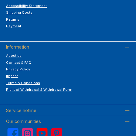
Accessibility Statement
Shipping Costs
Returns
Payment
Information
About us
Contact & FAQ
Privacy Policy
Imprint
Terms & Conditions
Right of Withdrawal & Withdrawal Form
Service hotline
Our communities
Facebook
Instagram
YouTube
Pinterest