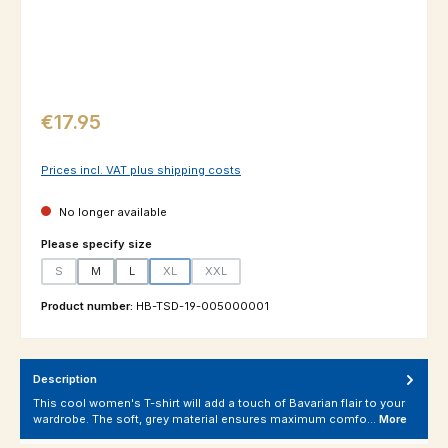
Regular price:
€17.95
Prices incl. VAT plus shipping costs
No longer available
Select
Please specify size
S
M
L
XL
XXL
(This option is currently unavailable.)
(This option is currently unavailable.)
(This option is currently unavailable.)
Product number:
HB-TSD-19-005000001
Description
This cool women's T-shirt will add a touch of Bavarian flair to your
wardrobe. The soft, grey material ensures maximum comfo…
More