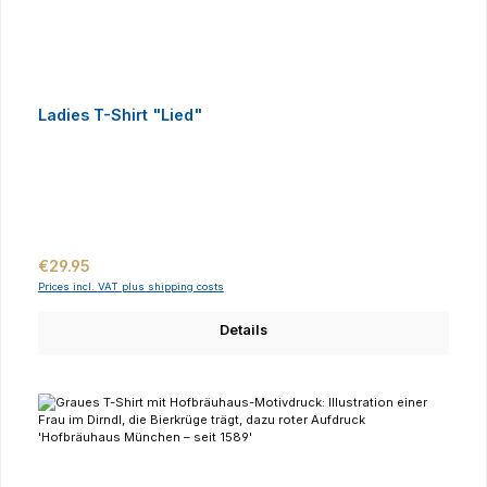
Ladies T-Shirt "Lied"
Regular price:
€29.95
Prices incl. VAT plus shipping costs
Details