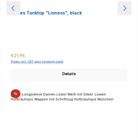
Ladies Tanktop "Lioness", black
Regular price:
€21.95
Prices incl. VAT plus shipping costs
Details
Discount
%