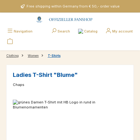
Skip to main content
Free shipping within Germany from € 50,- order value
Catalog
Navigation
Search
My account
Clothing
Women
T-Shirts
Ladies T-Shirt "Blume"
Chaps
Skip image gallery