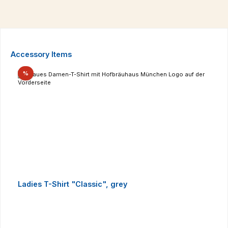
Skip product gallery
Accessory Items
Discount
%
Ladies T-Shirt "Classic", grey