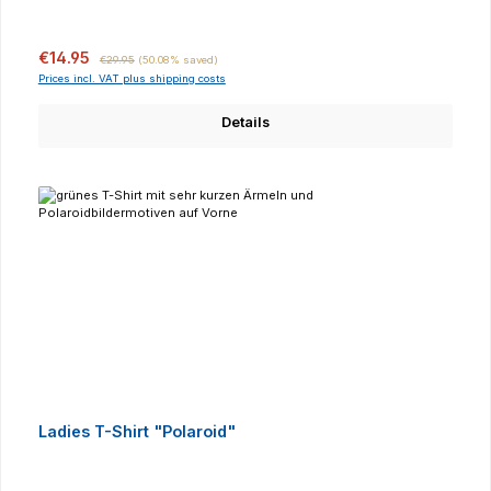
Sale price:
Regular price:
€14.95
€29.95
(50.08% saved)
Prices incl. VAT plus shipping costs
Details
Ladies T-Shirt "Polaroid"