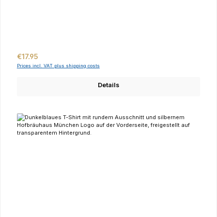
Regular price:
€17.95
Prices incl. VAT plus shipping costs
Details