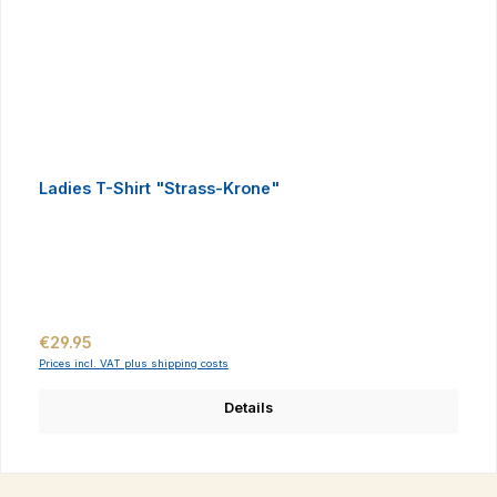
Ladies T-Shirt "Strass-Krone"
Regular price:
€29.95
Prices incl. VAT plus shipping costs
Details