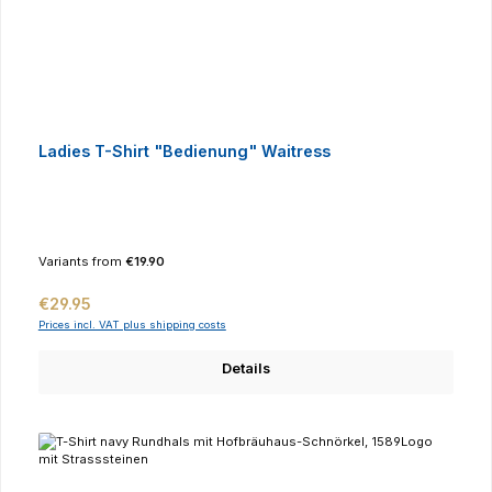
Ladies T-Shirt "Bedienung" Waitress
Variants from
€19.90
Regular price:
€29.95
Prices incl. VAT plus shipping costs
Details