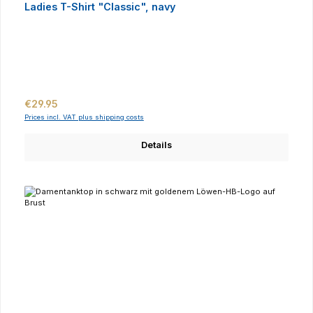
Ladies T-Shirt "Classic", navy
Regular price:
€29.95
Prices incl. VAT plus shipping costs
Details