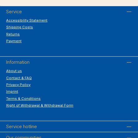
Service
Accessibility Statement
Shipping Costs
Returns
Payment
Information
About us
Contact & FAQ
Privacy Policy
Imprint
Terms & Conditions
Right of Withdrawal & Withdrawal Form
Service hotline
Our communities