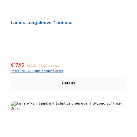
Ladies Longsleeve "Lioness"
Sale price:
Regular price:
€17.95
€34.95
(48.64% saved)
Prices incl. VAT plus shipping costs
Details