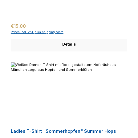
Regular price:
€15.00
Prices incl. VAT plus shipping costs
Details
Ladies T-Shirt "Sommerhopfen" Summer Hops