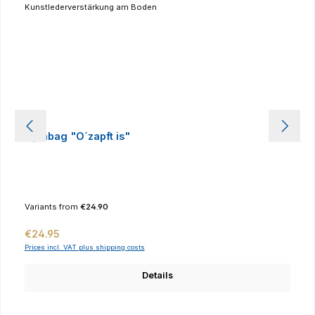
Gymbag "O´zapft is"
Variants from
€24.90
Regular price:
€24.95
Prices incl. VAT plus shipping costs
Details