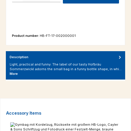
Product number:
HB-FT-17-002000001
Description
Light, practical and funny: The label of our tasty Hofbräu
Sommerzwickl adorns the small bag in a funny bottle shape, in whi…
More
Skip product gallery
Accessory Items