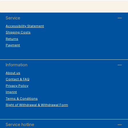
Service
Accessibility Statement
Shipping Costs
Returns
Payment
Information
About us
Contact & FAQ
Privacy Policy
Imprint
Terms & Conditions
Right of Withdrawal & Withdrawal Form
Service hotline