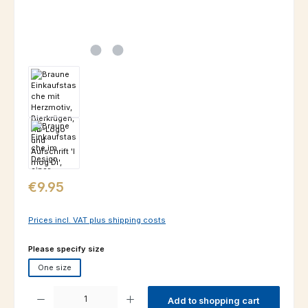
Regular price:
€9.95
Prices incl. VAT plus shipping costs
Select
Please specify size
One size
Product Quantity: Enter the desired amount or use the buttons to increas
Add to shopping cart