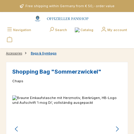
Skip to main content
Free shipping within Germany from € 50,- order value
Catalog
Navigation
Search
My account
Accessories
Bags & Gymbags
Shopping Bag "Sommerzwickel"
Chaps
Skip image gallery