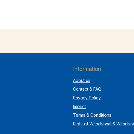
Information
About us
Contact & FAQ
Privacy Policy
Imprint
Terms & Conditions
Right of Withdrawal & Withdra