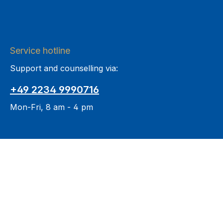
Service hotline
Support and counselling via:
+49 2234 9990716
Mon-Fri, 8 am - 4 pm