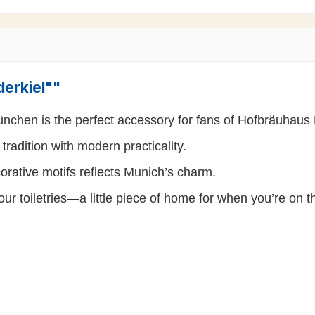
derkiel""
nchen is the perfect accessory for fans of Hofbräuhau
radition with modern practicality.
corative motifs reflects Munich’s charm.
your toiletries—a little piece of home for when you’re on 