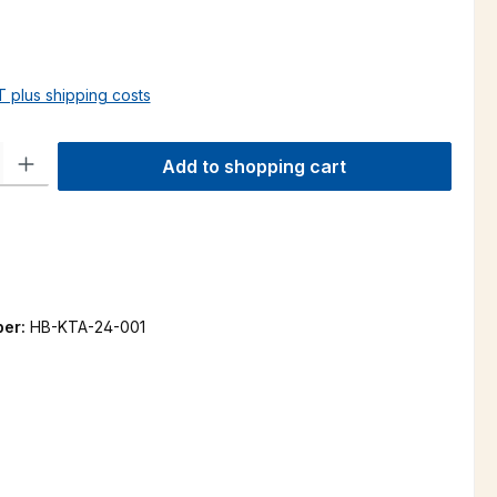
AT plus shipping costs
ty: Enter the desired amount or use the buttons to increase or decre
Add to shopping cart
ber:
HB-KTA-24-001