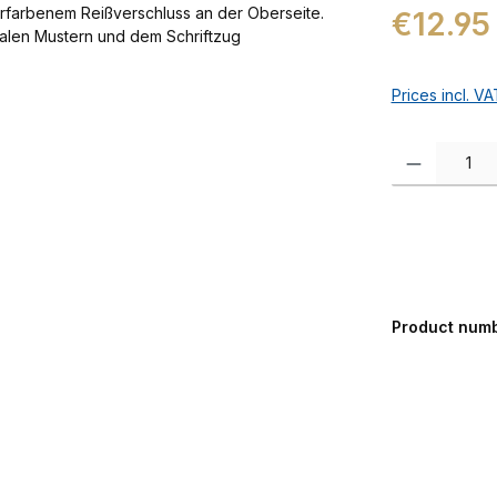
Regular price:
€12.95
Prices incl. V
Product Quanti
Product num