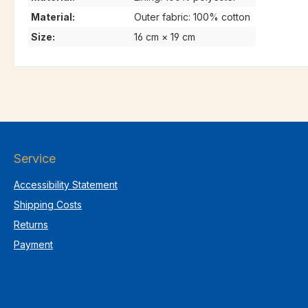
Material:
Outer fabric: 100% cotton
Size:
16 cm × 19 cm
Service
Accessibility Statement
Shipping Costs
Returns
Payment