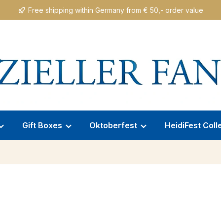
Free shipping within Germany from € 50,- order value
Gift Boxes
Oktoberfest
HeidiFest Coll