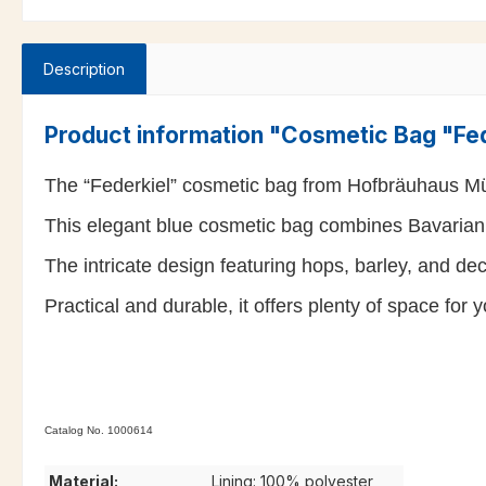
Description
Product information "Cosmetic Bag "Fe
The “Federkiel” cosmetic bag from Hofbräuhaus Mü
This elegant blue cosmetic bag combines Bavarian t
The intricate design featuring hops, barley, and de
Practical and durable, it offers plenty of space for 
Catalog No. 1000614
Material:
Lining: 100% polyester