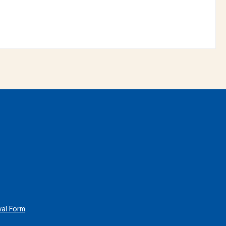
wal Form