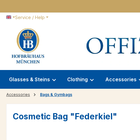
p to main content
Skip to search
Skip to main navigation
Service / Help
Glasses & Steins
Clothing
Accessories
Accessories
Bags & Gymbags
Cosmetic Bag "Federkiel"