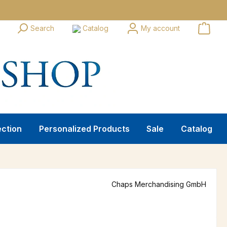
Search
Catalog
My account
ection
Personalized Products
Sale
Catalog
Chaps Merchandising GmbH