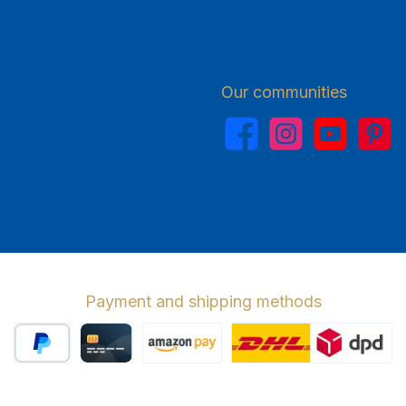
Our communities
Facebook
Instagram
YouTube
Pinterest
Payment and shipping methods
PayPal
Credit card
Amazon Pay
Wir versenden 