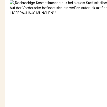
Skip image gallery