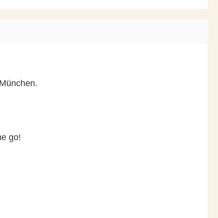
s München.
the go!