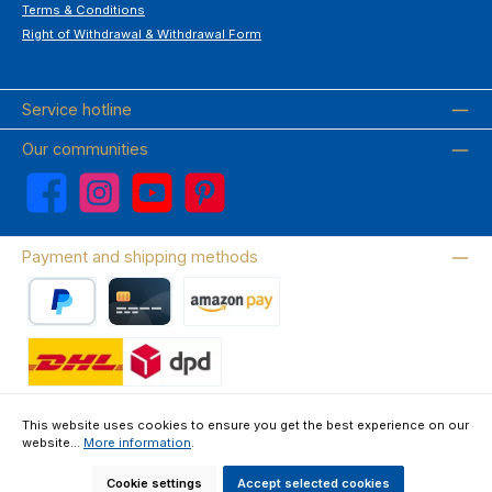
Terms & Conditions
Right of Withdrawal & Withdrawal Form
Service hotline
Our communities
Facebook
Instagram
YouTube
Pinterest
Payment and shipping methods
PayPal
Credit card
Amazon Pay
Wir versenden mit DHL
This website uses cookies to ensure you get the best experience on our
website...
More information
.
About us
Contact & FAQ
Privacy Policy
Imprint
Terms & Conditions
Right of Withdrawal & Withdrawal Form
Cookie settings
Accept selected cookies