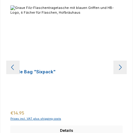
Bottle Bag "Sixpack"
Regular price:
€14.95
Prices incl. VAT plus shipping costs
Details