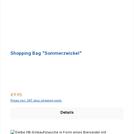
Shopping Bag "Sommerzwickel"
Regular price:
€9.95
Prices incl. VAT plus shipping costs
Details