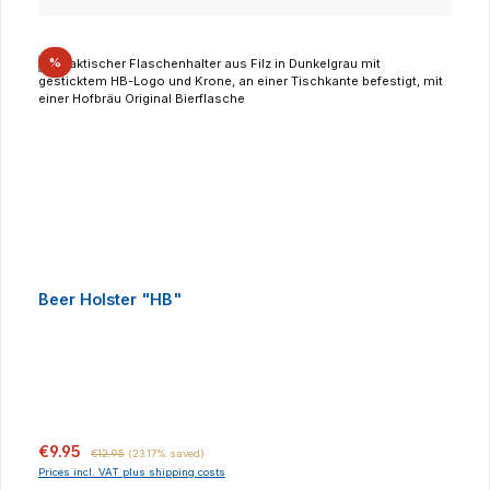
Discount
%
Beer Holster "HB"
Sale price:
Regular price:
€9.95
€12.95
(23.17% saved)
Prices incl. VAT plus shipping costs