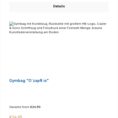
Details
Gymbag "O´zapft is"
Variants from
€24.90
Regular price:
€24.95