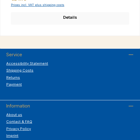
Prices incl. VAT plus shipping costs
Details
Service
Accessibility Statement
Shipping Costs
Returns
Payment
Information
About us
Contact & FAQ
Privacy Policy
Imprint