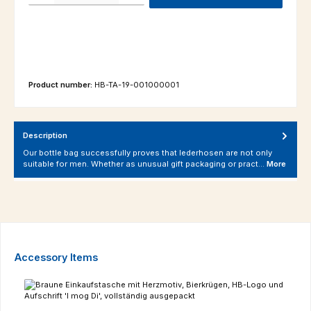
Product number:
HB-TA-19-001000001
Description
Our bottle bag successfully proves that lederhosen are not only
suitable for men. Whether as unusual gift packaging or pract…
More
Skip product gallery
Accessory Items