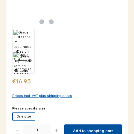
Regular price:
€16.95
Prices incl. VAT plus shipping costs
Select
Please specify size
One size
Product Quantity: Enter the desired amount or use the buttons to increas
Add to shopping cart