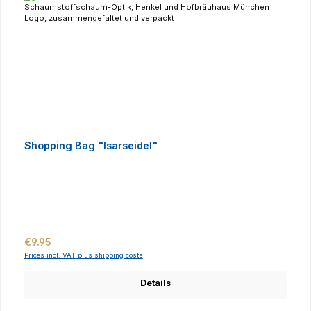
Shopping Bag "Isarseidel"
Regular price:
€9.95
Prices incl. VAT plus shipping costs
Details