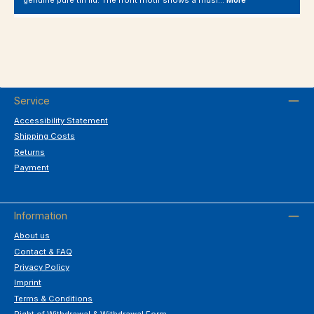
genuine pure tin lid. The front motif shows a musi…
More
Service
Accessibility Statement
Shipping Costs
Returns
Payment
Information
About us
Contact & FAQ
Privacy Policy
Imprint
Terms & Conditions