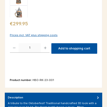
Regular price:
€299.95
Prices incl. VAT plus shipping costs
Product Quantity: Enter the desired amount or use the buttons to increas
Add to shopping cart
Product number:
HBO-RK-23-001
Description
A tribute to the Oktoberfest! Traditional handcrafted 3D look with a