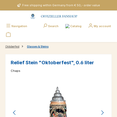
Skip to main content
Free shipping within Germany from € 50,- order value
Catalog
Navigation
Search
My account
Oktoberfest
Glasses & Steins
Relief Stein "Oktoberfest", 0.6 liter
Chaps
Skip image gallery