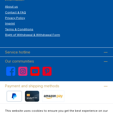
About us
Contact & FAQ
Privacy Policy
Imprint
Terms & Conditions
Right of Withdrawal & Withdrawal Form
Service hotline
Our communities
Facebook
Instagram
YouTube
Pinterest
Payment and shipping methods
PayPal
Credit card
Amazon Pay
This website uses cookies to ensure you get the best experience on our