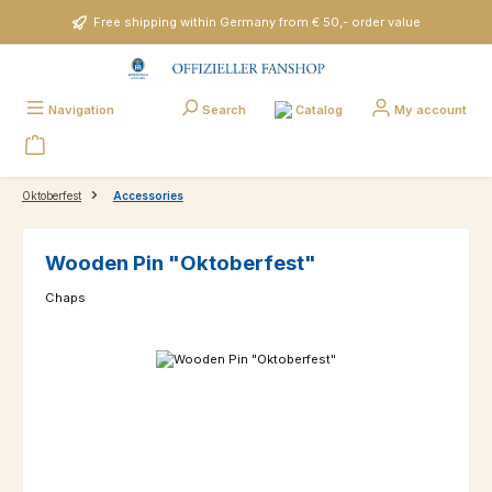
Skip to main content
Free shipping within Germany from € 50,- order value
Catalog
Navigation
Search
My account
Oktoberfest
Accessories
Wooden Pin "Oktoberfest"
Chaps
Skip image gallery