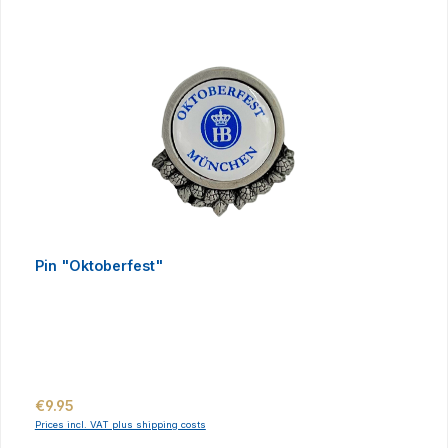
Pin "Oktoberfest"
Regular price:
€9.95
Prices incl. VAT plus shipping costs