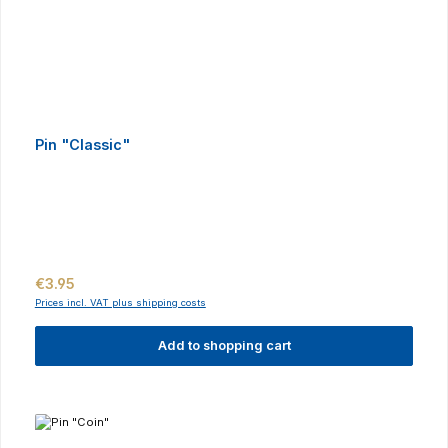
Pin "Classic"
Regular price:
€3.95
Prices incl. VAT plus shipping costs
Add to shopping cart