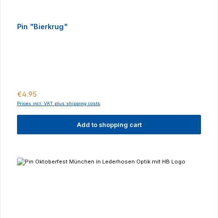
Pin "Bierkrug"
Regular price:
€4.95
Prices incl. VAT plus shipping costs
Add to shopping cart