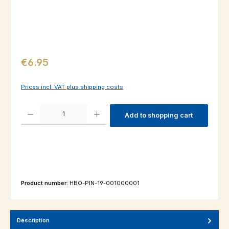
Regular price:
€6.95
Prices incl. VAT plus shipping costs
Product Quantity: Enter the desired amount or use the buttons to increas
Add to shopping cart
Product number:
HBO-PIN-19-001000001
Description