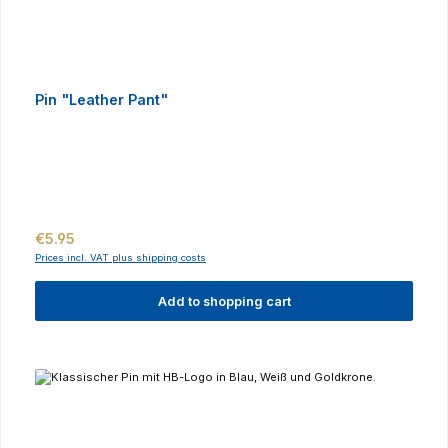
Pin "Leather Pant"
Regular price:
€5.95
Prices incl. VAT plus shipping costs
Add to shopping cart