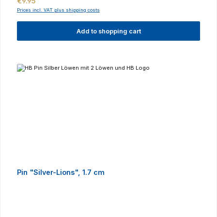
Regular price:
€9.95
Prices incl. VAT plus shipping costs
Add to shopping cart
Pin "Silver-Lions", 1.7 cm