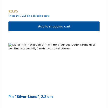
Regular price:
€3.95
Prices incl. VAT plus shipping costs
Add to shopping cart
Pin "Silver-Lions", 2.2 cm