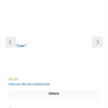
Pin "Coin"
Regular price:
€5.95
Prices incl. VAT plus shipping costs
Details