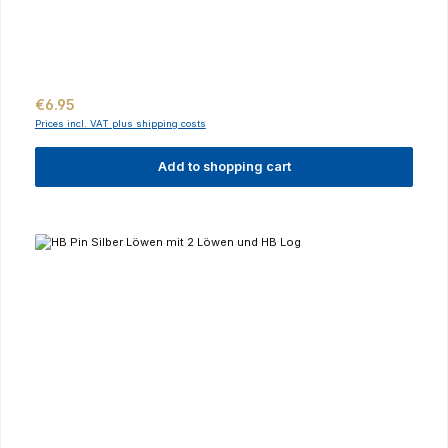
Regular price:
€6.95
Prices incl. VAT plus shipping costs
Add to shopping cart