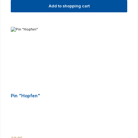
Add to shopping cart
Pin "Hopfen"