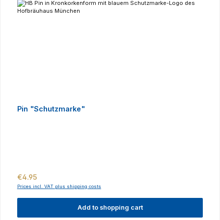
Pin "Schutzmarke"
Regular price:
€4.95
Prices incl. VAT plus shipping costs
Add to shopping cart