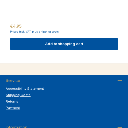
Regular price:
€4.95
Prices incl. VAT plus shipping costs
Add to shopping cart
Service
Accessibility Statement
Shipping Costs
Returns
Payment
Information