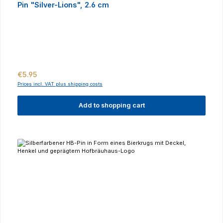
Pin "Silver-Lions", 2.6 cm
Regular price:
€5.95
Prices incl. VAT plus shipping costs
Add to shopping cart