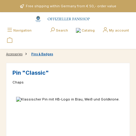
Skip to main content
Free shipping within Germany from € 50,- order value
Catalog
Navigation
Search
My account
Accessories
Pins & Badges
Pin "Classic"
Chaps
Skip image gallery