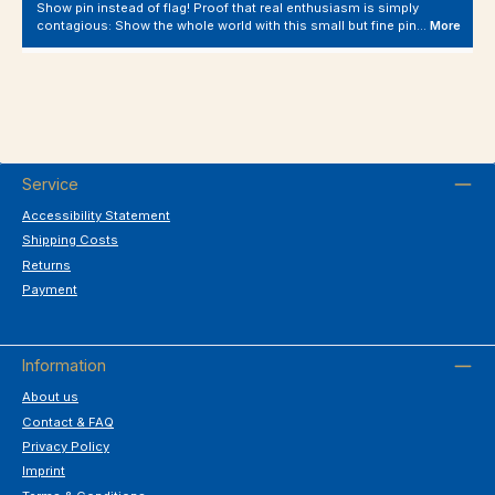
Show pin instead of flag! Proof that real enthusiasm is simply
contagious: Show the whole world with this small but fine pin…
More
Service
Accessibility Statement
Shipping Costs
Returns
Payment
Information
About us
Contact & FAQ
Privacy Policy
Imprint