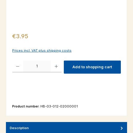
Regular price:
€3.95
Prices incl. VAT plus shipping costs
Product Quantity: Enter the desired amount or use the buttons to increas
Add to shopping cart
Product number:
HB-03-012-02000001
Description