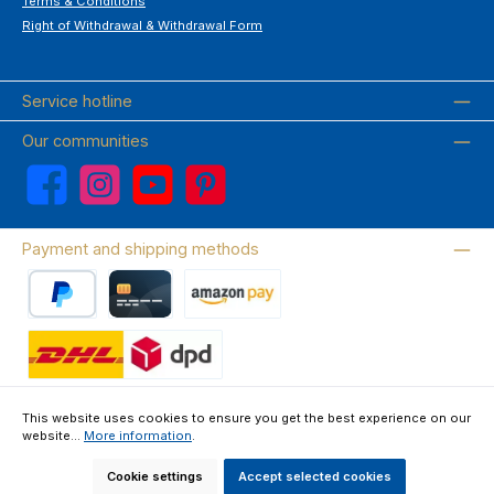
Terms & Conditions
Right of Withdrawal & Withdrawal Form
Service hotline
Our communities
Facebook
Instagram
YouTube
Pinterest
Payment and shipping methods
PayPal
Credit card
Amazon Pay
Wir versenden mit DHL
This website uses cookies to ensure you get the best experience on our
website...
More information
.
About us
Contact & FAQ
Privacy Policy
Imprint
Terms & Conditions
Right of Withdrawal & Withdrawal Form
Cookie settings
Accept selected cookies
All prices incl. VAT plus
shipping costs
and possible delivery charges, if