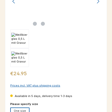
Regular price:
€24.95
Prices incl. VAT plus shipping costs
Available in 5 days, delivery time 1-3 days
Select
Please specify size
One size