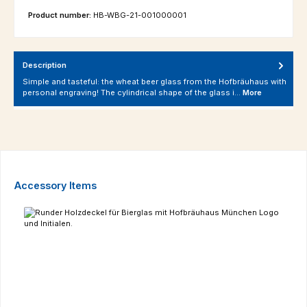
Product number:
HB-WBG-21-001000001
Description
Simple and tasteful: the wheat beer glass from the Hofbräuhaus with
personal engraving! The cylindrical shape of the glass i…
More
Skip product gallery
Accessory Items