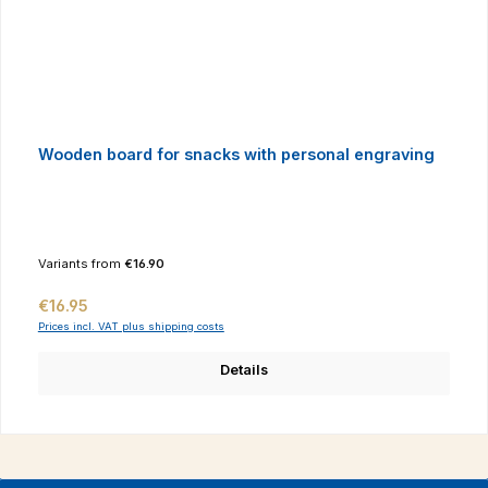
Wooden board for snacks with personal engraving
Variants from
€16.90
Regular price:
€16.95
Prices incl. VAT plus shipping costs
Details