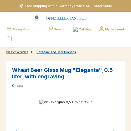
Skip to main content
Free shipping within Germany from € 50,- order value
Catalog
Navigation
Search
My account
Glasses & Steins
Personalised Beer Glasses
Wheat Beer Glass Mug "Elegante", 0.5
liter, with engraving
Chaps
Skip image gallery