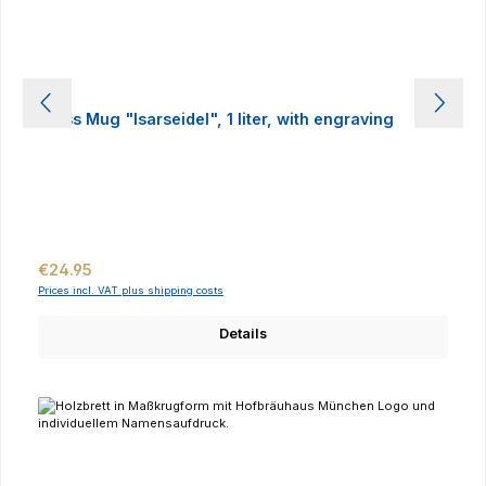
Glass Mug "Isarseidel", 1 liter, with engraving
Regular price:
€24.95
Prices incl. VAT plus shipping costs
Details