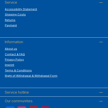
Service
Accessibility Statement
Shipping Costs
Returns
Payment
Information
About us
Contact & FAQ
Privacy Policy
Imprint
Terms & Conditions
Right of Withdrawal & Withdrawal Form
Service hotline
Our communities