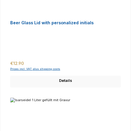
Beer Glass Lid with personalized initials
Regular price:
€12.90
Prices incl. VAT plus shipping costs
Details