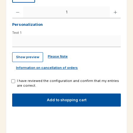
Product Quantity: Enter the desired amount or use the buttons to increas
Personalization
Text 1
Please Note
Show preview
Information on cancellation of orders
I have reviewed the configuration and confirm that my entries
are correct.
Add to shopping cart