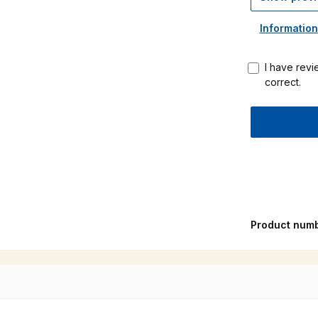
Information
I have revi
correct.
Product num