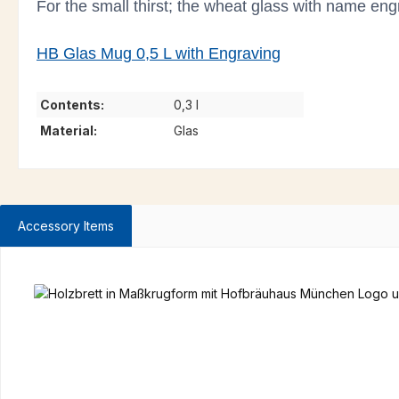
For the small thirst; the wheat glass with name engra
HB Glas Mug 0,5 L with Engraving
Contents:
0,3 l
Material:
Glas
Accessory Items
Skip product gallery