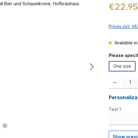
Regular price:
€22.95
Prices incl. V
Available in
Select
Please specif
One size
Product Quanti
Personaliza
Text 1
Show prev