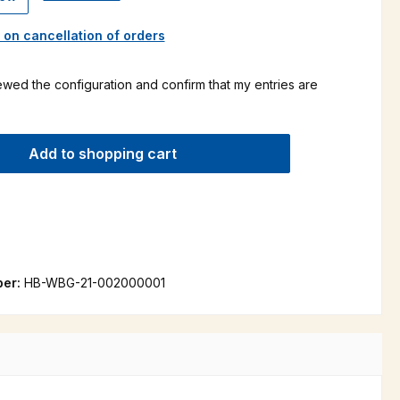
 on cancellation of orders
ewed the configuration and confirm that my entries are
Add to shopping cart
ber:
HB-WBG-21-002000001