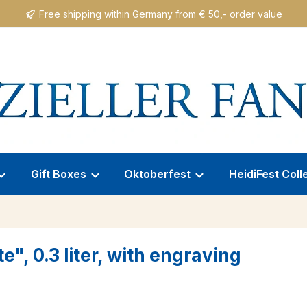
Free shipping within Germany from € 50,- order value
Gift Boxes
Oktoberfest
HeidiFest Coll
, 0.3 liter, with engraving