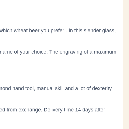
 which wheat beer you prefer - in this slender glass,
e name of your choice. The engraving of a maximum
mond hand tool, manual skill and a lot of dexterity
ded from exchange. Delivery time 14 days after