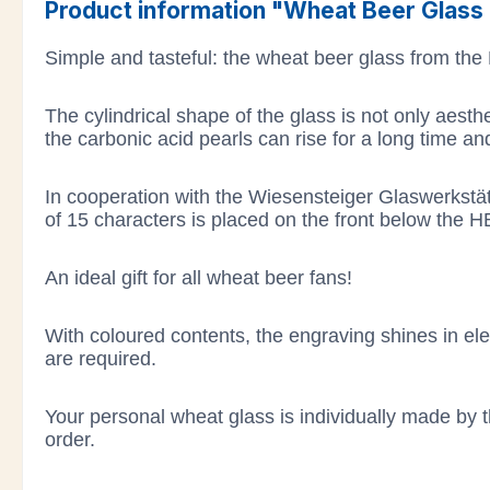
Product information "Wheat Beer Glass M
Simple and tasteful: the wheat beer glass from the
The cylindrical shape of the glass is not only aesth
the carbonic acid pearls can rise for a long time a
In cooperation with the Wiesensteiger Glaswerkstä
of 15 characters is placed on the front below the H
An ideal gift for all wheat beer fans!
With coloured contents, the engraving shines in eleg
are required.
Your personal wheat glass is individually made by t
order.