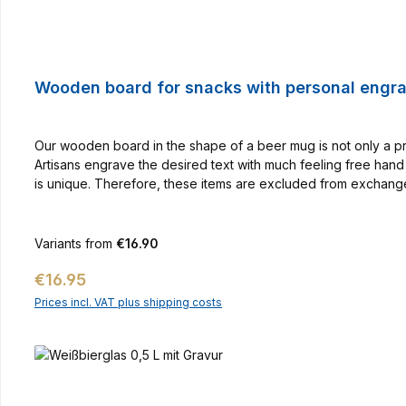
Wooden board for snacks with personal engr
Our wooden board in the shape of a beer mug is not only a pr
Artisans engrave the desired text with much feeling free hand 
is unique. Therefore, these items are excluded from exchange.
Variants from
€16.90
Regular price:
€16.95
Prices incl. VAT plus shipping costs