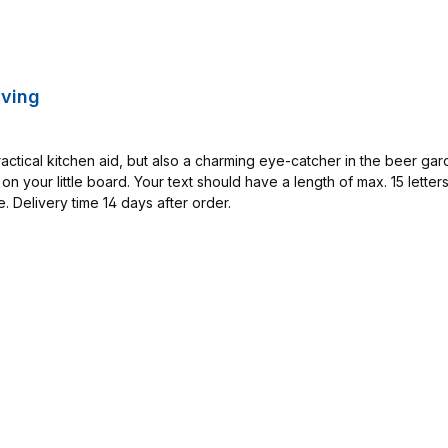
aving
actical kitchen aid, but also a charming eye-catcher in the beer ga
on your little board. Your text should have a length of max. 15 lette
 Delivery time 14 days after order.