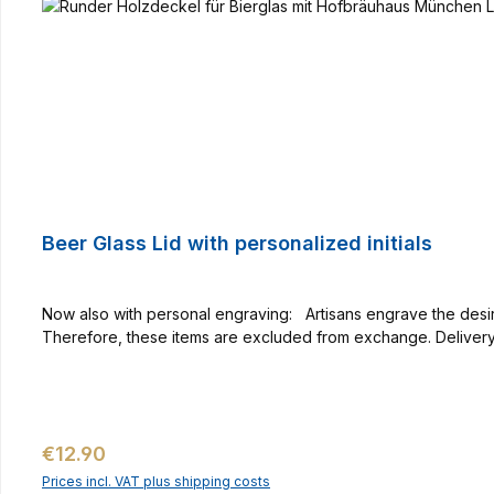
Beer Glass Lid with personalized initials
Now also with personal engraving: Artisans engrave the desired initials with much feeling free han
Therefore, these items are excluded from exchange. Delivery 
Regular price:
€12.90
Prices incl. VAT plus shipping costs