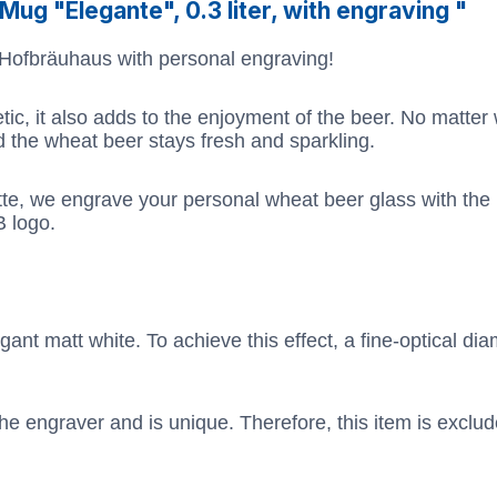
ug "Elegante", 0.3 liter, with engraving "
 Hofbräuhaus with personal engraving!
etic, it also adds to the enjoyment of the beer. No matter
nd the wheat beer stays fresh and sparkling.
tte, we engrave your personal wheat beer glass with th
B logo.
ant matt white. To achieve this effect, a fine-optical dia
he engraver and is unique. Therefore, this item is exclu