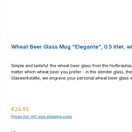
Wheat Beer Glass Mug "Elegante", 0.5 liter, w
Simple and tasteful: the wheat beer glass from the Hofbräuhaus
matter which wheat beer you prefer - in this slender glass, th
Glaswerkstätte, we engrave your personal wheat beer glass wi
for all wheat beer fans! With coloured contents, the engraving 
required. Your personal wheat glass is individually made by the
the wheat glass with name engraving is also available in the 0
Regular price:
€24.95
Prices incl. VAT plus shipping costs