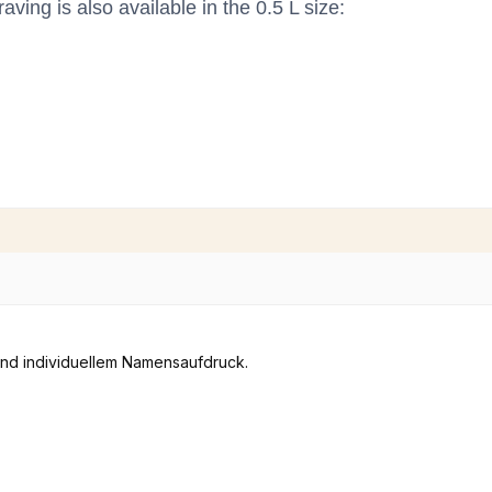
ving is also available in the 0.5 L size: