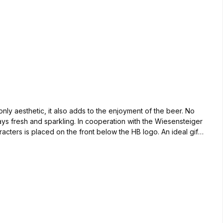
nly aesthetic, it also adds to the enjoyment of the beer. No
tays fresh and sparkling. In cooperation with the Wiesensteiger
ters is placed on the front below the HB logo. An ideal gift
iamond hand tool, manual skill and a lot of dexterity are
ge. Delivery time 14 days after order. For the small thirst;