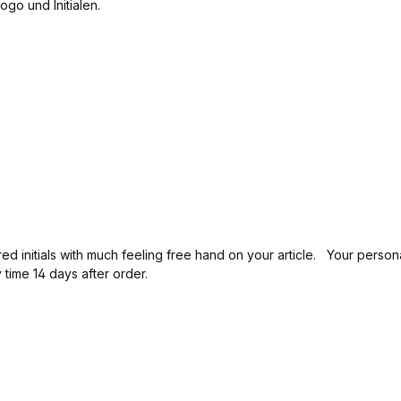
d on your article. Your personal lid is individually made by the artisan and is unique.
time 14 days after order.