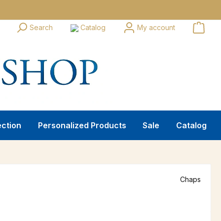
Search
Catalog
My account
ection
Personalized Products
Sale
Catalog
Chaps