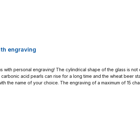
ith engraving
 with personal engraving! The cylindrical shape of the glass is not o
e carbonic acid pearls can rise for a long time and the wheat beer s
th the name of your choice. The engraving of a maximum of 15 charac
shines in elegant matt white. To achieve this effect, a fine-optical d
 engraver and is unique. Therefore, this item is excluded from exchan
.3 L size: HB Glas Mug 0,3 L with Engraving