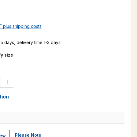
AT plus shipping costs
 5 days, delivery time 1-3 days
y size
ty: Enter the desired amount or use the buttons to increase or decre
tion
Please Note
iew