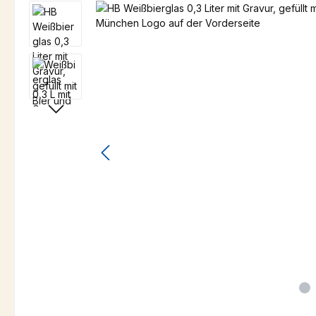
Skip image gallery