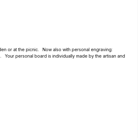
rden or at the picnic. Now also with personal engraving:
rs. Your personal board is individually made by the artisan and