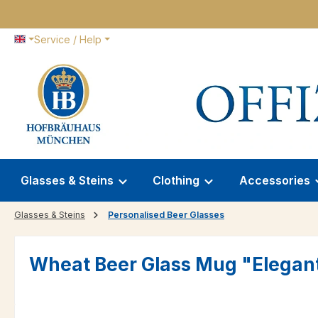
p to main content
Skip to search
Skip to main navigation
Service / Help
Glasses & Steins
Clothing
Accessories
Glasses & Steins
Personalised Beer Glasses
Wheat Beer Glass Mug "Elegante"