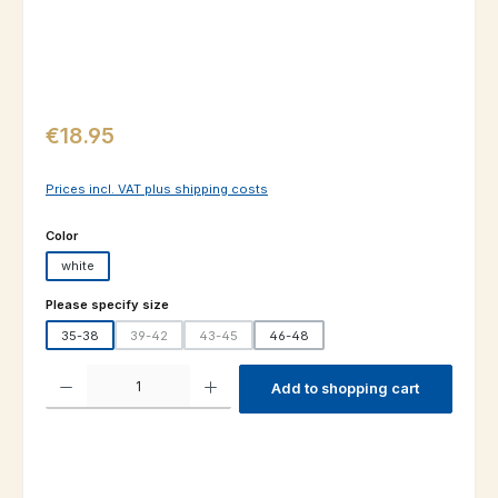
Regular price:
€18.95
Prices incl. VAT plus shipping costs
Select
Color
white
Select
Please specify size
35-38
39-42
43-45
46-48
(This option is currently unavailable.)
(This option is currently unavailable.)
Product Quantity: Enter the desired amount or use the buttons to increas
Add to shopping cart