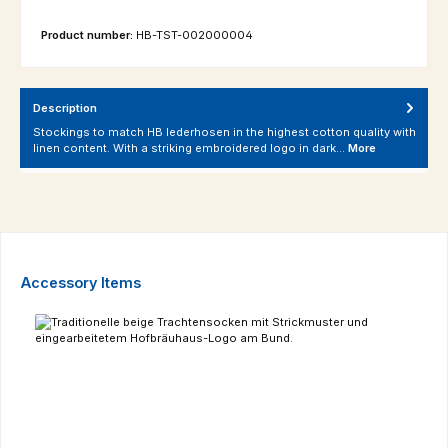
Product number:
HB-TST-002000004
Description
Stockings to match HB lederhosen in the highest cotton quality with
linen content. With a striking embroidered logo in dark…
More
Skip product gallery
Accessory Items