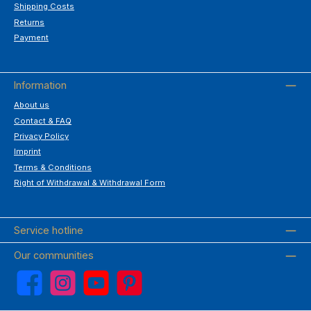
Shipping Costs
Returns
Payment
Information
About us
Contact & FAQ
Privacy Policy
Imprint
Terms & Conditions
Right of Withdrawal & Withdrawal Form
Service hotline
Our communities
Facebook
Instagram
YouTube
Pinterest