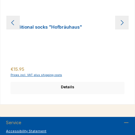
Traditional socks "Hofbräuhaus"
Regular price:
€15.95
Prices incl. VAT plus shipping costs
Details
Service
Accessibility Statement