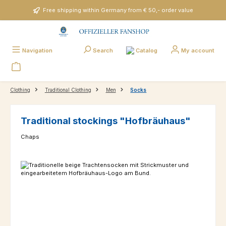
Skip to main content
Free shipping within Germany from € 50,- order value
Catalog
Navigation
Search
My account
Clothing
Traditional Clothing
Men
Socks
Traditional stockings "Hofbräuhaus"
Chaps
Skip image gallery