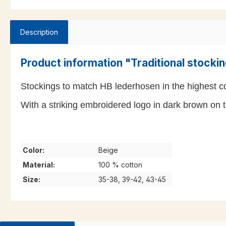
Description
Product information "Traditional stock
Stockings to match HB lederhosen in the highest cot
With a striking embroidered logo in dark brown on t
Color:
Beige
Material:
100 % cotton
Size:
35-38, 39-42, 43-45