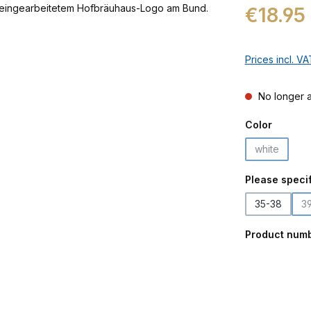
Regular price:
€18.95
Prices incl. V
No longer a
Select
Color
white
(This optio
Select
Please specif
35-38
3
Product num