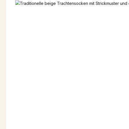
Skip image gallery