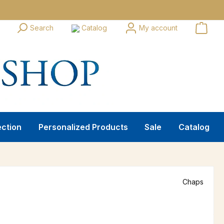
Search
Catalog
My account
ection
Personalized Products
Sale
Catalog
Chaps