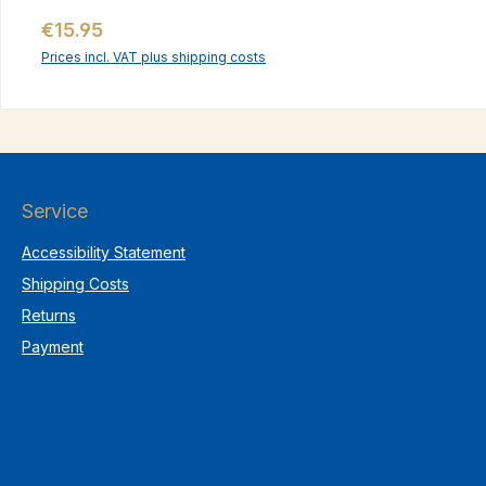
Regular price:
€15.95
Prices incl. VAT plus shipping costs
Service
Accessibility Statement
Shipping Costs
Returns
Payment