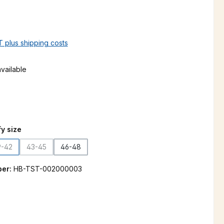
AT plus shipping costs
vailable
n is currently unavailable.)
y size
9-42
43-45
46-48
(This option is currently unavailable.)
(This option is currently unavailable.)
ber:
HB-TST-002000003