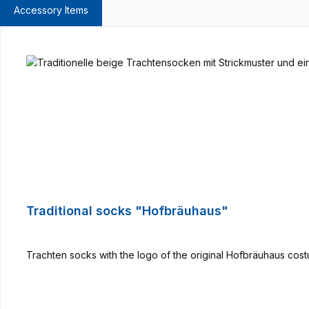
Accessory Items
Skip product gallery
Traditional socks "Hofbräuhaus"
Trachten socks with the logo of the original Hofbräuhaus cost