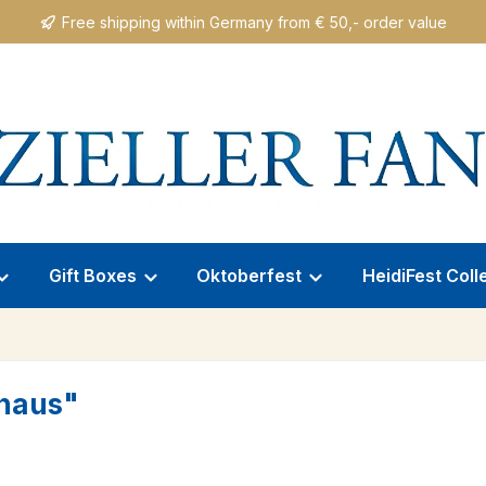
Free shipping within Germany from € 50,- order value
Gift Boxes
Oktoberfest
HeidiFest Coll
uhaus"