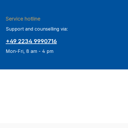
Service hotline
Support and counselling via:
+49 2234 9990716
Mon-Fri, 8 am - 4 pm