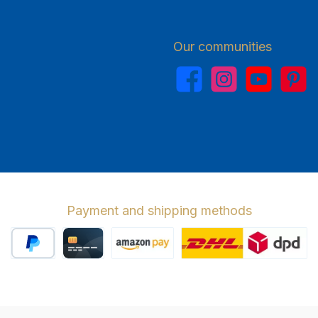
Our communities
Facebook
Instagram
YouTube
Pinterest
Payment and shipping methods
PayPal
Credit card
Amazon Pay
Wir versenden 