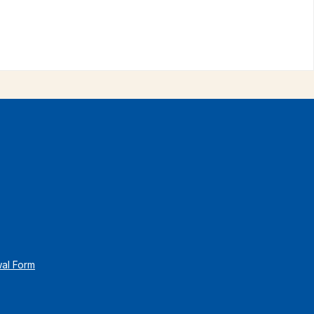
wal Form