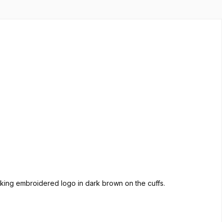
triking embroidered logo in dark brown on the cuffs.