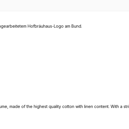
ume, made of the highest quality cotton with linen content. With a s