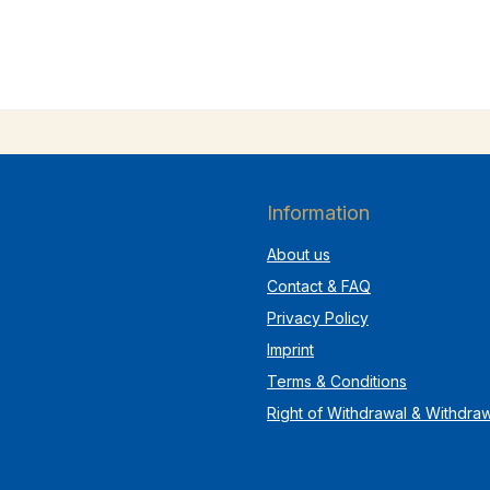
Information
About us
Contact & FAQ
Privacy Policy
Imprint
Terms & Conditions
Right of Withdrawal & Withdra