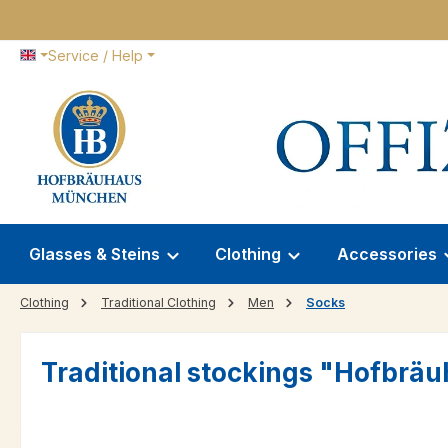
p to main content
Skip to search
Skip to main navigation
Service / Help
Glasses & Steins
Clothing
Accessories
Clothing
Traditional Clothing
Men
Socks
Traditional stockings "Hofbrä