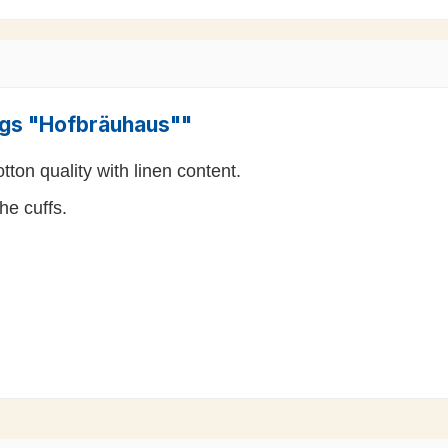
ings "Hofbräuhaus""
ton quality with linen content.
he cuffs.