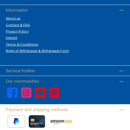
Information
About us
Contact & FAQ
Privacy Policy
Imprint
Terms & Conditions
Right of Withdrawal & Withdrawal Form
Service hotline
Our communities
Facebook
Instagram
YouTube
Pinterest
Payment and shipping methods
PayPal
Credit card
Amazon Pay