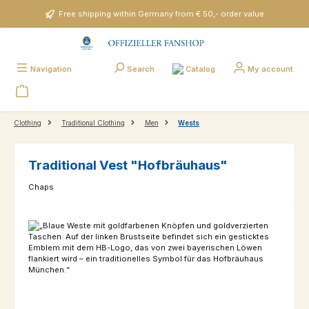
Skip to main content
Free shipping within Germany from € 50,- order value
Catalog
Navigation
Search
My account
Clothing
Traditional Clothing
Men
Wests
Traditional Vest "Hofbräuhaus"
Chaps
Skip image gallery