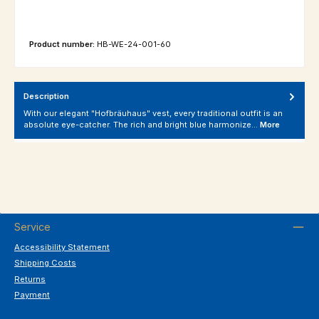
Product number:
HB-WE-24-001-60
Description
With our elegant "Hofbräuhaus" vest, every traditional outfit is an
absolute eye-catcher. The rich and bright blue harmonize…
More
Service
Accessibility Statement
Shipping Costs
Returns
Payment