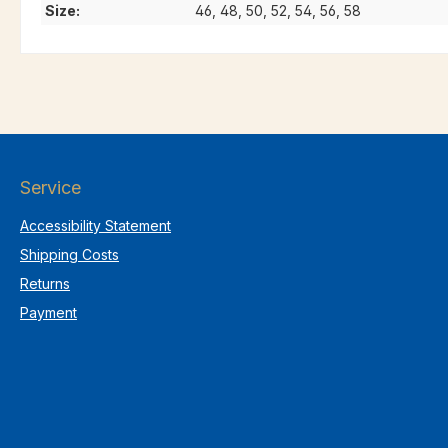
Size:
46, 48, 50, 52, 54, 56, 58
Service
Accessibility Statement
Shipping Costs
Returns
Payment