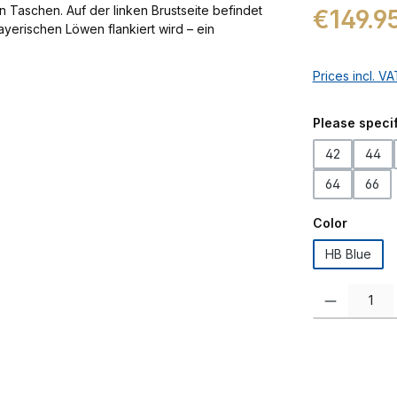
Regular price:
€149.9
Prices incl. V
Select
Please specif
42
44
64
66
Select
Color
HB Blue
Product Quanti