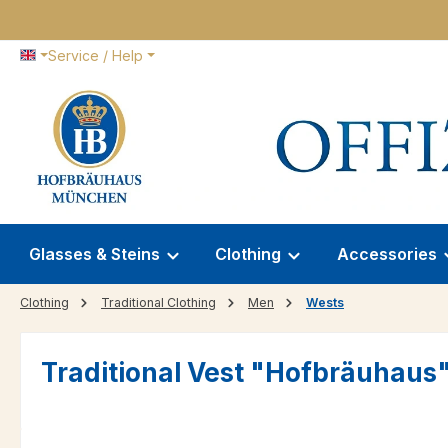
p to main content
Skip to search
Skip to main navigation
Service / Help
Glasses & Steins
Clothing
Accessories
Clothing
Traditional Clothing
Men
Wests
Traditional Vest "Hofbräuhaus