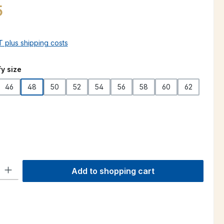
5
AT plus shipping costs
y size
46
48
50
52
54
56
58
60
62
ty: Enter the desired amount or use the buttons to increase or decre
Add to shopping cart