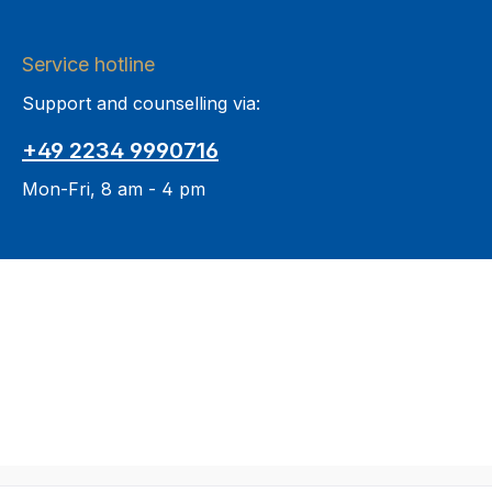
Service hotline
Support and counselling via:
+49 2234 9990716
Mon-Fri, 8 am - 4 pm