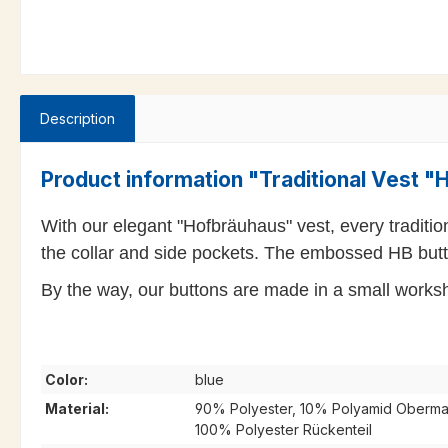
Description
Product information "Traditional Vest 
With our elegant "Hofbräuhaus" vest, every traditio
the collar and side pockets. The embossed HB butto
By the way, our buttons are made in a small worksho
Color:
blue
Material:
90% Polyester, 10% Polyamid Obermate
100% Polyester Rückenteil