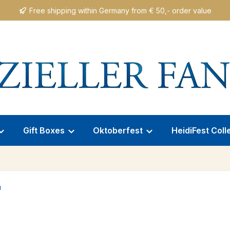
Free shipping within Germany from € 50,- order value
Gift Boxes
Oktoberfest
HeidiFest Coll
"