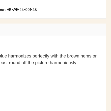
ber:
HB-WE-24-001-48
t blue harmonizes perfectly with the brown hems on
east round off the picture harmoniously.