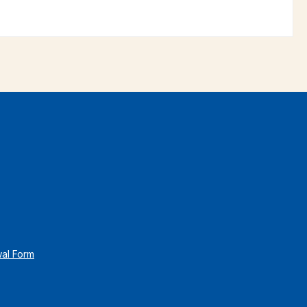
wal Form