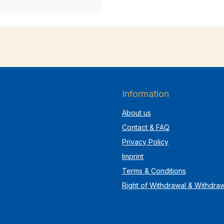
Information
About us
Contact & FAQ
Privacy Policy
Imprint
Terms & Conditions
Right of Withdrawal & Withdra