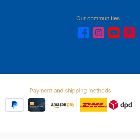
Our communities
Facebook
Instagram
YouTube
Pinterest
Payment and shipping methods
PayPal
Credit card
Amazon Pay
Wir versenden 