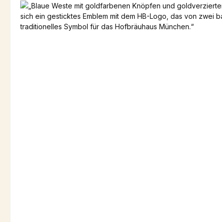
Skip image gallery