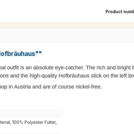
Product num
"Hofbräuhaus""
nal outfit is an absolute eye-catcher. The rich and brigh
ns and the high-quality Hofbräuhaus stick on the left br
p in Austria and are of course nickel-free.
rial, 100% Polyester Futter,