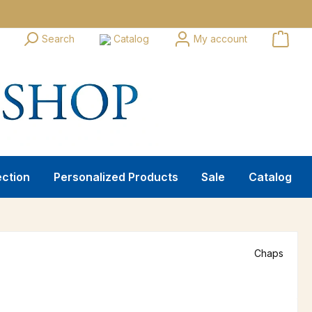
Search
Catalog
My account
ection
Personalized Products
Sale
Catalog
Chaps