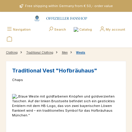
Skip to main content
Free shipping within Germany from € 50,- order value
Catalog
Navigation
Search
My account
Clothing
Traditional Clothing
Men
Wests
Traditional Vest "Hofbräuhaus"
Chaps
Skip image gallery