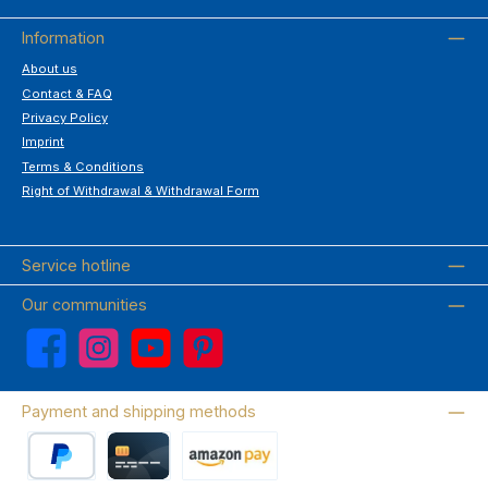
Information
About us
Contact & FAQ
Privacy Policy
Imprint
Terms & Conditions
Right of Withdrawal & Withdrawal Form
Service hotline
Our communities
Facebook
Instagram
YouTube
Pinterest
Payment and shipping methods
PayPal
Credit card
Amazon Pay