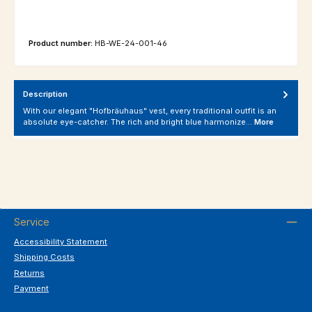
Product number:
HB-WE-24-001-46
Description
With our elegant "Hofbräuhaus" vest, every traditional outfit is an
absolute eye-catcher. The rich and bright blue harmonize…
More
Service
Accessibility Statement
Shipping Costs
Returns
Payment