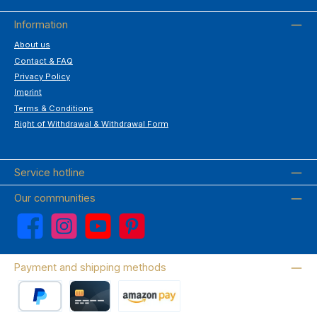
Information
About us
Contact & FAQ
Privacy Policy
Imprint
Terms & Conditions
Right of Withdrawal & Withdrawal Form
Service hotline
Our communities
Facebook
Instagram
YouTube
Pinterest
Payment and shipping methods
PayPal
Credit card
Amazon Pay