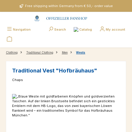
Skip to main content
Free shipping within Germany from € 50,- order value
Catalog
Navigation
Search
My account
Clothing
Traditional Clothing
Men
Wests
Traditional Vest "Hofbräuhaus"
Chaps
Skip image gallery