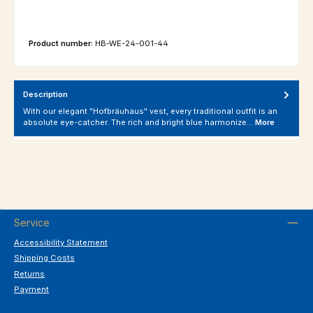
Product number:
HB-WE-24-001-44
Description
With our elegant "Hofbräuhaus" vest, every traditional outfit is an
absolute eye-catcher. The rich and bright blue harmonize…
More
Service
Accessibility Statement
Shipping Costs
Returns
Payment