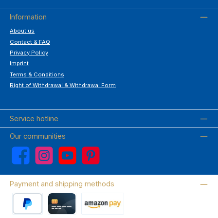
Information
About us
Contact & FAQ
Privacy Policy
Imprint
Terms & Conditions
Right of Withdrawal & Withdrawal Form
Service hotline
Our communities
Facebook
Instagram
YouTube
Pinterest
Payment and shipping methods
PayPal
Credit card
Amazon Pay