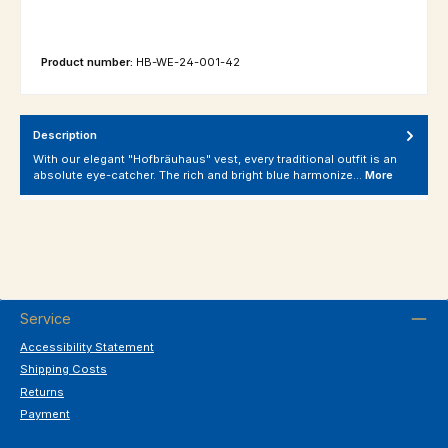
Product number:
HB-WE-24-001-42
Description
With our elegant "Hofbräuhaus" vest, every traditional outfit is an
absolute eye-catcher. The rich and bright blue harmonize…
More
Service
Accessibility Statement
Shipping Costs
Returns
Payment