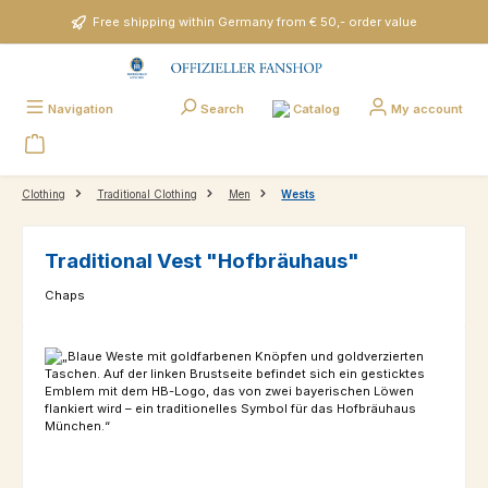
Skip to main content
Free shipping within Germany from € 50,- order value
Catalog
Navigation
Search
My account
Clothing
Traditional Clothing
Men
Wests
Traditional Vest "Hofbräuhaus"
Chaps
Skip image gallery