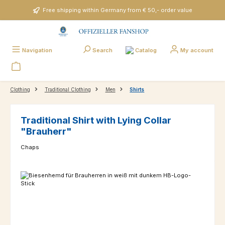
Skip to main content
Free shipping within Germany from € 50,- order value
Catalog
Navigation
Search
My account
Clothing
Traditional Clothing
Men
Shirts
Traditional Shirt with Lying Collar
"Brauherr"
Chaps
Skip image gallery