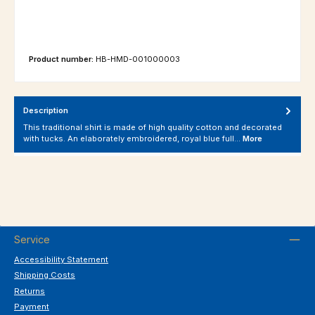
Product number:
HB-HMD-001000003
Description
This traditional shirt is made of high quality cotton and decorated
with tucks. An elaborately embroidered, royal blue full…
More
Service
Accessibility Statement
Shipping Costs
Returns
Payment