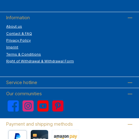
Information
About us
Contact & FAQ
Privacy Policy
Imprint
Terms & Conditions
Right of Withdrawal & Withdrawal Form
Service hotline
Our communities
Facebook
Instagram
YouTube
Pinterest
Payment and shipping methods