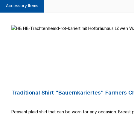
Accessory Items
Skip product gallery
Traditional Shirt "Bauernkariertes" Farmers 
Peasant plaid shirt that can be worn for any occasion. Breast 