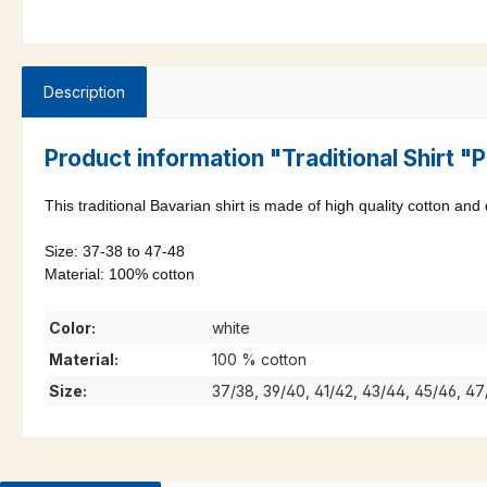
Description
Product information "Traditional Shirt 
This traditional Bavarian shirt is made of high quality cotton and
Size: 37-38 to 47-48
Material: 100% cotton
Color:
white
Material:
100 % cotton
Size:
37/38, 39/40, 41/42, 43/44, 45/46, 4