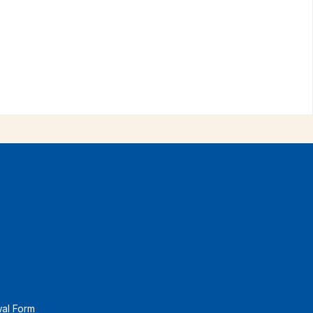
wal Form