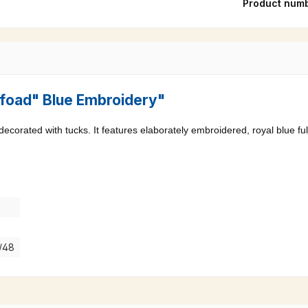
Product num
"Pfoad" Blue Embroidery"
 decorated with tucks. It features elaborately embroidered, royal blue ful
7/48