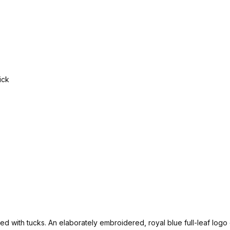
rated with tucks. An elaborately embroidered, royal blue full-leaf lo