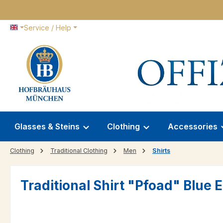
p to main content
Skip to search
Skip to main navigation
Service / Help
Glasses & Steins
Clothing
Accessories
Clothing
Traditional Clothing
Men
Shirts
Traditional Shirt "Pfoad" Blue