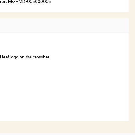
ber:
HB-HMD-005000005
l leaf logo on the crossbar.