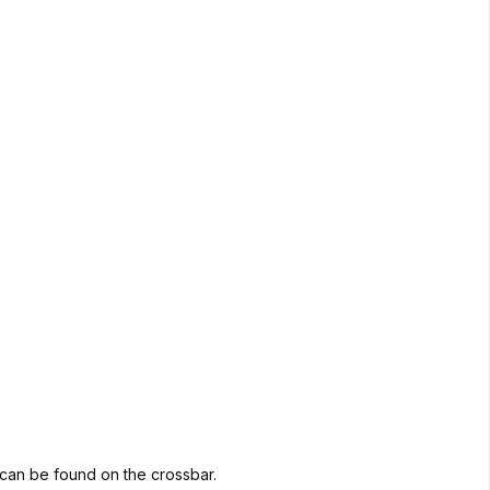
go can be found on the crossbar.