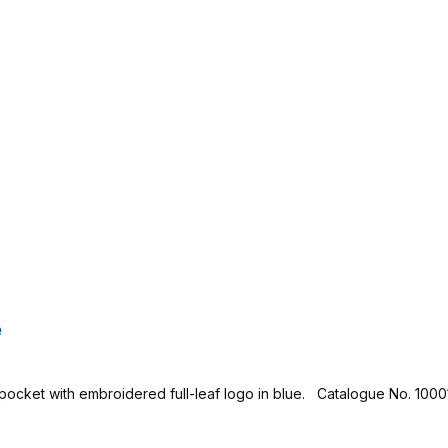
e
 pocket with embroidered full-leaf logo in blue. Catalogue No. 1000