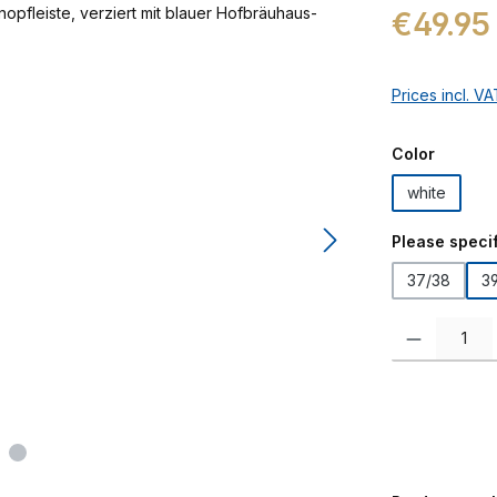
Regular price:
€49.95
Prices incl. V
Select
Color
white
Select
Please specif
37/38
3
Product Quanti