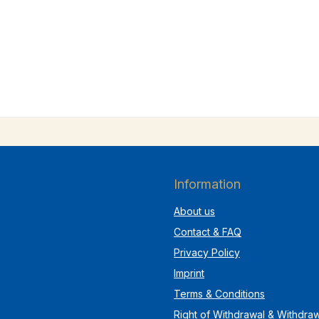
Information
About us
Contact & FAQ
Privacy Policy
Imprint
Terms & Conditions
Right of Withdrawal & Withdra