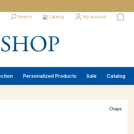
Search
Catalog
My account
ection
Personalized Products
Sale
Catalog
Chaps