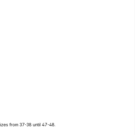
sizes from 37-38 until 47-48.