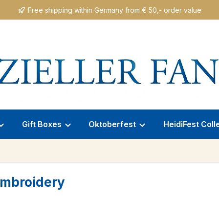
Free shipping within Germany from € 50,- order value
Gift Boxes
Oktoberfest
HeidiFest Coll
 Embroidery