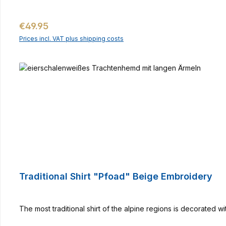
Regular price:
€49.95
Prices incl. VAT plus shipping costs
Traditional Shirt "Pfoad" Beige Embroidery
The most traditional shirt of the alpine regions is decorated