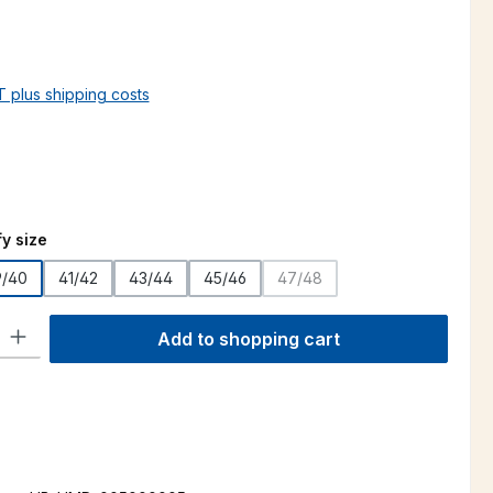
AT plus shipping costs
y size
9/40
41/42
43/44
45/46
47/48
(This option is currently unava
ty: Enter the desired amount or use the buttons to increase or decre
Add to shopping cart