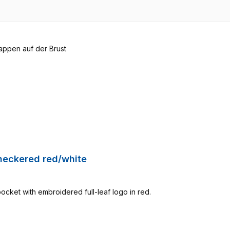
Checkered red/white
pocket with embroidered full-leaf logo in red.