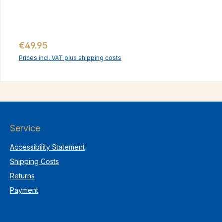
Regular price:
€49.95
Prices incl. VAT plus shipping costs
Service
Accessibility Statement
Shipping Costs
Returns
Payment