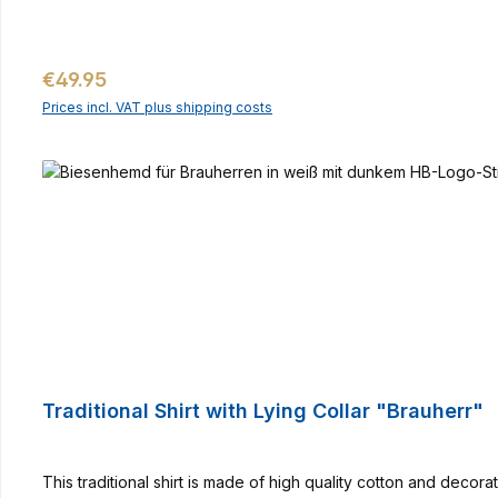
Regular price:
€49.95
Prices incl. VAT plus shipping costs
Traditional Shirt with Lying Collar "Brauherr"
This traditional shirt is made of high quality cotton and deco