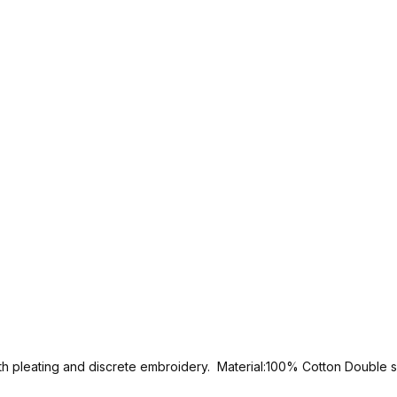
 with pleating and discrete embroidery. Material:100% Cotton Double 