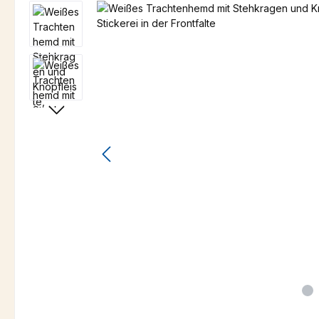
Skip image gallery