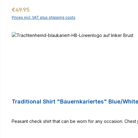
Regular price:
€49.95
Prices incl. VAT plus shipping costs
Traditional Shirt "Bauernkariertes" Blue/Whit
Peasant check shirt that can be worn for any occasion. Chest