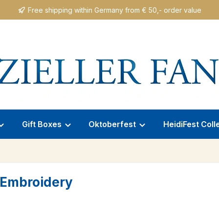
Free shipping within Germany from € 50,- order value
Gift Boxes
Oktoberfest
HeidiFest Coll
e Embroidery