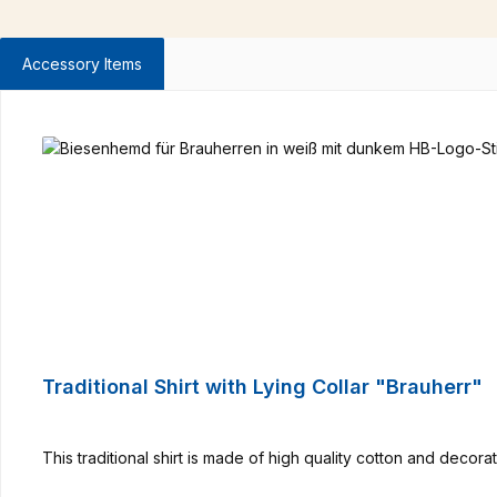
Accessory Items
Skip product gallery
Traditional Shirt with Lying Collar "Brauherr"
This traditional shirt is made of high quality cotton and deco