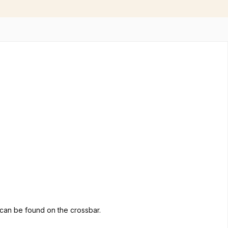
go can be found on the crossbar.