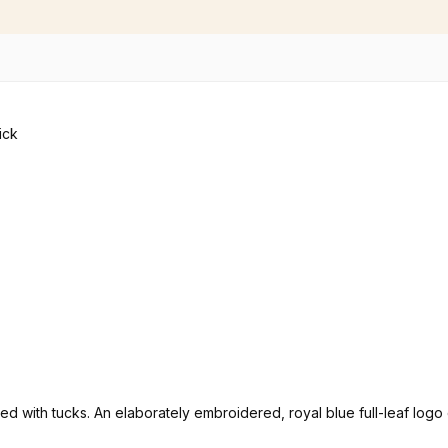
rated with tucks. An elaborately embroidered, royal blue full-leaf lo