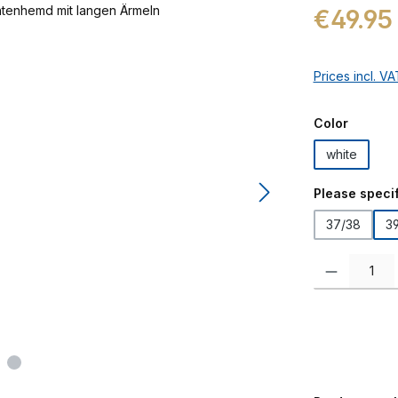
Regular price:
€49.95
Prices incl. V
Select
Color
white
Select
Please specif
37/38
3
Product Quanti