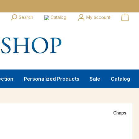
Search
Catalog
My account
ection
Personalized Products
Sale
Catalog
Chaps