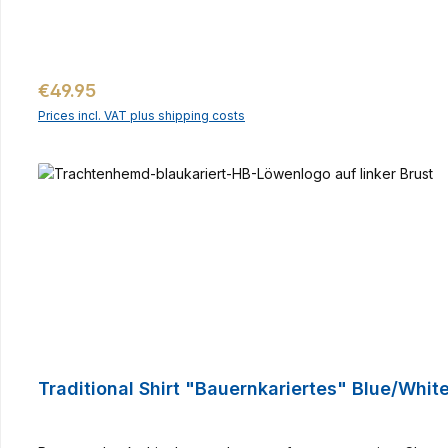
Regular price:
€49.95
Prices incl. VAT plus shipping costs
Traditional Shirt "Bauernkariertes" Blue/Whit