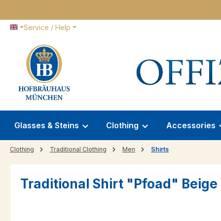
p to main content
Skip to search
Skip to main navigation
Service / Help
Glasses & Steins
Clothing
Accessories
Clothing
Traditional Clothing
Men
Shirts
Traditional Shirt "Pfoad" Beig