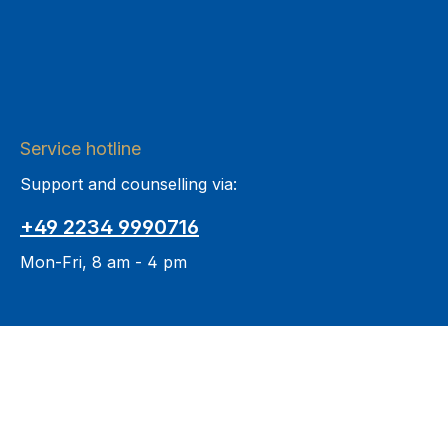
Service hotline
Support and counselling via:
+49 2234 9990716
Mon-Fri, 8 am - 4 pm