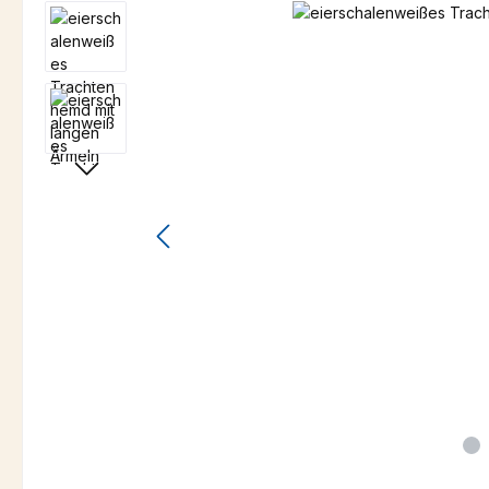
Skip image gallery