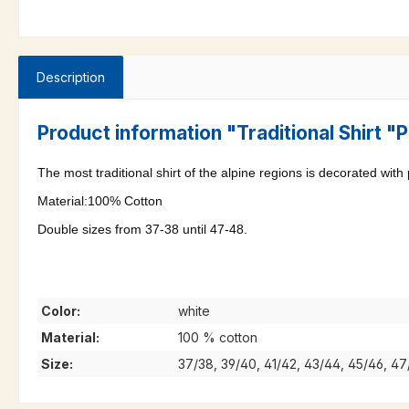
Description
Product information "Traditional Shirt 
The most traditional shirt of the alpine regions is decorated with
Material:100% Cotton
Double sizes from 37-38 until 47-48.
Color:
white
Material:
100 % cotton
Size:
37/38, 39/40, 41/42, 43/44, 45/46, 4