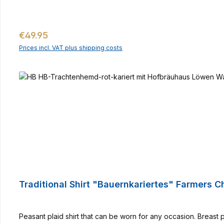
Regular price:
€49.95
Prices incl. VAT plus shipping costs
Traditional Shirt "Bauernkariertes" Farmers 
Peasant plaid shirt that can be worn for any occasion. Breast 