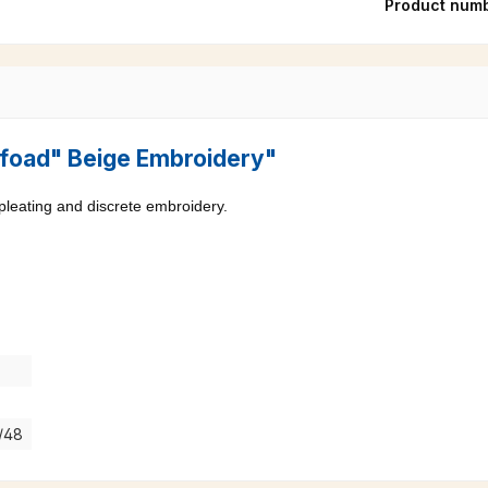
Product num
"Pfoad" Beige Embroidery"
 pleating and discrete embroidery.
7/48