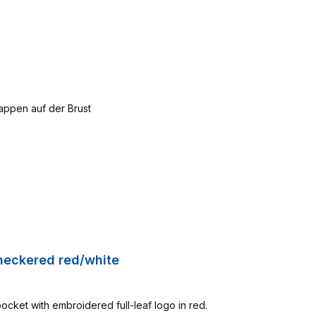
Checkered red/white
pocket with embroidered full-leaf logo in red.