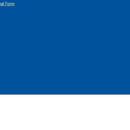
wal Form