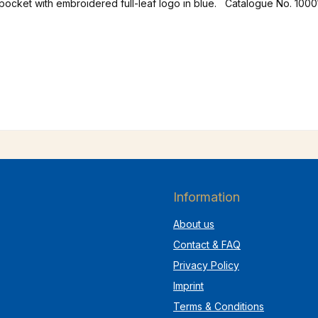
 pocket with embroidered full-leaf logo in blue. Catalogue No. 1000
Information
About us
Contact & FAQ
Privacy Policy
Imprint
Terms & Conditions