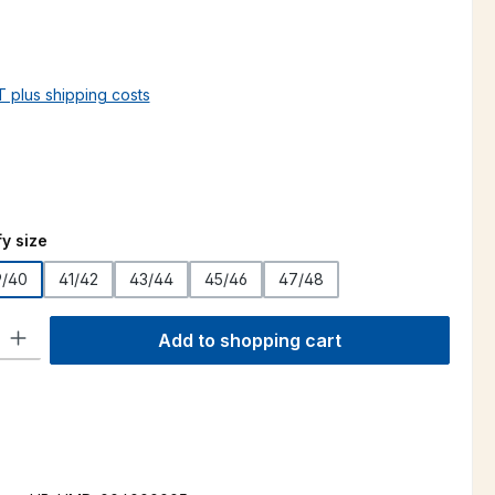
AT plus shipping costs
y size
9/40
41/42
43/44
45/46
47/48
ty: Enter the desired amount or use the buttons to increase or decre
Add to shopping cart