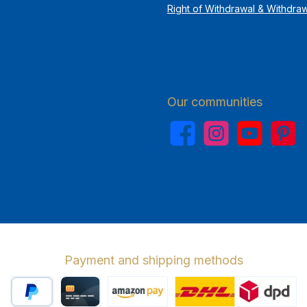
Right of Withdrawal & Withdra
Our communities
Facebook
Instagram
YouTube
Pinterest
Payment and shipping methods