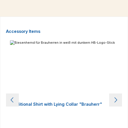
Skip product gallery
Accessory Items
Traditional Shirt with Lying Collar "Brauherr"