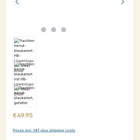
Regular price:
€49.95
Prices incl. VAT plus shipping costs