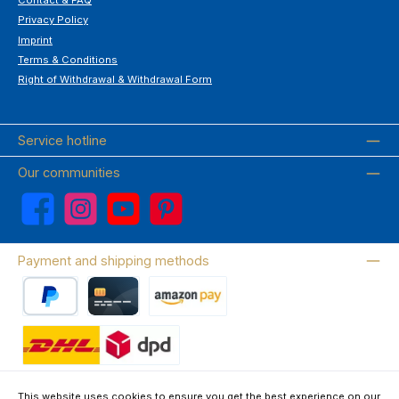
Privacy Policy
Imprint
Terms & Conditions
Right of Withdrawal & Withdrawal Form
Service hotline
Our communities
Facebook
Instagram
YouTube
Pinterest
Payment and shipping methods
PayPal
Credit card
Amazon Pay
Wir versenden mit DHL
This website uses cookies to ensure you get the best experience on our