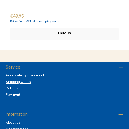
Regular price:
€49.95
Prices incl. VAT plus shipping costs
Details
Service
Accessibility Statement
Shipping Costs
Returns
Payment
Information
About us
Contact & FAQ