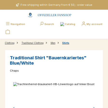
Skip to main content
Free shipping within Germany from € 50,- order value
Catalog
Navigation
Search
My account
Clothing
Traditional Clothing
Men
Shirts
Traditional Shirt "Bauernkariertes"
Blue/White
Chaps
Skip image gallery