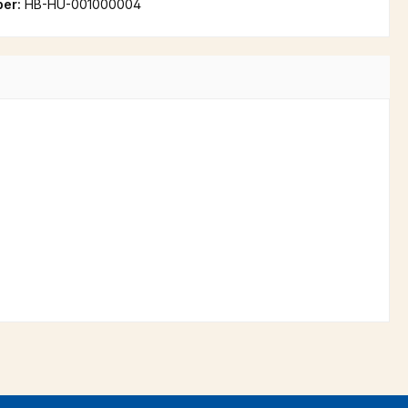
ber:
HB-HU-001000004