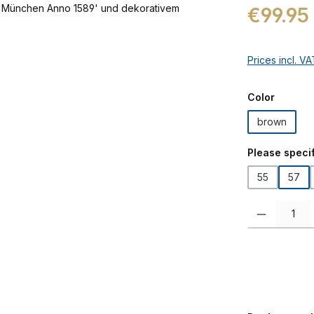
Regular price:
€99.95
Prices incl. V
Select
Color
brown
Select
Please specif
55
57
Product Quanti