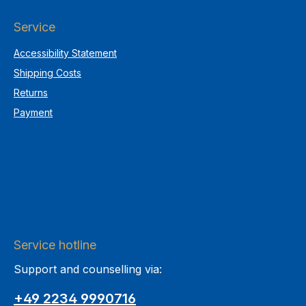
Service
Accessibility Statement
Shipping Costs
Returns
Payment
Service hotline
Support and counselling via:
+49 2234 9990716