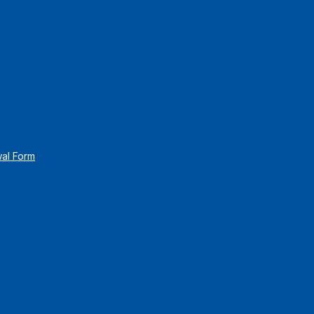
wal Form