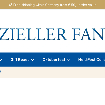
Free shipping within Germany from € 50,- order value
Gift Boxes
Oktoberfest
HeidiFest Coll
s