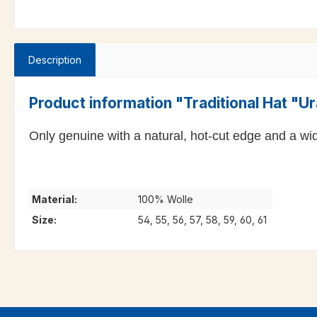
Description
Product information "Traditional Hat "Ur
Only genuine with a natural, hot-cut edge and a wid
Material:
100% Wolle
Size:
54, 55, 56, 57, 58, 59, 60, 61