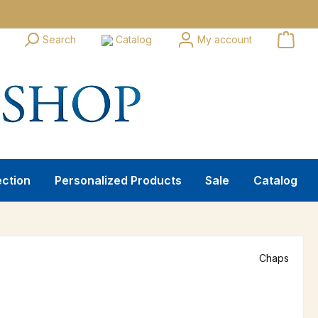
Search
Catalog
My account
ection
Personalized Products
Sale
Catalog
Chaps