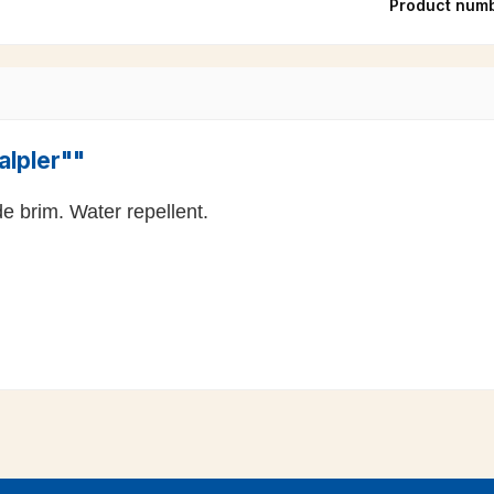
Product num
alpler""
e brim. Water repellent.