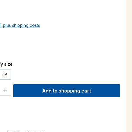
AT plus shipping costs
y size
59
ty: Enter the desired amount or use the buttons to increase or decre
Add to shopping cart