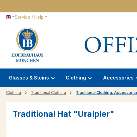
p to main content
Skip to search
Skip to main navigation
Service / Help
Glasses & Steins
Clothing
Accessories
Clothing
Traditional Clothing
Traditional Clothing: Accessorie
Traditional Hat "Uralpler"