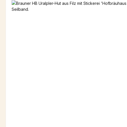
Skip image gallery