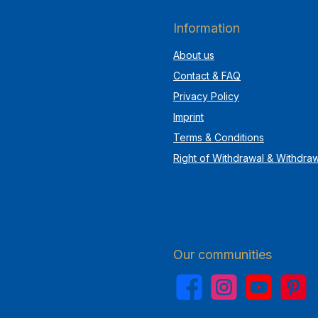
Information
About us
Contact & FAQ
Privacy Policy
Imprint
Terms & Conditions
Right of Withdrawal & Withdra
Our communities
Facebook
Instagram
YouTube
Pinterest