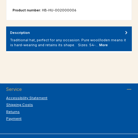
Product number:
HB-HU-002000006
Description
Traditional hat, perfect for any occasion. Pure wool/loden means it
is hard-wearing and retains its shape. Sizes: 54-…
More
Service
Accessibility Statement
Shipping Costs
Returns
Payment