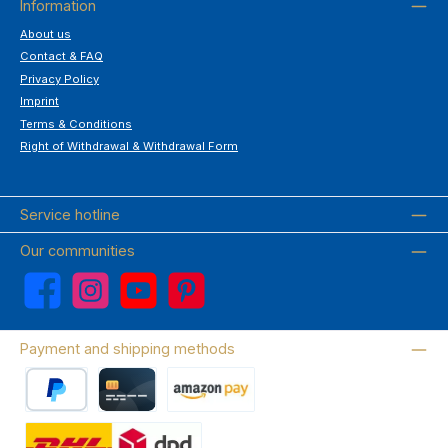
Information
About us
Contact & FAQ
Privacy Policy
Imprint
Terms & Conditions
Right of Withdrawal & Withdrawal Form
Service hotline
Our communities
Facebook
Instagram
YouTube
Pinterest
Payment and shipping methods
PayPal
Credit card
Amazon Pay