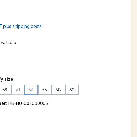
AT plus shipping costs
vailable
n is currently unavailable.)
y size
59
61
54
56
58
60
(This option is currently unavailable.)
(This option is currently unavailable.)
ber:
HB-HU-002000005