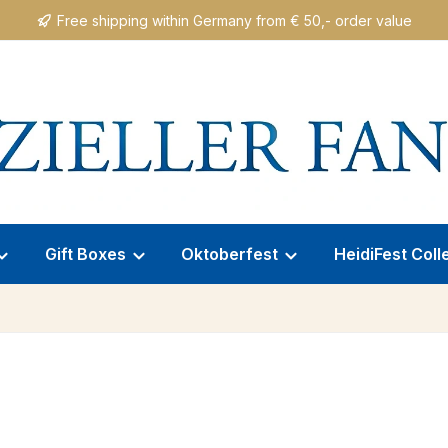
Free shipping within Germany from € 50,- order value
Gift Boxes
Oktoberfest
HeidiFest Coll