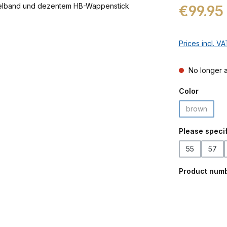
Regular price:
€99.95
Prices incl. V
No longer a
Select
Color
brown
(This optio
Select
Please specif
55
57
Product num