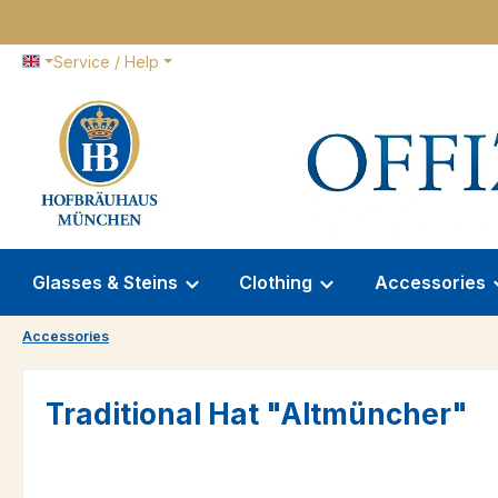
p to main content
Skip to search
Skip to main navigation
Service / Help
Glasses & Steins
Clothing
Accessories
Accessories
Traditional Hat "Altmüncher"