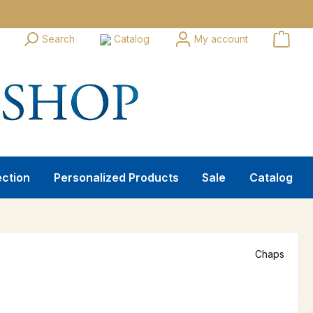
Search
Catalog
My account
ection
Personalized Products
Sale
Catalog
Chaps