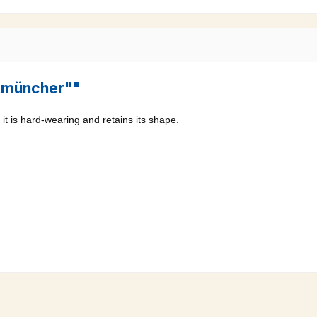
ltmüncher""
it is hard-wearing and retains its shape.