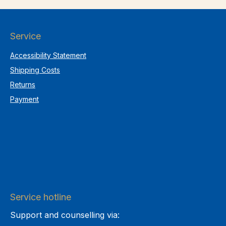
Service
Accessibility Statement
Shipping Costs
Returns
Payment
Service hotline
Support and counselling via: