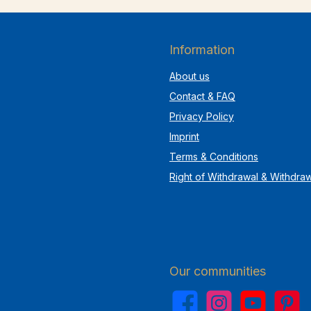
Information
About us
Contact & FAQ
Privacy Policy
Imprint
Terms & Conditions
Right of Withdrawal & Withdra
Our communities
Facebook
Instagram
YouTube
Pinterest