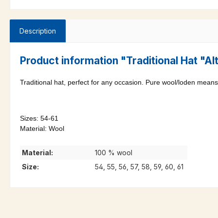
Description
Product information "Traditional Hat "A
Traditional hat, perfect for any occasion. Pure wool/loden means 
Sizes: 54-61
Material: Wool
Material:
100 % wool
Size:
54, 55, 56, 57, 58, 59, 60, 61