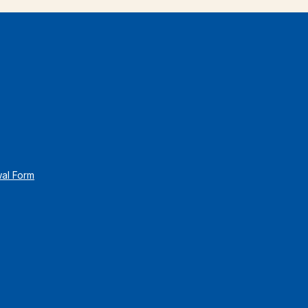
wal Form