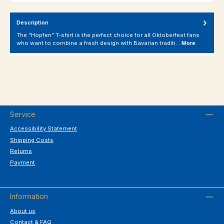
Description
The “Hopfen” T-shirt is the perfect choice for all Oktoberfest fans
who want to combine a fresh design with Bavarian traditi…
More
Service
Accessibility Statement
Shipping Costs
Returns
Payment
Information
About us
Contact & FAQ