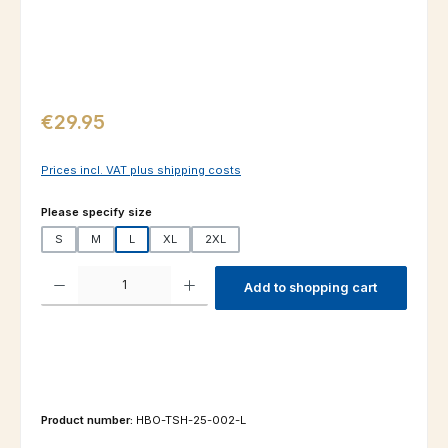
Regular price:
€29.95
Prices incl. VAT plus shipping costs
Select
Please specify size
S
M
L
XL
2XL
Product Quantity: Enter the desired amount or use the buttons to increas
Add to shopping cart
Product number:
HBO-TSH-25-002-L