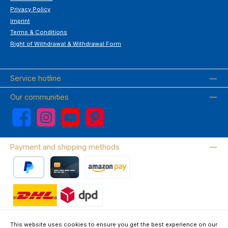
Privacy Policy
Imprint
Terms & Conditions
Right of Withdrawal & Withdrawal Form
Service hotline
Our communities
Facebook
Instagram
YouTube
Pinterest
Payment and shipping methods
PayPal
Credit card
Amazon Pay
Wir versenden mit DHL
This website uses cookies to ensure you get the best experience on our