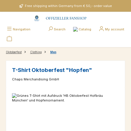
Skip to main content
Free shipping within Germany from € 50,- order value
Catalog
Navigation
Search
My account
Oktoberfest
Clothing
Men
T-Shirt Oktoberfest "Hopfen"
Chaps Merchandising GmbH
Skip image gallery