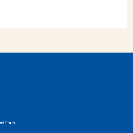
wal Form