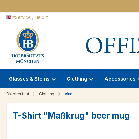
p to main content
Skip to search
Skip to main navigation
Service / Help
Glasses & Steins
Clothing
Accessories
Oktoberfest
Clothing
Men
T-Shirt "Maßkrug" beer mug