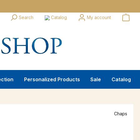
Search
Catalog
My account
ection
Personalized Products
Sale
Catalog
Chaps