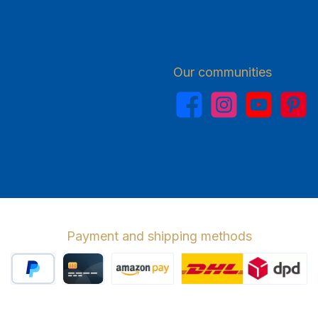
Our communities
Facebook
Instagram
YouTube
Pinterest
Payment and shipping methods
PayPal
Credit card
Amazon Pay
Wir versenden 