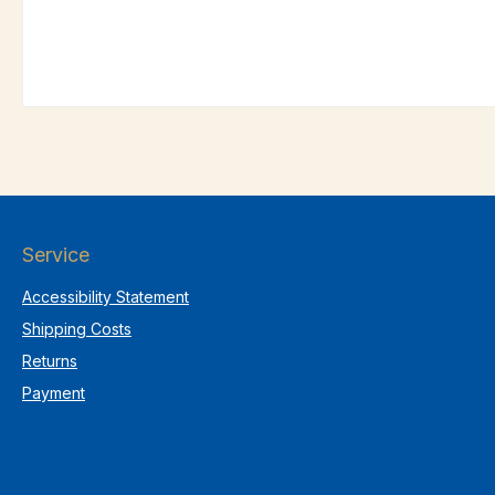
Service
Accessibility Statement
Shipping Costs
Returns
Payment