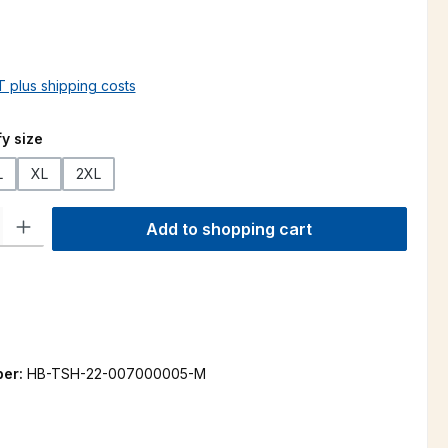
AT plus shipping costs
y size
L
XL
2XL
ty: Enter the desired amount or use the buttons to increase or decre
Add to shopping cart
ber:
HB-TSH-22-007000005-M