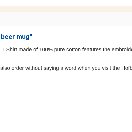
" beer mug"
k T-Shirt made of 100% pure cotton features the embroide
also order without saying a word when you visit the Hofb