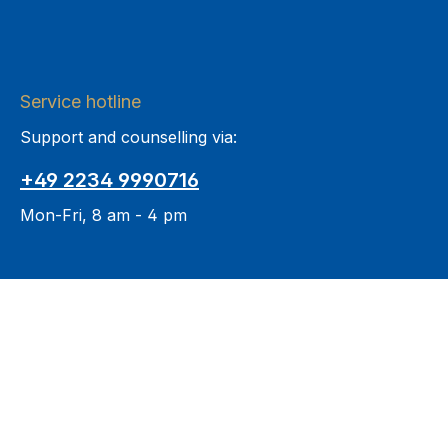
Service hotline
Support and counselling via:
+49 2234 9990716
Mon-Fri, 8 am - 4 pm