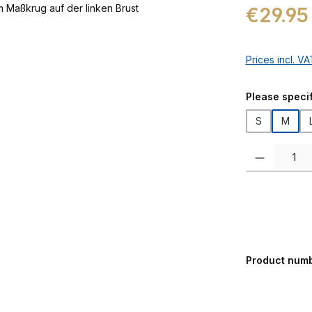
Regular price:
€29.95
Prices incl. V
Select
Please specif
S
M
Product Quanti
Product num