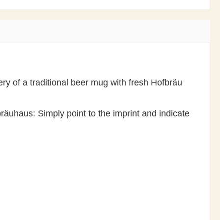
ry of a traditional beer mug with fresh Hofbräu
räuhaus: Simply point to the imprint and indicate