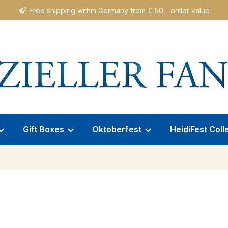
Free shipping within Germany from € 50,- order value
Gift Boxes
Oktoberfest
HeidiFest Coll