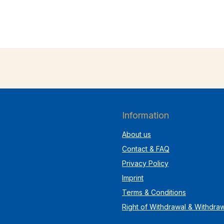
Information
About us
Contact & FAQ
Privacy Policy
Imprint
Terms & Conditions
Right of Withdrawal & Withdra