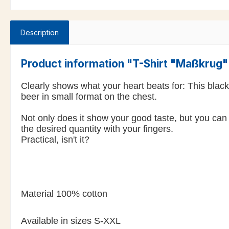
Description
Product information "T-Shirt "Maßkrug
Clearly shows what your heart beats for: This blac
beer in small format on the chest.
Not only does it show your good taste, but you can 
the desired quantity with your fingers.
Practical, isn't it?
Material 100% cotton
Available in sizes S-XXL