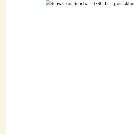
Skip image gallery