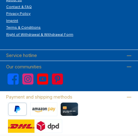
Contact & FAQ
Privacy Policy
Imprint
Terms & Conditions
Right of Withdrawal & Withdrawal Form
Service hotline
Our communities
Facebook
Instagram
YouTube
Pinterest
Payment and shipping methods
PayPal
Amazon Pay
Credit card
Wir versenden mit DHL