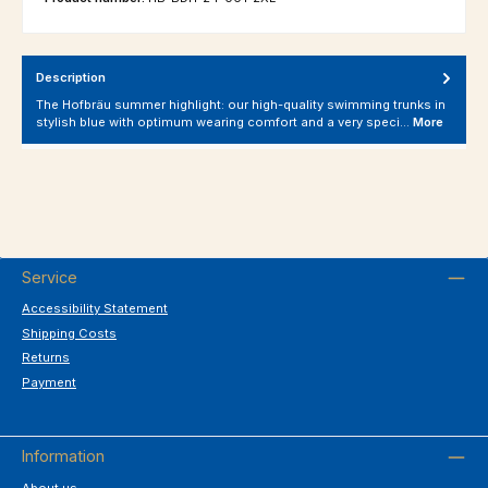
Description
The Hofbräu summer highlight: our high-quality swimming trunks in
stylish blue with optimum wearing comfort and a very speci…
More
Service
Accessibility Statement
Shipping Costs
Returns
Payment
Information
About us