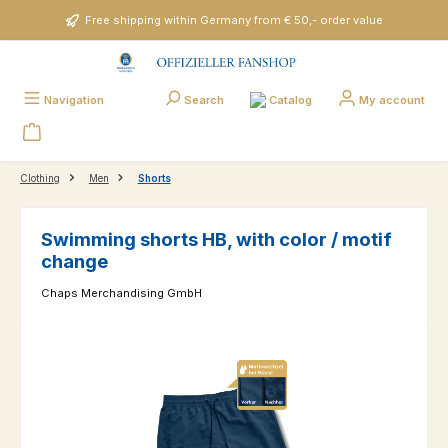
Skip to main content
Free shipping within Germany from € 50,- order value
Catalog
Navigation
Search
My account
Clothing
Men
Shorts
Swimming shorts HB, with color / motif
change
Chaps Merchandising GmbH
Skip image gallery