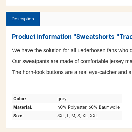
Description
Product information "Sweatshorts "Tra
We have the solution for all Lederhosen fans who do
Our sweatpants are made of comfortable jersey mate
The horn-look buttons are a real eye-catcher and a 
Color:
grey
Material:
40% Polyester, 60% Baumwolle
Size:
3XL, L, M, S, XL, XXL