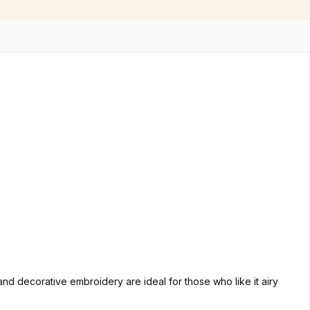
nd decorative embroidery are ideal for those who like it airy