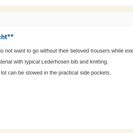
cht""
 not want to go without their beloved trousers while exer
rial with typical Lederhosen bib and knitting.
lot can be stowed in the practical side pockets.