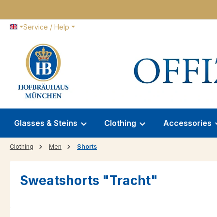
p to main content
Skip to search
Skip to main navigation
Service / Help
Glasses & Steins
Clothing
Accessories
Clothing
Men
Shorts
Sweatshorts "Tracht"