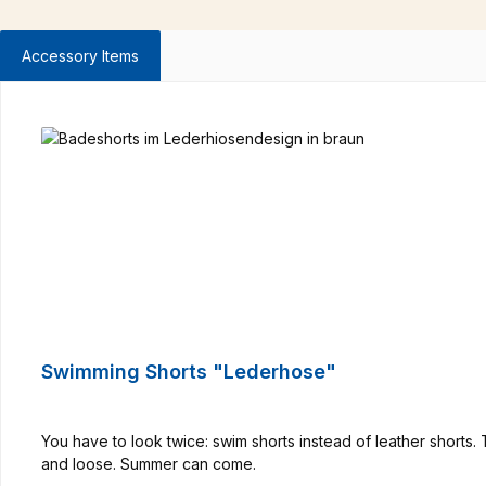
Accessory Items
Skip product gallery
Swimming Shorts "Lederhose"
You have to look twice: swim shorts instead of leather shorts
and loose. Summer can come.