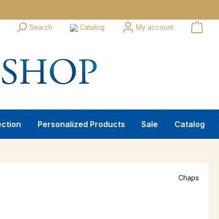
Search
Catalog
My account
ection
Personalized Products
Sale
Catalog
Chaps