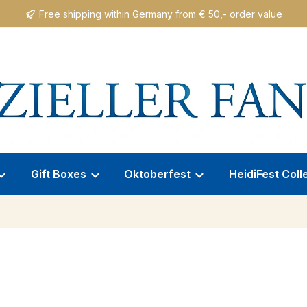
Free shipping within Germany from € 50,- order value
Gift Boxes
Oktoberfest
HeidiFest Coll