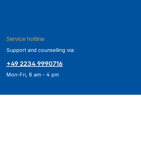
Service hotline
Support and counselling via:
+49 2234 9990716
Mon-Fri, 8 am - 4 pm