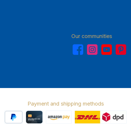
Our communities
Facebook
Instagram
YouTube
Pinterest
Payment and shipping methods
PayPal
Credit card
Amazon Pay
Wir versenden 