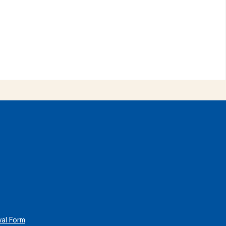
wal Form