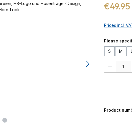
Regular price:
€49.95
Prices incl. V
Select
Please specif
S
M
Product Quanti
Product num