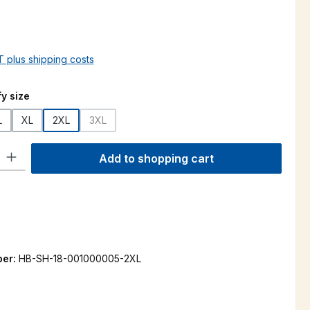
AT plus shipping costs
y size
L
XL
2XL
3XL
(This option is currently unavailable.)
ty: Enter the desired amount or use the buttons to increase or decre
Add to shopping cart
ber:
HB-SH-18-001000005-2XL