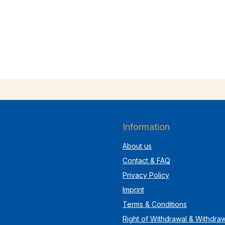
Information
About us
Contact & FAQ
Privacy Policy
Imprint
Terms & Conditions
Right of Withdrawal & Withdra