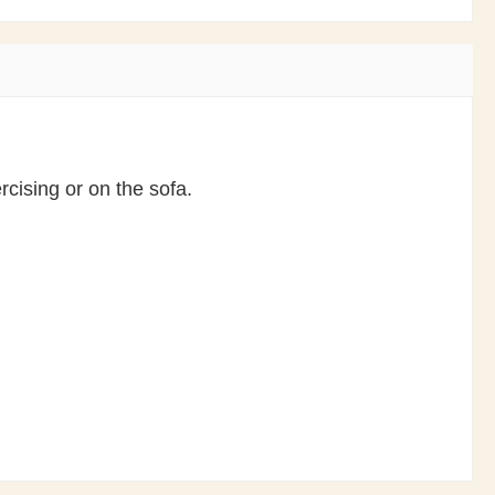
cising or on the sofa.