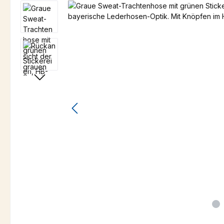
Skip image gallery