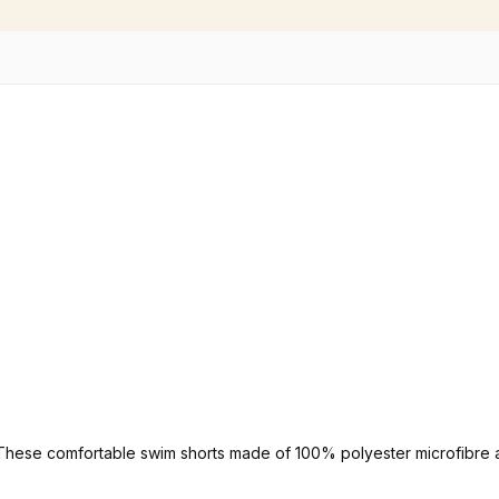
. These comfortable swim shorts made of 100% polyester microfibre a