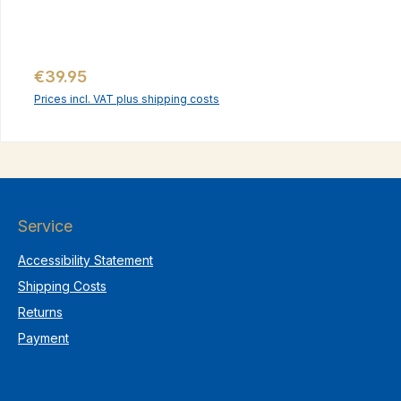
Regular price:
€39.95
Prices incl. VAT plus shipping costs
Service
Accessibility Statement
Shipping Costs
Returns
Payment