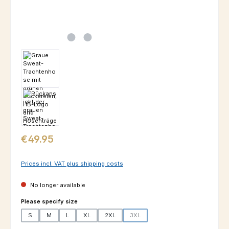
Regular price:
€49.95
Prices incl. VAT plus shipping costs
No longer available
Select
Please specify size
S
M
L
XL
2XL
3XL
(This option is currently unavailable.)