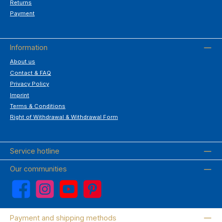
Returns
Payment
Information
About us
Contact & FAQ
Privacy Policy
Imprint
Terms & Conditions
Right of Withdrawal & Withdrawal Form
Service hotline
Our communities
Facebook
Instagram
YouTube
Pinterest
Payment and shipping methods