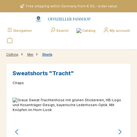
Skip to main content
Free shipping within Germany from € 50,- order value
Catalog
Navigation
Search
My account
Clothing
Men
Shorts
Sweatshorts "Tracht"
Chaps
Skip image gallery