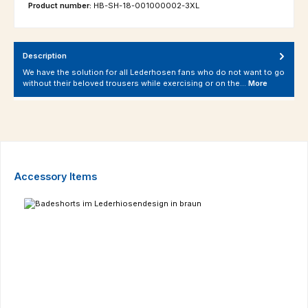
Product number:
HB-SH-18-001000002-3XL
Description
We have the solution for all Lederhosen fans who do not want to go
without their beloved trousers while exercising or on the…
More
Skip product gallery
Accessory Items