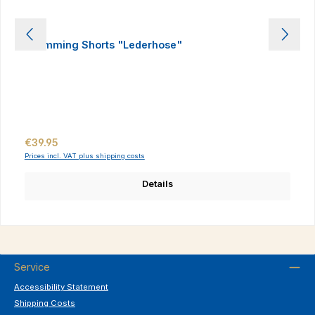
Swimming Shorts "Lederhose"
Regular price:
€39.95
Prices incl. VAT plus shipping costs
Details
Service
Accessibility Statement
Shipping Costs