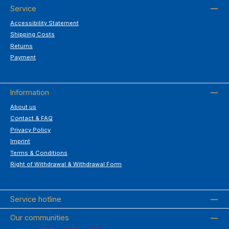
Service
Accessibility Statement
Shipping Costs
Returns
Payment
Information
About us
Contact & FAQ
Privacy Policy
Imprint
Terms & Conditions
Right of Withdrawal & Withdrawal Form
Service hotline
Our communities