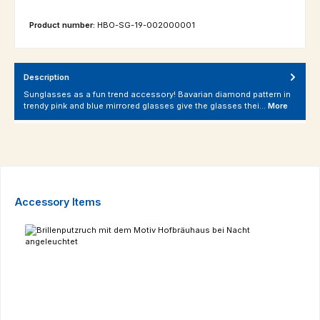
Product number:
HBO-SG-19-002000001
Description
Sunglasses as a fun trend accessory! Bavarian diamond pattern in
trendy pink and blue mirrored glasses give the glasses thei…
More
Skip product gallery
Accessory Items