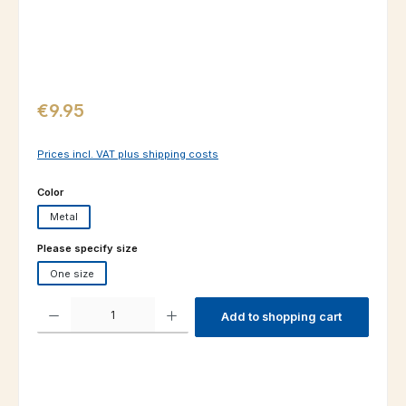
Regular price:
€9.95
Prices incl. VAT plus shipping costs
Select
Color
Metal
Select
Please specify size
One size
Product Quantity: Enter the desired amount or use the buttons to increas
Add to shopping cart