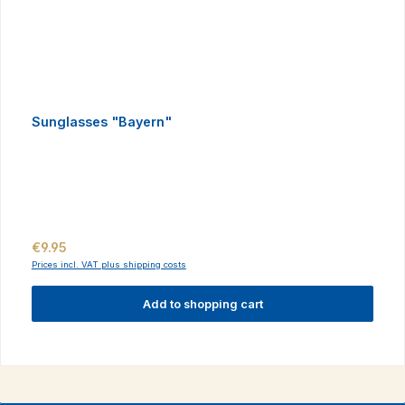
Sunglasses "Bayern"
Regular price:
€9.95
Prices incl. VAT plus shipping costs
Add to shopping cart