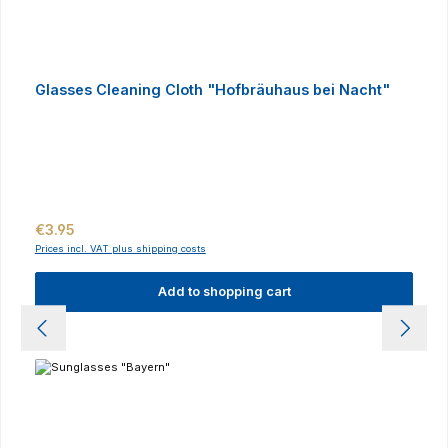
Glasses Cleaning Cloth "Hofbräuhaus bei Nacht"
Regular price:
€3.95
Prices incl. VAT plus shipping costs
Add to shopping cart