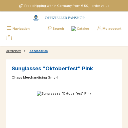
Skip to main content
Free shipping within Germany from € 50,- order value
Catalog
Navigation
Search
My account
Oktoberfest
Accessories
Sunglasses "Oktoberfest" Pink
Chaps Merchandising GmbH
Skip image gallery