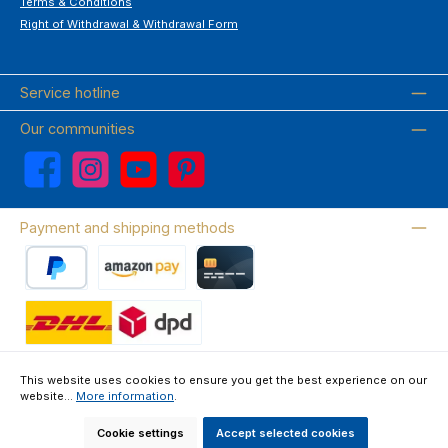
Terms & Conditions
Right of Withdrawal & Withdrawal Form
Service hotline
Our communities
Facebook
Instagram
YouTube
Pinterest
Payment and shipping methods
PayPal
Amazon Pay
Credit card
Wir versenden mit DHL
This website uses cookies to ensure you get the best experience on our
website...
More information
.
About us
Contact & FAQ
Privacy Policy
Imprint
Terms & Conditions
Right of Withdrawal & Withdrawal Form
Cookie settings
Accept selected cookies