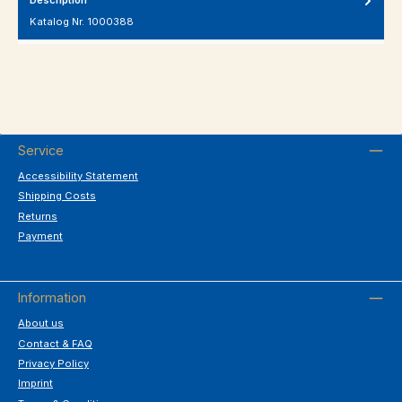
Katalog Nr. 1000388
Service
Accessibility Statement
Shipping Costs
Returns
Payment
Information
About us
Contact & FAQ
Privacy Policy
Imprint