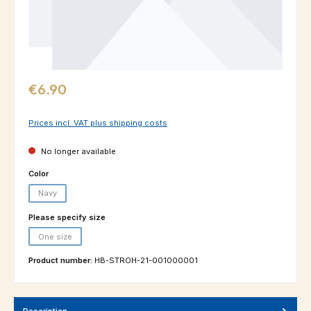
Regular price:
€6.90
Prices incl. VAT plus shipping costs
No longer available
Select
Color
Navy
(This option is currently unavailable.)
Select
Please specify size
One size
(This option is currently unavailable.)
Product number:
HB-STROH-21-001000001
Description