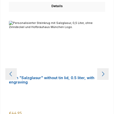
Details
Stein "Salzglasur" without tin lid, 0.5 liter, with
engraving
Regular price:
€44.95