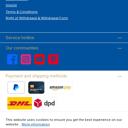
Imprint
Terms & Conditions
Right of Withdrawal & Withdrawal Form
Service hotline
Our communities
Facebook
Instagram
YouTube
Pinterest
Payment and shipping methods
PayPal
Credit card
Amazon Pay
Wir versenden mit DHL
This website uses cookies to ensure you get the best experience on our
website...
More information
.
About us
Contact & FAQ
Privacy Policy
Imprint