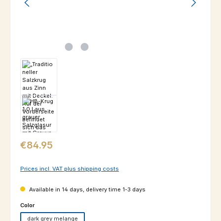
Regular price:
€84.95
Prices incl. VAT plus shipping costs
Available in 14 days, delivery time 1-3 days
Select
Color
dark grey melange