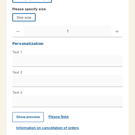
Select
Please specify size
One size
Product Quantity: Enter the desired amount or use the buttons to increas
Personalization
Text 1
Text 2
Text 3
Please Note
Show preview
Information on cancellation of orders