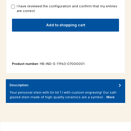
I have reviewed the configuration and confirm that my entries
are correct.
Add to shopping cart
Product number:
HB-IND-S-11963-07000001
Description
Your personal stein with tin lid 1 l with custom engraving! Our salt-
glazed stein made of high-quality ceramics are a symbol…
More