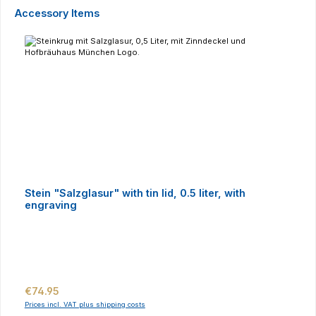
Skip product gallery
Accessory Items
Stein "Salzglasur" with tin lid, 0.5 liter, with
engraving
Regular price:
€74.95
Prices incl. VAT plus shipping costs