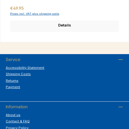
Regular price:
€49.95
Prices incl. VAT plus shipping costs
Details
Service
Accessibility Statement
Shipping Costs
Returns
Payment
Information
About us
Contact & FAQ
Privacy Policy