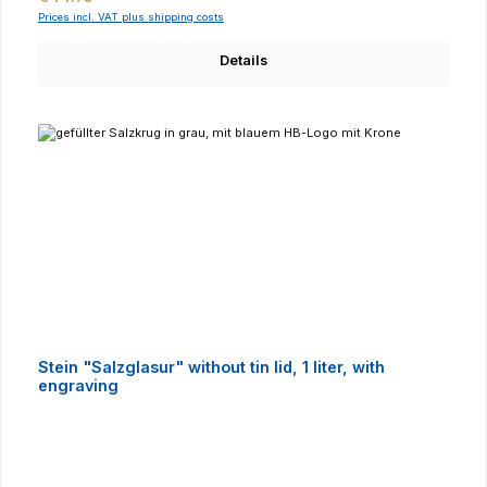
Prices incl. VAT plus shipping costs
Details
Stein "Salzglasur" without tin lid, 1 liter, with
engraving