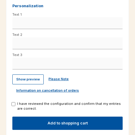
Personalization
Text 1
Text 2
Text 3
Please Note
Show preview
Information on cancellation of orders
I have reviewed the configuration and confirm that my entries
are correct.
Add to shopping cart