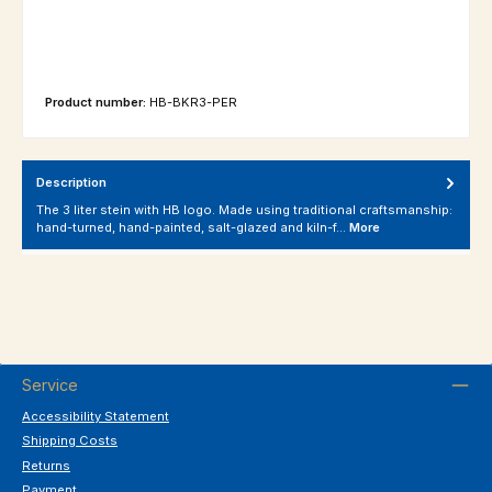
Product number:
HB-BKR3-PER
Description
The 3 liter stein with HB logo. Made using traditional craftsmanship:
hand-turned, hand-painted, salt-glazed and kiln-f…
More
Service
Accessibility Statement
Shipping Costs
Returns
Payment