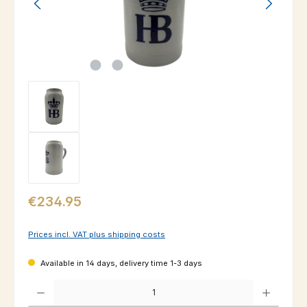
Regular price:
€234.95
Prices incl. VAT plus shipping costs
Available in 14 days, delivery time 1-3 days
Product Quantity: Enter the desired amount or use the buttons to increas