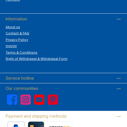
Information
About us
Contact & FAQ
Privacy Policy
Imprint
Terms & Conditions
Right of Withdrawal & Withdrawal Form
Service hotline
Our communities
Facebook
Instagram
YouTube
Pinterest
Payment and shipping methods