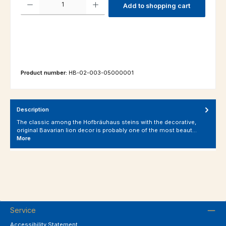
Add to shopping cart
Product number:
HB-02-003-05000001
Description
The classic among the Hofbräuhaus steins with the decorative,
original Bavarian lion decor is probably one of the most beaut…
More
Service
Accessibility Statement