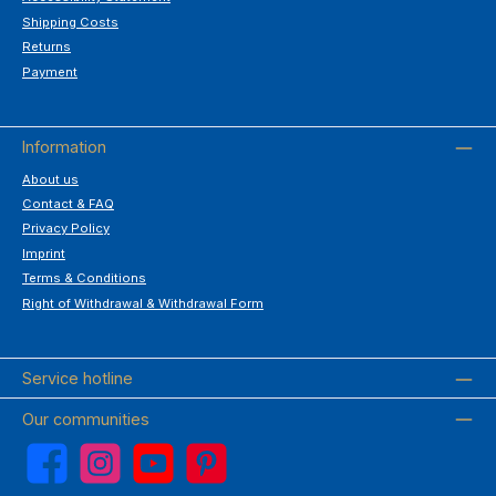
Shipping Costs
Returns
Payment
Information
About us
Contact & FAQ
Privacy Policy
Imprint
Terms & Conditions
Right of Withdrawal & Withdrawal Form
Service hotline
Our communities
Facebook
Instagram
YouTube
Pinterest