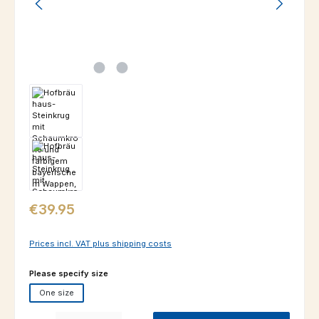
Regular price:
€39.95
Prices incl. VAT plus shipping costs
Select
Please specify size
One size
Product Quantity: Enter the desired amount or use the buttons to increas